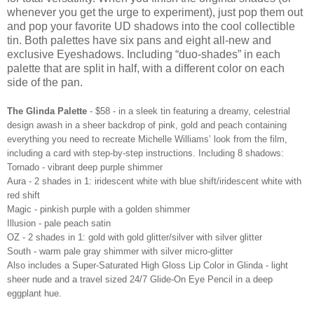
whenever you get the urge to experiment), just pop them out
and pop your favorite UD shadows into the cool collectible
tin. Both palettes have six pans and eight all-new and
exclusive Eyeshadows. Including “duo-shades” in each
palette that are split in half, with a different color on each
side of the pan.
The Glinda Palette
- $58 - in a sleek tin featuring a dreamy, celestrial
design awash in a sheer backdrop of pink, gold and peach containing
everything you need to recreate Michelle Williams’ look from the film,
including a card with step-by-step instructions. Including 8 shadows:
Tornado - vibrant deep purple shimmer
Aura - 2 shades in 1: iridescent white with blue shift/iridescent white with
red shift
Magic - pinkish purple with a golden shimmer
Illusion - pale peach satin
OZ - 2 shades in 1: gold with gold glitter/silver with silver glitter
South - warm pale gray shimmer with silver micro-glitter
Also includes a Super-Saturated High Gloss Lip Color in Glinda - light
sheer nude and a travel sized 24/7 Glide-On Eye Pencil in a deep
eggplant hue.