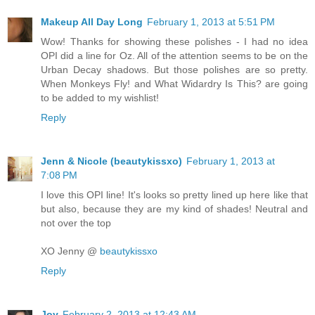
Makeup All Day Long
February 1, 2013 at 5:51 PM
Wow! Thanks for showing these polishes - I had no idea
OPI did a line for Oz. All of the attention seems to be on the
Urban Decay shadows. But those polishes are so pretty.
When Monkeys Fly! and What Widardry Is This? are going
to be added to my wishlist!
Reply
Jenn & Nicole (beautykissxo)
February 1, 2013 at
7:08 PM
I love this OPI line! It's looks so pretty lined up here like that
but also, because they are my kind of shades! Neutral and
not over the top
XO Jenny @
beautykissxo
Reply
Joy
February 2, 2013 at 12:43 AM