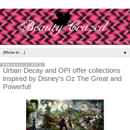
▼
February 1, 2013
Urban Decay and OPI offer collections
inspired by Disney's Oz The Great and
Powerful!