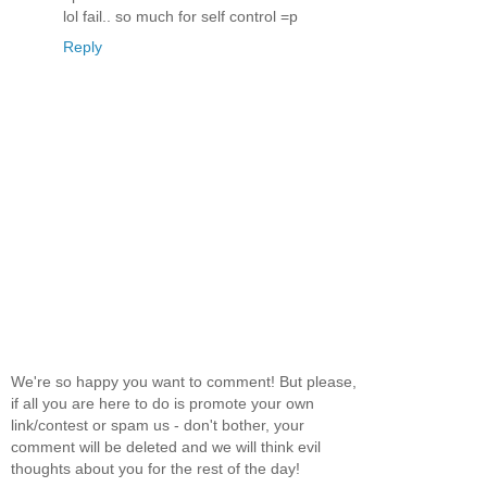
lol fail.. so much for self control =p
Reply
We're so happy you want to comment! But please,
if all you are here to do is promote your own
link/contest or spam us - don't bother, your
comment will be deleted and we will think evil
thoughts about you for the rest of the day!