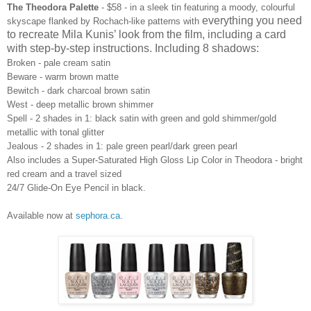
The Theodora Palette
- $58 - in
a sleek tin featuring
a
moody, colourful
everything you need
skyscape flanked by Rochach-like patterns
with
to recreate Mila Kunis’ look from the film, including a card
with step-by-step instructions. Including 8 shadows:
Broken - pale cream satin
Beware - warm brown matte
Bewitch
-
dark charcoal brown satin
West - deep metallic brown shimmer
Spell - 2 shades in 1: black satin with green and gold shimmer/gold
metallic with tonal glitter
Jealous - 2 shades in 1: pale green pearl/dark green pearl
Also includes a Super-Saturated High Gloss Lip Color in Theodora
-
bright
red cream and a travel
sized
24/7 Glide-On Eye Pencil in black.
Available now at
sephora.ca
.