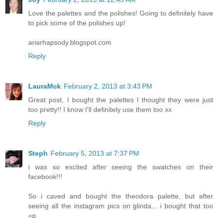
Love the palettes and the polishes! Going to definitely have
to pick some of the polishes up!
ariarhapsody.blogspot.com
Reply
LauraMck
February 2, 2013 at 3:43 PM
Great post, I bought the palettes I thought they were just
too pretty!! I know I'll definitely use them too xx
Reply
Steph
February 5, 2013 at 7:37 PM
i was so excited after seeing the swatches on their
facebook!!!
So i caved and bought the theodora palette, but after
seeing all the instagram pics on glinda... i bought that too
=p