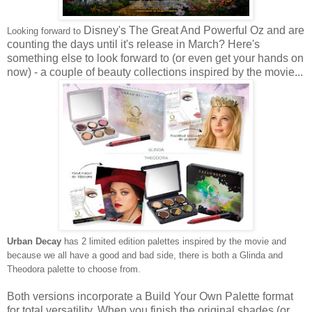
Disney's The Great And Powerful Oz and are
Looking forward to
counting the days until it's release in March? Here's
something else to look forward to (or even get your hands on
now) - a couple of beauty collections inspired by the movie...
Urban Decay
has 2 limited edition palettes
inspired by the movie and
because we all have a good and bad side, there is both a Glinda and
Theodora palette
to choose from
.
Both versions incorporate a Build Your Own Palette format
for
total versatility. When you finish the original shades (or