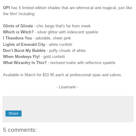
OPI
has 6 limited edition shades that are whimsical
and magical, just like
the film! Including:
Glints of Glinda
- chic beige that's far from meek
Whi
ch is Witch?
- silver glitter with iridescent sparkle
I Theodora You
- adorable, sheer pink
Lights of Emerald City
- white confetti
Don’t Burst My Bubble
- puffy clouds of white
When Monkeys Fly!
- gold confetti
What Wizardry Is This?
- textured matte with reflective sparkle
Available in March for $10.95 each at professional spas and salons.
- Lisamarie -
Share
5 comments: