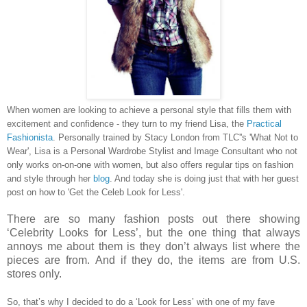
When women are looking to achieve a personal style
that fills them with
excitement and confidence - they turn to my friend Lisa, the
Practical
Fashionista
. Personally trained by Stacy London from TLC''s 'What Not to
Wear', Lisa is a Personal Wardrobe Stylist and Image Consultant who not
only works on-on-one with women, but also offers regular tips on fashion
and style through her
blog
. And today she is doing just that with her guest
post on how to 'Get the Celeb Look for Less'.
There are so many fashion posts out there showing
‘Celebrity Looks for Less’, but the one thing that always
annoys me about them is they don’t always list where the
pieces are from. And if they do, the items are from U.S.
stores only.
So, that’s why I decided to do a ‘Look for Less’ with one of my fave