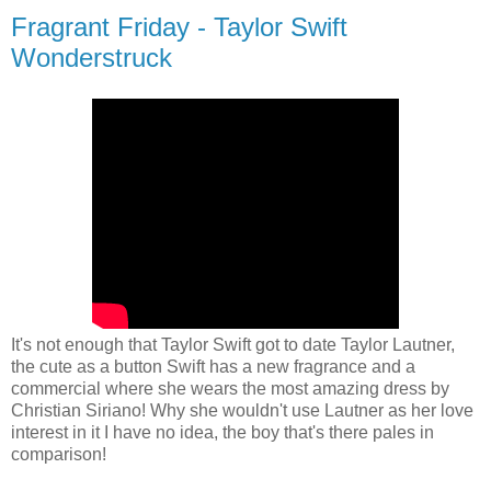
Fragrant Friday - Taylor Swift
Wonderstruck
It's not enough that Taylor Swift got to date Taylor Lautner,
the cute as a button Swift has a new fragrance and a
commercial where she wears the most amazing dress by
Christian Siriano! Why she wouldn't use Lautner as her love
interest in it I have no idea, the boy that's there pales in
comparison!