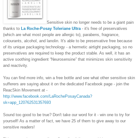
Sensitive skin no longer needs to be a giant pain
thanks to
La Roche-Posay Toleriane Ultra
- it's free of preservatives
(which are what most people are allergic to), parabens, fragrance,
colourants, alcohol, and lanolin. It's able to be preservative free because
of its unique packaging technology - a hermetic airtight packaging, so no
preservatives are required to keep the product stable. As well, it has an
active soothing ingredient “Neurosensine” that minimizes skin sensitivity
and reactivity.
You can find more info, win a free bottle and see what other sensitive skin
sufferers are saying about it on the dedicated Facebook page - join the
ReacSkin Movement at -
http://www.facebook.com/LaRochePosayCanada?
sk=app_120762531357693
Sound too good to be true? Don't take our word for it - win one to try for
yourself! As a matter of fact, we have 25 of them to give away to our
sensitive readers!