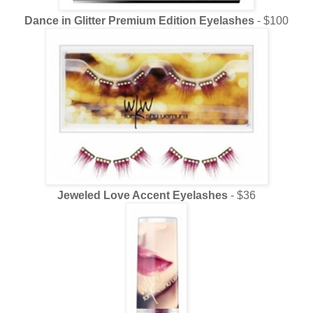
Dance in Glitter Premium Edition Eyelashes
- $100
Jeweled Love Accent Eyelashes
- $36