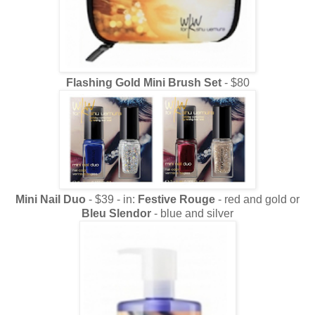
Flashing Gold Mini Brush Set
- $80
Mini Nail Duo
- $39 - in:
Festive Rouge
- red and gold or
Bleu Slendor
- blue and silver