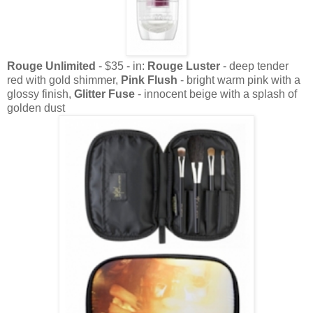
Rouge Unlimited
- $35 - in:
Rouge Luster
- deep tender
red with gold shimmer,
Pink Flush
- bright warm pink with a
glossy finish,
Glitter Fuse
- innocent beige with a splash of
golden dust