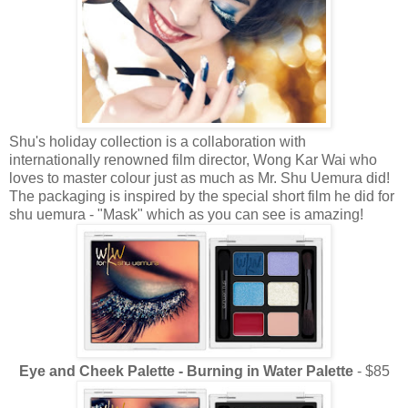
Shu's holiday collection is a collaboration with
internationally renowned film director, Wong Kar Wai who
loves to master colour just as much as Mr. Shu Uemura did!
The packaging is inspired by the special short film he did for
shu uemura - "Mask" which as you can see is amazing!
Eye and Cheek Palette - Burning in Water Palette
- $85