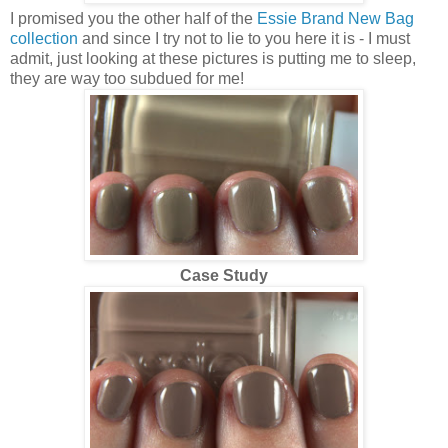
I promised you the other half of the
Essie Brand New Bag
collection
and since I try not to lie to you here it is - I must
admit, just looking at these pictures is putting me to sleep,
they are way too subdued for me!
Case Study