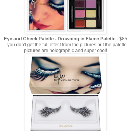
Eye and Cheek Palette - Drowning in Flame Palette
- $85
- you don't get the full effect from the pictures but the palette
pictures are holographic and super cool!