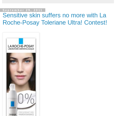
September 29, 2011
Sensitive skin suffers no more with La
Roche-Posay Toleriane Ultra! Contest!