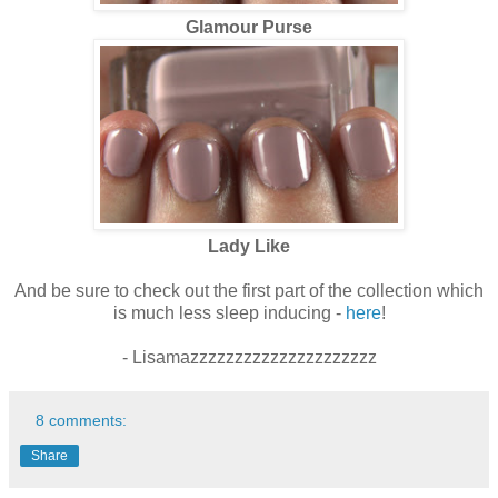
Glamour Purse
Lady Like
And be sure to check out the first part of the collection which
is much less sleep inducing -
here
!
- Lisamazzzzzzzzzzzzzzzzzzzzz
8 comments:
Share