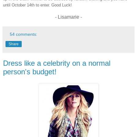
until October 14th to enter. Good Luck!
- Lisamarie -
54 comments:
Share
Dress like a celebrity on a normal
person's budget!