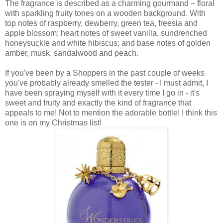
The fragrance is described as a charming gourmand – floral
with sparkling fruity tones on a wooden background. With
top notes of raspberry, dewberry, green tea, freesia and
apple blossom; heart notes of sweet vanilla, sundrenched
honeysuckle and white hibiscus; and base notes of golden
amber, musk, sandalwood and peach.
If you've been by a Shoppers in the past couple of weeks
you've probably already smelled the tester - I must admit, I
have been spraying myself with it every time I go in - it's
sweet and fruity and exactly the kind of fragrance that
appeals to me! Not to mention the adorable bottle! I think this
one is on my Christmas list!