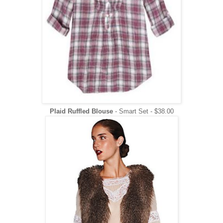
Plaid Ruffled Blouse
- Smart Set - $38.00