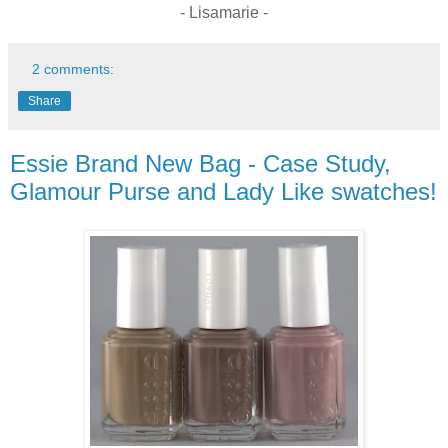
- Lisamarie -
2 comments:
Share
Essie Brand New Bag - Case Study,
Glamour Purse and Lady Like swatches!