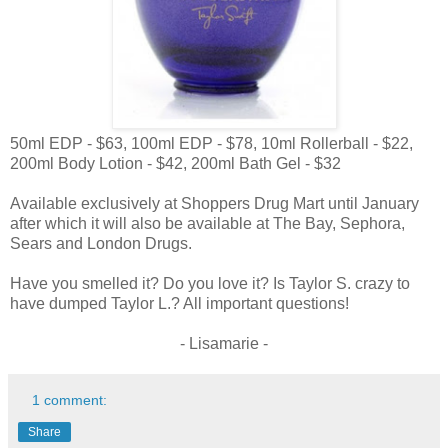
50ml EDP - $63, 100ml EDP - $78, 10ml Rollerball - $22,
200ml Body Lotion - $42, 200ml Bath Gel - $32
Available exclusively at Shoppers Drug Mart until January
after which it will also be available at The Bay, Sephora,
Sears and London Drugs.
Have you smelled it? Do you love it? Is Taylor S. crazy to
have dumped Taylor L.? All important questions!
- Lisamarie -
1 comment:
Share