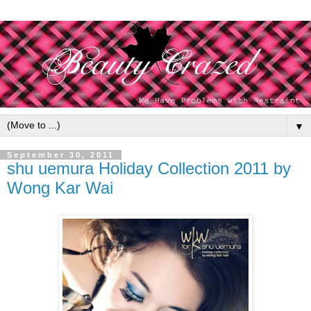
▼
September 30, 2011
shu uemura Holiday Collection 2011 by
Wong Kar Wai