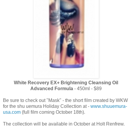
White Recovery EX+ Brightening Cleansing Oil
Advanced Formula
- 450ml - $89
Be sure to check out "Mask" - the short film created by WKW
for the shu uemura Holiday Collection at -
www.shuuemura-
usa.com
(full film coming October 18th).
The collection will be available in October at Holt Renfrew.