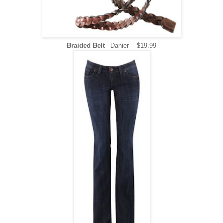
Braided Belt
- Danier - $19.99