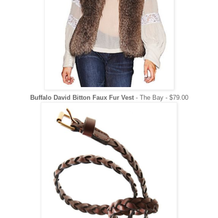
Buffalo David Bitton Faux Fur Vest
- The Bay - $79.00