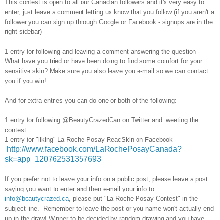
This contest is open to all our Canadian followers and it's very easy to
enter, just leave a comment letting us know that you follow (if you aren't a
follower you can sign up through Google or Facebook - signups are in the
right sidebar)
1 entry for following and leaving a comment answering the question -
What have you tried or have been doing to find some comfort for your
sensitive skin? Make sure you also leave you e-mail so we can contact
you if you win!
And for extra entries you can do one or both of the following:
1 entry for following @BeautyCrazedCan on Twitter and tweeting the
contest
1 entry for "liking" La Roche-Posay ReacSkin on Facebook -
http://www.facebook.com/LaRochePosayCanada?
sk=app_120762531357693
If you prefer not to leave your info on a public post, please leave a post
saying you want to enter and then e-mail your info to
info@beautycrazed.ca
, please put "La Roche-Posay Contest" in the
subject line. Remember to leave the post or you name won't actually end
up in the draw! Winner to be decided by random drawing and you have