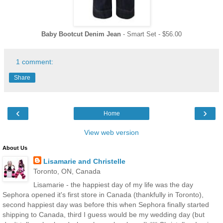
Baby Bootcut Denim Jean
- Smart Set - $56.00
1 comment:
Share
‹
›
Home
View web version
About Us
Lisamarie and Christelle
Toronto, ON, Canada
Lisamarie - the happiest day of my life was the day
Sephora opened it's first store in Canada (thankfully in Toronto),
second happiest day was before this when Sephora finally started
shipping to Canada, third I guess would be my wedding day (but