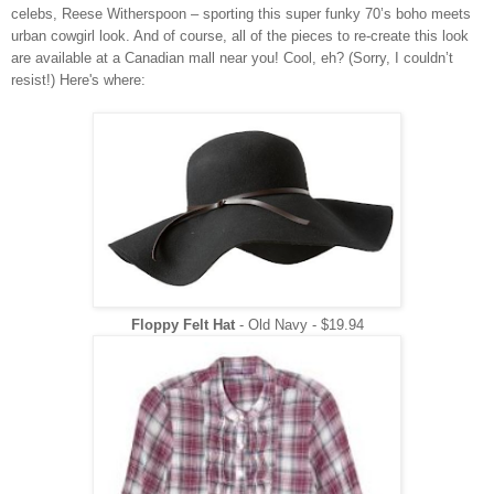
celebs, Reese Witherspoon – sporting this super funky 70’s boho meets
urban cowgirl look. And of course, all of the pieces to re-create this look
are available at a Canadian mall near you! Cool, eh? (Sorry, I couldn’t
resist!) Here's where:
Floppy Felt Hat
- Old Navy -
$19.94