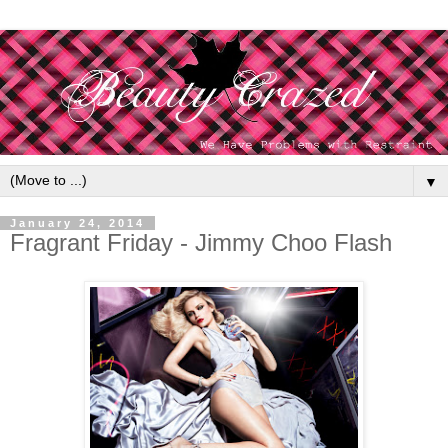
▼
January 24, 2014
Fragrant Friday - Jimmy Choo Flash