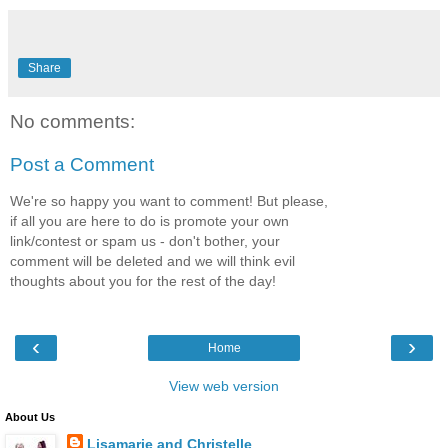
Share
No comments:
Post a Comment
We're so happy you want to comment! But please,
if all you are here to do is promote your own
link/contest or spam us - don't bother, your
comment will be deleted and we will think evil
thoughts about you for the rest of the day!
‹
›
Home
View web version
About Us
Lisamarie and Christelle