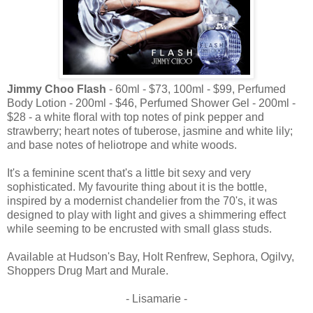
Jimmy Choo Flash
- 60ml - $73, 100ml - $99, Perfumed
Body Lotion - 200ml - $46, Perfumed Shower Gel - 200ml -
$28 - a white floral with top notes of pink pepper and
strawberry; heart notes of tuberose, jasmine and white lily;
and base notes of heliotrope and white woods.
It's a feminine scent that's a little bit sexy and very
sophisticated. My favourite thing about it is the bottle,
inspired by a modernist chandelier from the 70's, it was
designed to play with light and gives a shimmering effect
while seeming to be encrusted with small glass studs.
Available at Hudson's Bay, Holt Renfrew, Sephora, Ogilvy,
Shoppers Drug Mart and Murale.
- Lisamarie -