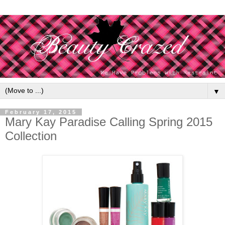
▼
February 17, 2015
Mary Kay Paradise Calling Spring 2015
Collection