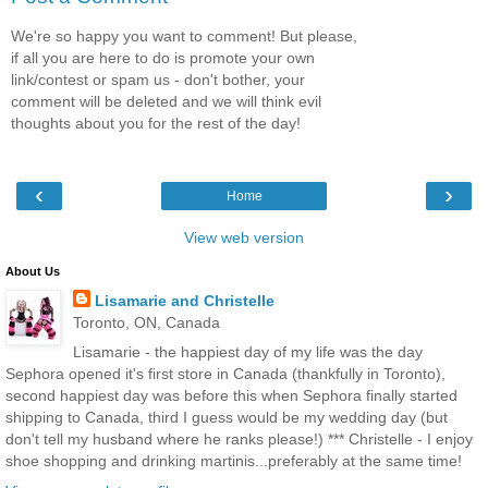
We're so happy you want to comment! But please,
if all you are here to do is promote your own
link/contest or spam us - don't bother, your
comment will be deleted and we will think evil
thoughts about you for the rest of the day!
‹
›
Home
View web version
About Us
Lisamarie and Christelle
Toronto, ON, Canada
Lisamarie - the happiest day of my life was the day
Sephora opened it's first store in Canada (thankfully in Toronto),
second happiest day was before this when Sephora finally started
shipping to Canada, third I guess would be my wedding day (but
don't tell my husband where he ranks please!) *** Christelle - I enjoy
shoe shopping and drinking martinis...preferably at the same time!