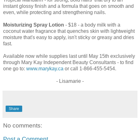
instant glossy finish and a formula that goes on smooth and
even, while protecting and strengthening nails.
Moisturizing Spray Lotion
- $18 - a body milk with a
coconut water fragrance that quenches skin with lightweight
moisture that's easy to apply, isn't sticky or greasy and dries
fast.
Available now while supplies last until May 15th exclusively
through Mary Kay Independent Beauty Consultants - to find
one go to:
www.marykay.ca
or call 1-866-455-5454.
- Lisamarie -
Share
No comments:
Post a Comment