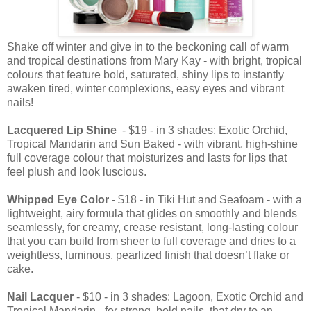
Shake off winter and give in to the beckoning call of warm
and tropical destinations from Mary Kay - with bright, tropical
colours that feature bold, saturated, shiny lips to instantly
awaken tired, winter complexions, easy eyes and vibrant
nails!
Lacquered Lip Shine
- $19 - in 3 shades: Exotic Orchid,
Tropical Mandarin and Sun Baked - with vibrant, high-shine
full coverage colour that moisturizes and lasts for lips that
feel plush and look luscious.
Whipped Eye Color
- $18 - in Tiki Hut and Seafoam - with a
lightweight, airy formula that glides on smoothly and blends
seamlessly, for creamy, crease resistant, long-lasting colour
that you can build from sheer to full coverage and dries to a
weightless, luminous, pearlized finish that doesn’t flake or
cake.
Nail Lacquer
- $10 - in 3 shades: Lagoon, Exotic Orchid and
Tropical Mandarin - for strong, bold nails that dry to an