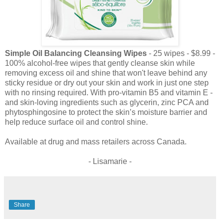
Simple Oil Balancing Cleansing Wipes
- 25 wipes - $8.99 -
100% alcohol-free wipes that gently cleanse skin while
removing excess oil and shine that won't leave behind any
sticky residue or dry out your skin and work in just one step
with no rinsing required. With pro-vitamin B5 and vitamin E -
and skin-loving ingredients such as glycerin, zinc PCA and
phytosphingosine to protect the skin’s moisture barrier and
help reduce surface oil and control shine.
Available at drug and mass retailers across Canada.
- Lisamarie -
Share