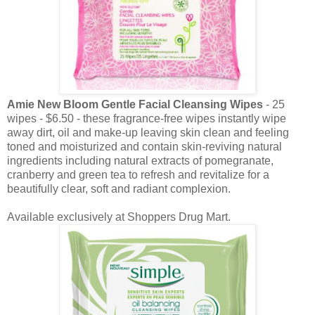
Amie New Bloom Gentle Facial Cleansing Wipes
- 25
wipes - $6.50 - these fragrance-free wipes instantly wipe
away dirt, oil and make-up leaving skin clean and feeling
toned and moisturized and contain skin-reviving natural
ingredients including natural extracts of pomegranate,
cranberry and green tea to refresh and revitalize for a
beautifully clear, soft and radiant complexion.
Available exclusively at Shoppers Drug Mart.