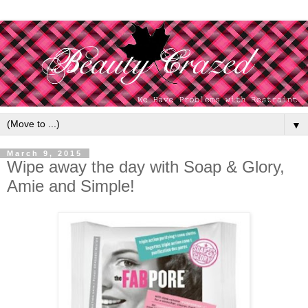
▼
March 9, 2015
Wipe away the day with Soap & Glory,
Amie and Simple!