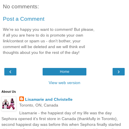
No comments:
Post a Comment
We're so happy you want to comment! But please,
if all you are here to do is promote your own
link/contest or spam us - don't bother, your
comment will be deleted and we will think evil
thoughts about you for the rest of the day!
‹
›
Home
View web version
About Us
Lisamarie and Christelle
Toronto, ON, Canada
Lisamarie - the happiest day of my life was the day
Sephora opened it's first store in Canada (thankfully in Toronto),
second happiest day was before this when Sephora finally started