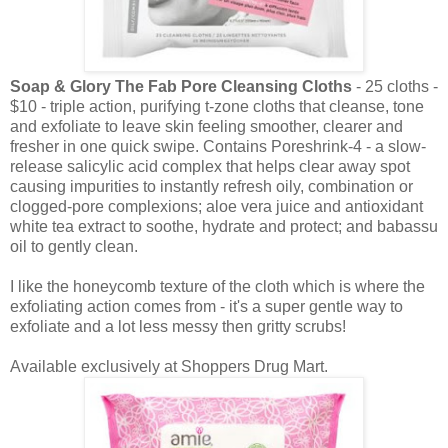
Soap & Glory The Fab Pore Cleansing Cloths
- 25 cloths -
$10 - triple action, purifying t-zone cloths that cleanse, tone
and exfoliate to leave skin feeling smoother, clearer and
fresher in one quick swipe. Contains Poreshrink-4 - a slow-
release salicylic acid complex that helps clear away spot
causing impurities to instantly refresh oily, combination or
clogged-pore complexions; aloe vera juice and antioxidant
white tea extract to soothe, hydrate and protect; and babassu
oil to gently clean.
I like the honeycomb texture of the cloth which is where the
exfoliating action comes from - it's a super gentle way to
exfoliate and a lot less messy then gritty scrubs!
Available exclusively at Shoppers Drug Mart.