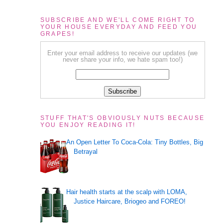
SUBSCRIBE AND WE'LL COME RIGHT TO
YOUR HOUSE EVERYDAY AND FEED YOU
GRAPES!
Enter your email address to receive our updates (we
never share your info, we hate spam too!)
STUFF THAT'S OBVIOUSLY NUTS BECAUSE
YOU ENJOY READING IT!
An Open Letter To Coca-Cola: Tiny Bottles, Big
Betrayal
Hair health starts at the scalp with LOMA,
Justice Haircare, Briogeo and FOREO!