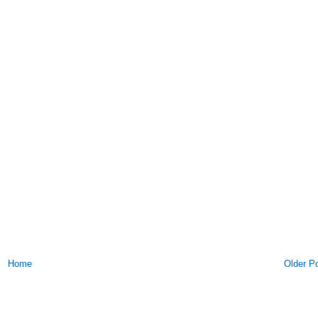
Home
Older P