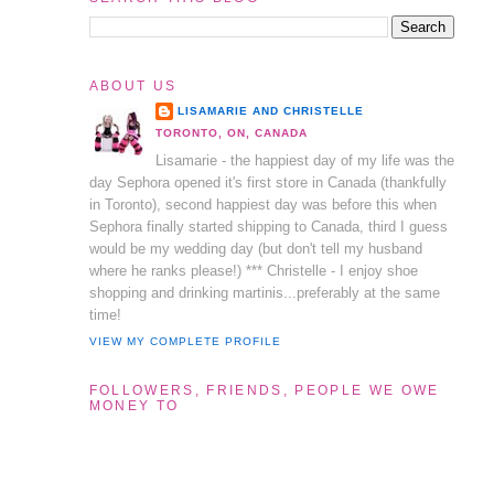
ABOUT US
LISAMARIE AND CHRISTELLE
TORONTO, ON, CANADA
Lisamarie - the happiest day of my life was the
day Sephora opened it's first store in Canada (thankfully
in Toronto), second happiest day was before this when
Sephora finally started shipping to Canada, third I guess
would be my wedding day (but don't tell my husband
where he ranks please!) *** Christelle - I enjoy shoe
shopping and drinking martinis...preferably at the same
time!
VIEW MY COMPLETE PROFILE
FOLLOWERS, FRIENDS, PEOPLE WE OWE
MONEY TO