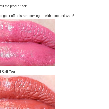
ntil the product sets.
get it off, this ain't coming off with soap and water!
'll Call You