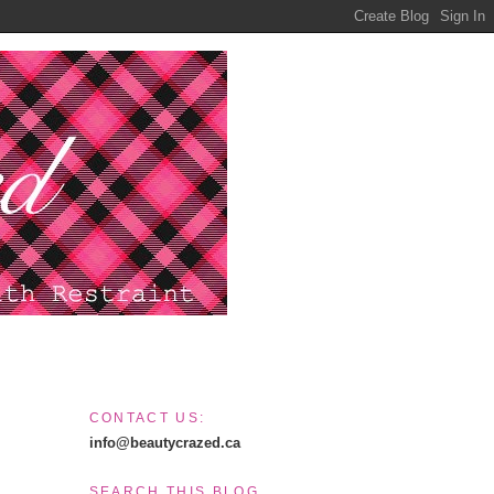
CONTACT US:
info@beautycrazed.ca
SEARCH THIS BLOG