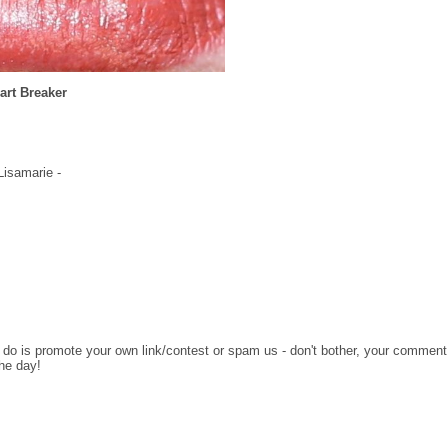
art Breaker
 Lisamarie -
o do is promote your own link/contest or spam us - don't bother, your comment
the day!