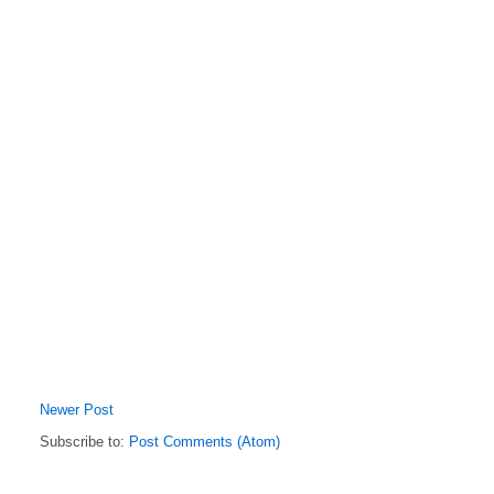
Newer Post
Subscribe to:
Post Comments (Atom)