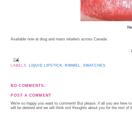
He
Available now at drug and mass retailers across Canada.
-
LABELS:
LIQUID LIPSTICK
,
RIMMEL
,
SWATCHES
NO COMMENTS:
POST A COMMENT
We're so happy you want to comment! But please, if all you are here t
will be deleted and we will think evil thoughts about you for the rest of 