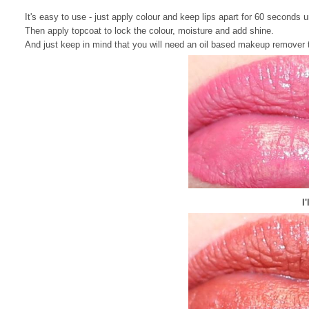
It's easy to use - just apply colour and keep lips apart for 60 seconds u
Then apply topcoat to lock the colour, moisture and add shine.
And just keep in mind that you will need an oil based makeup remover to 
I