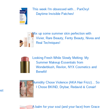
This week I'm obsessed with... PanOxyl
Daytime Invisible Patches!
Mix up some summer skin perfection with
Vivier, Rare Beauty, Fenty Beauty, Nivea and
Real Techniques!
Looking Fresh While Slowly Melting: My
Summer Makeup Essentials from
Wonderblush, Revlon, NYX Cosmetics and
Benefit!
Humidity Chose Violence (AKA Hair Frizz)... So
I Chose BKIND, Drybar, Redavid & Conair!
ost
A balm for your soul (and your face) from Grace