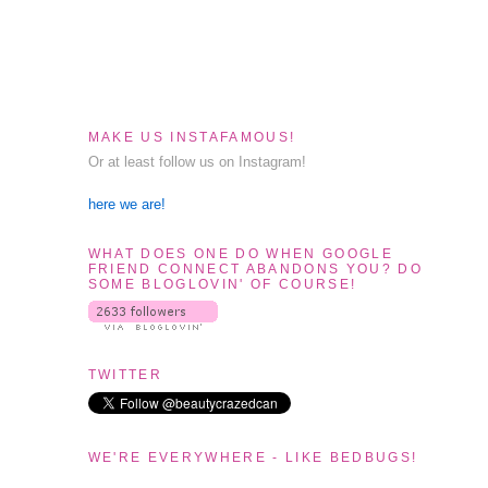
MAKE US INSTAFAMOUS!
Or at least follow us on Instagram!
here we are!
WHAT DOES ONE DO WHEN GOOGLE
FRIEND CONNECT ABANDONS YOU? DO
SOME BLOGLOVIN' OF COURSE!
TWITTER
WE'RE EVERYWHERE - LIKE BEDBUGS!