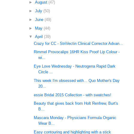
►
August
(47)
►
July
(50)
►
June
(49)
►
May
(44)
▼
April
(39)
Crazy for CC - StriVectin Clinical Corrector Advan...
Rimmel Provocalips 16HR Kiss Proof Lip Colour -
wi...
Eye Love Wednesday - Neutrogena Rapid Dark
Circle ...
This week I'm obsessed with... Quo Mother's Day
20...
essie Bridal 2015 Collection - with swatches!
Beauty that gives back from Holt Renfrew, Burt's
B...
Mascara Monday - Physicians Formula Organic
Wear B...
Easy contouring and highlighting with a stick