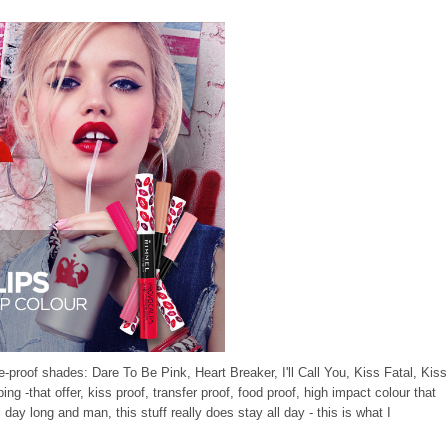
e-proof shades: Dare To Be Pink, Heart Breaker, I'll Call You, Kiss Fatal, Kiss
-that offer, kiss proof, transfer proof, food proof, high impact colour that
l day long and man, this stuff really does stay all day - this is what I