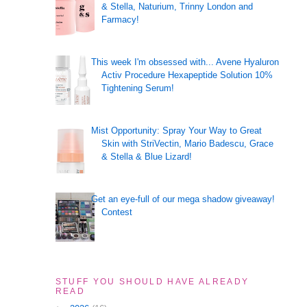
& Stella, Naturium, Trinny London and
Farmacy!
This week I'm obsessed with... Avene Hyaluron
Activ Procedure Hexapeptide Solution 10%
Tightening Serum!
Mist Opportunity: Spray Your Way to Great
Skin with StriVectin, Mario Badescu, Grace
& Stella & Blue Lizard!
Get an eye-full of our mega shadow giveaway!
Contest
STUFF YOU SHOULD HAVE ALREADY
READ