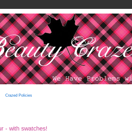
Crazed Policies
r - with swatches!