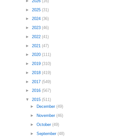
►
2026
(16)
►
2025
(31)
►
2024
(36)
►
2023
(46)
►
2022
(41)
►
2021
(47)
►
2020
(111)
►
2019
(310)
►
2018
(419)
►
2017
(549)
►
2016
(567)
▼
2015
(511)
►
December
(49)
►
November
(46)
►
October
(49)
►
September
(48)