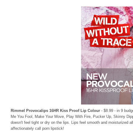
Rimmel Provocalips 16HR Kiss Proof Lip Colour
- $8.99 - in 9 budg
Me You Fool, Make Your Move, Play With Fire, Pucker Up, Skinny Dipping 
doesn't feel tight or dry on the lips. Lips feel smooth and moisturized al
affectionately call porn lipstick!