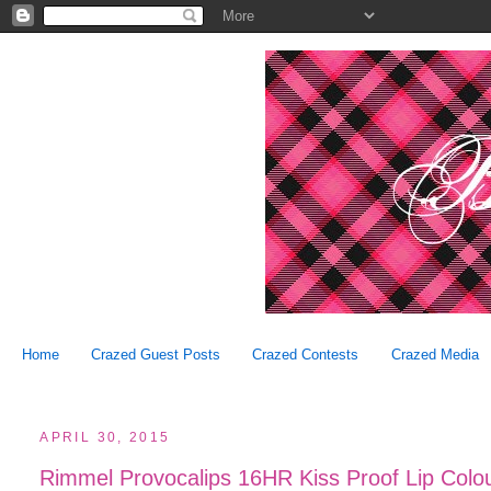
Home
Crazed Guest Posts
Crazed Contests
Crazed Media
APRIL 30, 2015
Rimmel Provocalips 16HR Kiss Proof Lip Colou