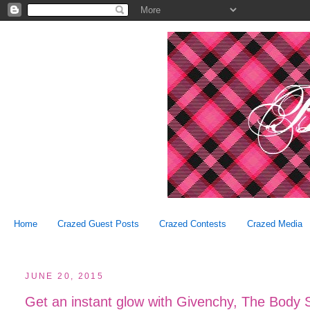
Home
Crazed Guest Posts
Crazed Contests
Crazed Media
JUNE 20, 2015
Get an instant glow with Givenchy, The Body 