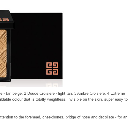
re - tan beige, 2 Douce Croisiere - light tan, 3 Ambre Croisiere, 4 Extreme
ildable colour that is totally weightless, invisible on the skin, super easy to
attention to the forehead, cheekbones, bridge of nose and decollete - for an