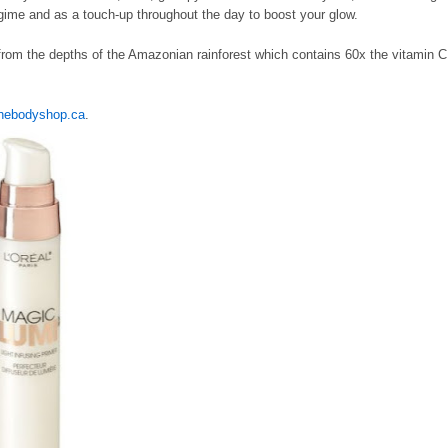
regime and as a touch-up throughout the day to boost your glow.
from the depths of the Amazonian rainforest which contains 60x the vitamin C
hebodyshop.ca
.