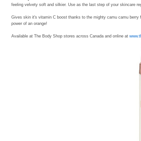
feeling velvety soft and silkier. Use as the last step of your skincare 
Gives skin it's vitamin C boost thanks to the mighty camu camu berry 
power of an orange!
Available at The Body Shop stores across Canada and online at
www.t