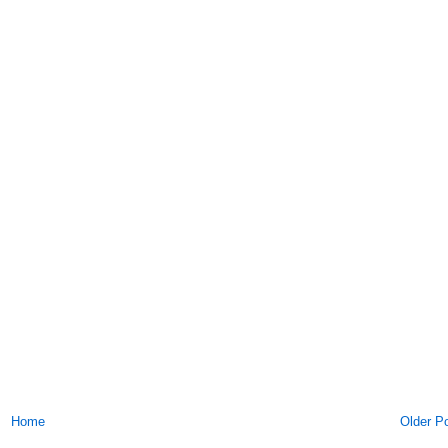
Home
Older P