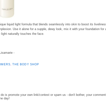
ique liquid light formula that blends seamlessly into skin to boost its livelines
plexion. Use it alone for a supple, dewy look, mix it with your foundation for 
e light naturally touches the face.
 Lisamarie -
IMERS
,
THE BODY SHOP
o do is promote your own link/contest or spam us - don't bother, your comment
the day!