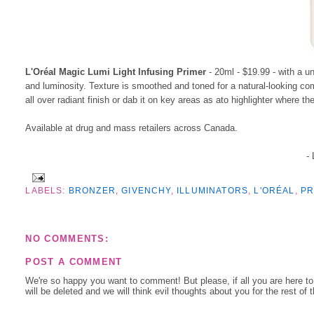
L'Oréal Magic Lumi Light Infusing Primer
- 20ml - $19.99 - with a un
and luminosity. Texture is smoothed and toned for a natural-looking com
all over radiant finish or dab it on key areas as ato highlighter where th
Available at drug and mass retailers across Canada.
-
LABELS:
BRONZER
,
GIVENCHY
,
ILLUMINATORS
,
L'ORÉAL
,
PR
NO COMMENTS:
POST A COMMENT
We're so happy you want to comment! But please, if all you are here t
will be deleted and we will think evil thoughts about you for the rest of 