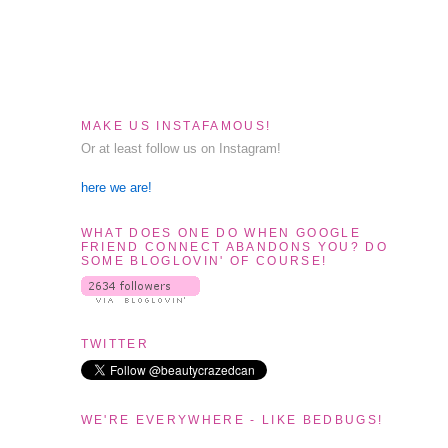
MAKE US INSTAFAMOUS!
Or at least follow us on Instagram!
here we are!
WHAT DOES ONE DO WHEN GOOGLE
FRIEND CONNECT ABANDONS YOU? DO
SOME BLOGLOVIN' OF COURSE!
TWITTER
WE'RE EVERYWHERE - LIKE BEDBUGS!
t