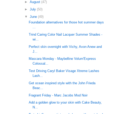
►
August
(47)
►
July
(50)
▼
June
(49)
Foundation alternatives for those hot summer days
...
Trind Caring Color Nail Lacquer Summer Shades -
wi...
Perfect skin overnight with Vichy, Avon Anew and
J...
Mascara Monday - Maybelline Volum'Express
Colossal...
Test Driving Caryl Baker Visage Xtreme Lashes
Lash...
Get ocean inspired style with the John Frieda
Beac...
Fragrant Friday - Marc Jacobs Mod Noir
Add a golden glow to your skin with Cake Beauty,
N...