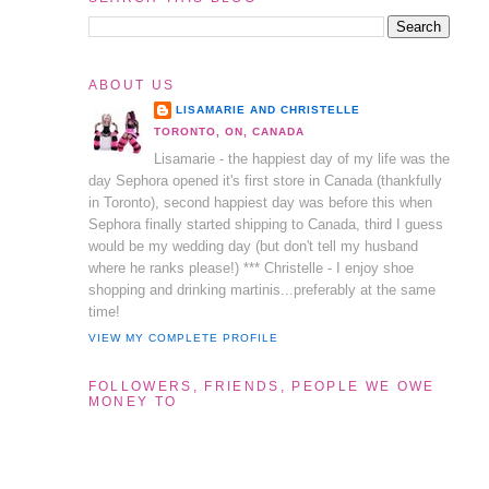
ABOUT US
LISAMARIE AND CHRISTELLE
TORONTO, ON, CANADA
Lisamarie - the happiest day of my life was the
day Sephora opened it's first store in Canada (thankfully
in Toronto), second happiest day was before this when
Sephora finally started shipping to Canada, third I guess
would be my wedding day (but don't tell my husband
where he ranks please!) *** Christelle - I enjoy shoe
shopping and drinking martinis...preferably at the same
time!
VIEW MY COMPLETE PROFILE
FOLLOWERS, FRIENDS, PEOPLE WE OWE
MONEY TO