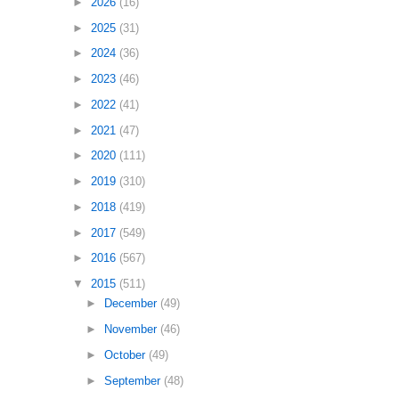
►
2026
(16)
►
2025
(31)
►
2024
(36)
►
2023
(46)
►
2022
(41)
►
2021
(47)
►
2020
(111)
►
2019
(310)
►
2018
(419)
►
2017
(549)
►
2016
(567)
▼
2015
(511)
►
December
(49)
►
November
(46)
►
October
(49)
►
September
(48)