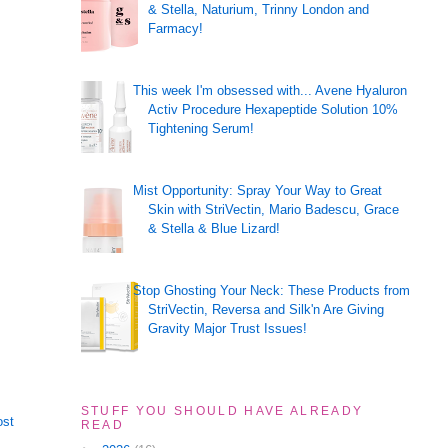
& Stella, Naturium, Trinny London and
Farmacy!
This week I'm obsessed with... Avene Hyaluron
Activ Procedure Hexapeptide Solution 10%
Tightening Serum!
Mist Opportunity: Spray Your Way to Great
Skin with StriVectin, Mario Badescu, Grace
& Stella & Blue Lizard!
Stop Ghosting Your Neck: These Products from
StriVectin, Reversa and Silk'n Are Giving
Gravity Major Trust Issues!
STUFF YOU SHOULD HAVE ALREADY
ost
READ