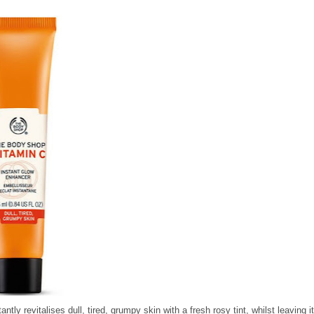
antly revitalises dull, tired, grumpy skin with a fresh rosy tint, whilst leaving i