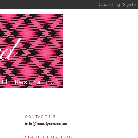
CONTACT US:
info@beautycrazed.ca
SEARCH THIS BLOG