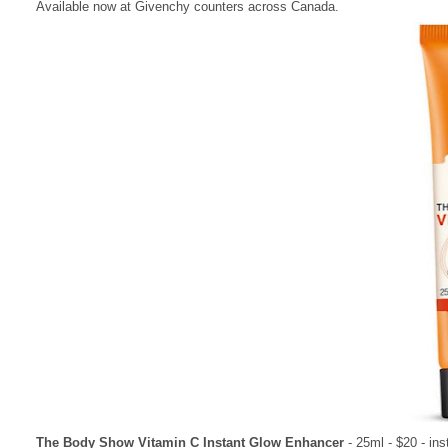
Available now at Givenchy counters across Canada.
The Body Show Vitamin C Instant Glow Enhancer
- 25ml - $20 - inst