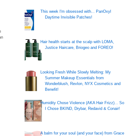
This week I'm obsessed with... PanOxyl
Daytime Invisible Patches!
s
an
Hair health starts at the scalp with LOMA,
Justice Haircare, Briogeo and FOREO!
Looking Fresh While Slowly Melting: My
Summer Makeup Essentials from
Wonderblush, Revlon, NYX Cosmetics and
Benefit!
Humidity Chose Violence (AKA Hair Frizz)... So
I Chose BKIND, Drybar, Redavid & Conair!
A balm for your soul (and your face) from Grace