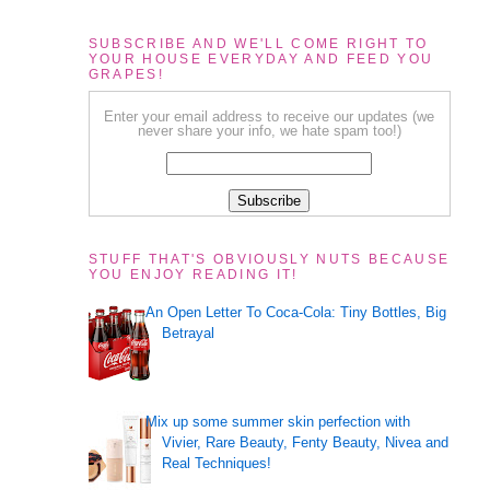
SUBSCRIBE AND WE'LL COME RIGHT TO
YOUR HOUSE EVERYDAY AND FEED YOU
GRAPES!
Enter your email address to receive our updates (we
never share your info, we hate spam too!)
STUFF THAT'S OBVIOUSLY NUTS BECAUSE
YOU ENJOY READING IT!
An Open Letter To Coca-Cola: Tiny Bottles, Big
Betrayal
Mix up some summer skin perfection with
Vivier, Rare Beauty, Fenty Beauty, Nivea and
Real Techniques!