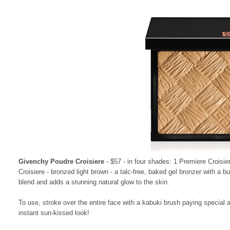
Givenchy Poudre Croisiere
- $57 - in four shades: 1 Premiere Croisie
Croisiere - bronzed light brown - a talc-free, baked gel bronzer with a bu
blend and adds a stunning natural glow to the skin.
To use, stroke over the entire face with a kabuki brush paying special 
instant sun-kissed look!