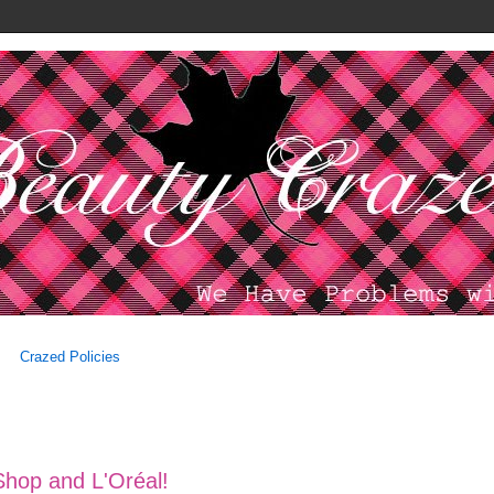
Crazed Policies
Shop and L'Oréal!