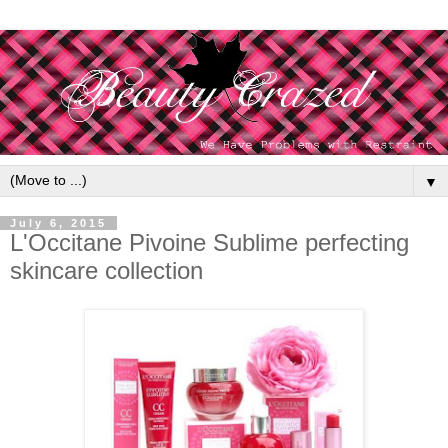
▼
July 6, 2015
L'Occitane Pivoine Sublime perfecting
skincare collection