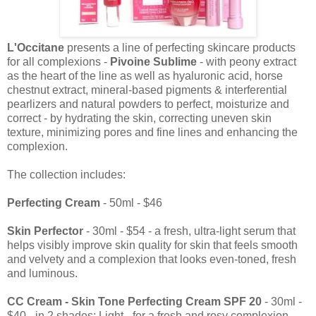
L'Occitane
presents a line of perfecting skincare products
for all complexions -
Pivoine Sublime
- with peony extract
as the heart of the line as well as hyaluronic acid, horse
chestnut extract, mineral-based pigments & interferential
pearlizers and natural powders to perfect, moisturize and
correct - by hydrating the skin, correcting uneven skin
texture, minimizing pores and fine lines and enhancing the
complexion.
The collection includes:
Perfecting Cream
- 50ml - $46
Skin Perfector
- 30ml - $54 - a fresh, ultra-light serum that
helps visibly improve skin quality for skin that feels smooth
and velvety and a complexion that looks even-toned, fresh
and luminous.
CC Cream
- Skin Tone Perfecting Cream SPF 20
- 30ml -
$40 - in 2 shades: Light - for a fresh and rosy complexion