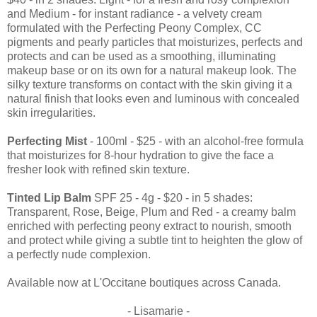
and Medium - for instant radiance - a velvety cream
formulated with the Perfecting Peony Complex, CC
pigments and pearly particles that moisturizes, perfects and
protects and can be used as a smoothing, illuminating
makeup base or on its own for a natural makeup look. The
silky texture transforms on contact with the skin giving it a
natural finish that looks even and luminous with concealed
skin irregularities.
Perfecting Mist
- 100ml - $25 - with an alcohol-free formula
that moisturizes for 8-hour hydration to give the face a
fresher look with refined skin texture.
Tinted Lip Balm
SPF 25 - 4g - $20 - in 5 shades:
Transparent, Rose, Beige, Plum and Red - a creamy balm
enriched with perfecting peony extract to nourish, smooth
and protect while giving a subtle tint to heighten the glow of
a perfectly nude complexion.
Available now at L'Occitane boutiques across Canada.
- Lisamarie -