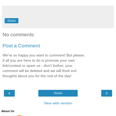
Share
No comments:
Post a Comment
We're so happy you want to comment! But please,
if all you are here to do is promote your own
link/contest or spam us - don't bother, your
comment will be deleted and we will think evil
thoughts about you for the rest of the day!
‹
›
Home
View web version
About Us