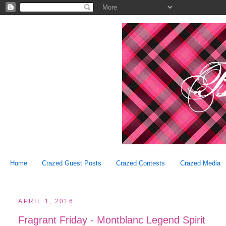
Home
Crazed Guest Posts
Crazed Contests
Crazed Media
APRIL 1, 2016
Fragrant Friday - Montblanc Legend Spirit