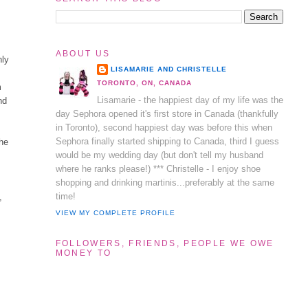
ABOUT US
nly
LISAMARIE AND CHRISTELLE
TORONTO, ON, CANADA
m
Lisamarie - the happiest day of my life was the
nd
day Sephora opened it's first store in Canada (thankfully
in Toronto), second happiest day was before this when
Sephora finally started shipping to Canada, third I guess
the
would be my wedding day (but don't tell my husband
where he ranks please!) *** Christelle - I enjoy shoe
shopping and drinking martinis...preferably at the same
time!
,
VIEW MY COMPLETE PROFILE
FOLLOWERS, FRIENDS, PEOPLE WE OWE
MONEY TO