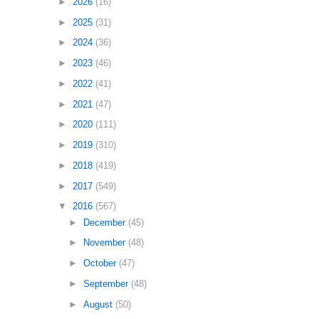
►
2026
(16)
►
2025
(31)
►
2024
(36)
►
2023
(46)
►
2022
(41)
►
2021
(47)
►
2020
(111)
►
2019
(310)
►
2018
(419)
►
2017
(549)
▼
2016
(567)
►
December
(45)
►
November
(48)
►
October
(47)
►
September
(48)
►
August
(50)