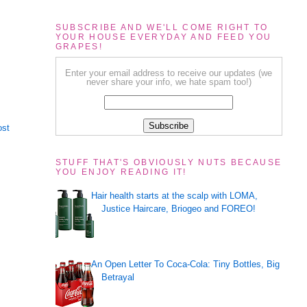
SUBSCRIBE AND WE'LL COME RIGHT TO
YOUR HOUSE EVERYDAY AND FEED YOU
GRAPES!
Enter your email address to receive our updates (we
never share your info, we hate spam too!)
ost
STUFF THAT'S OBVIOUSLY NUTS BECAUSE
YOU ENJOY READING IT!
Hair health starts at the scalp with LOMA,
Justice Haircare, Briogeo and FOREO!
An Open Letter To Coca-Cola: Tiny Bottles, Big
Betrayal