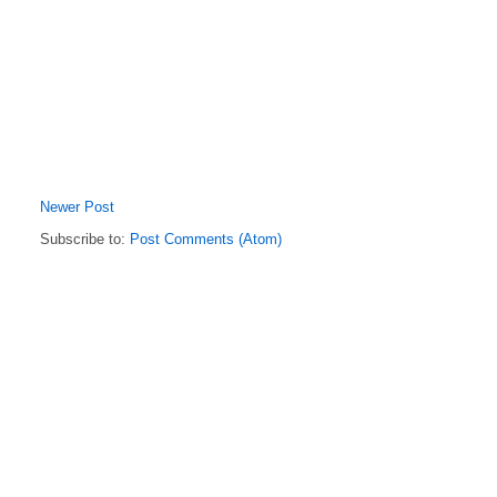
Newer Post
Subscribe to:
Post Comments (Atom)