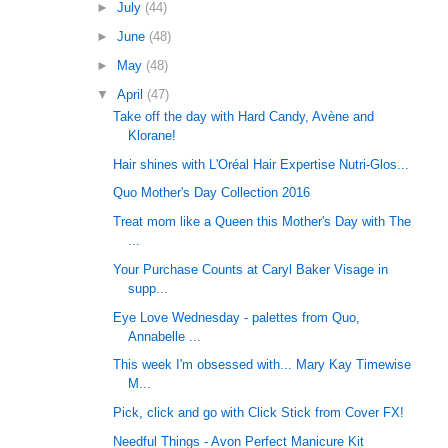
►
July
(44)
►
June
(48)
►
May
(48)
▼
April
(47)
Take off the day with Hard Candy, Avène and
Klorane!
Hair shines with L'Oréal Hair Expertise Nutri-Glos...
Quo Mother's Day Collection 2016
Treat mom like a Queen this Mother's Day with The
...
Your Purchase Counts at Caryl Baker Visage in
supp...
Eye Love Wednesday - palettes from Quo,
Annabelle ...
This week I'm obsessed with... Mary Kay Timewise
M...
Pick, click and go with Click Stick from Cover FX!
Needful Things - Avon Perfect Manicure Kit