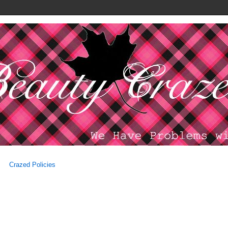
Crazed Policies