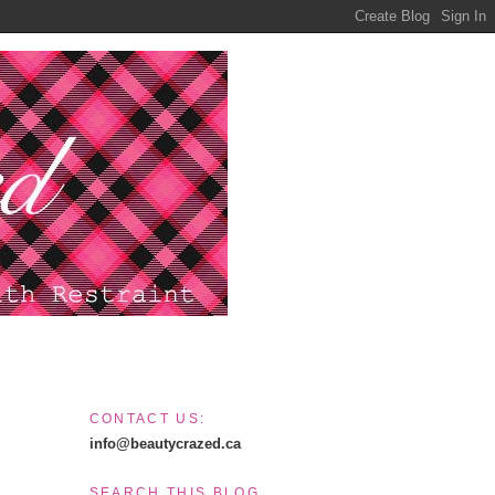
CONTACT US:
info@beautycrazed.ca
SEARCH THIS BLOG