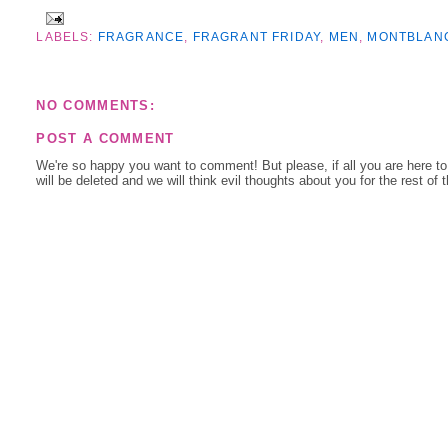
LABELS:
FRAGRANCE
,
FRAGRANT FRIDAY
,
MEN
,
MONTBLAN
NO COMMENTS:
POST A COMMENT
We're so happy you want to comment! But please, if all you are here t
will be deleted and we will think evil thoughts about you for the rest of 