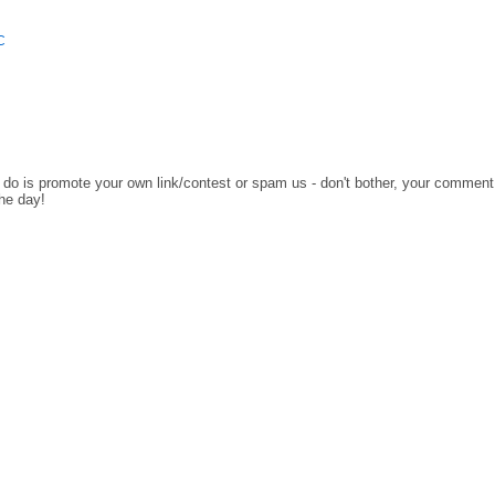
C
o do is promote your own link/contest or spam us - don't bother, your comment
the day!