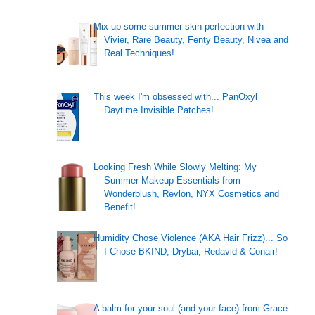
Mix up some summer skin perfection with
Vivier, Rare Beauty, Fenty Beauty, Nivea and
Real Techniques!
This week I'm obsessed with... PanOxyl
Daytime Invisible Patches!
Looking Fresh While Slowly Melting: My
Summer Makeup Essentials from
Wonderblush, Revlon, NYX Cosmetics and
Benefit!
Humidity Chose Violence (AKA Hair Frizz)... So
I Chose BKIND, Drybar, Redavid & Conair!
A balm for your soul (and your face) from Grace