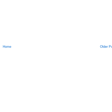
Home
Older P