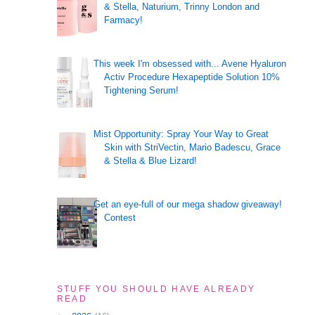
& Stella, Naturium, Trinny London and
Farmacy!
This week I'm obsessed with... Avene Hyaluron
Activ Procedure Hexapeptide Solution 10%
Tightening Serum!
Mist Opportunity: Spray Your Way to Great
Skin with StriVectin, Mario Badescu, Grace
& Stella & Blue Lizard!
Get an eye-full of our mega shadow giveaway!
Contest
STUFF YOU SHOULD HAVE ALREADY
READ