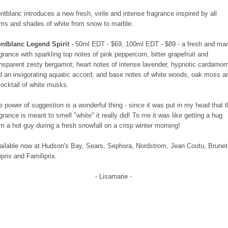
ntblanc introduces a new fresh, virile and intense fragrance inspired by all
rms and shades of white from snow to marble:
ntblanc Legend Spirit
- 50ml EDT - $69, 100ml EDT - $89 - a fresh and ma
agrance with sparkling top notes of pink peppercorn, bitter grapefruit and
ansparent zesty bergamot; heart notes of intense lavender, hypnotic cardamo
d an invigorating aquatic accord; and base notes of white woods, oak moss a
cocktail of white musks.
e power of suggestion is a wonderful thing - since it was put in my head that 
agrance is meant to smell "white" it really did! To me it was like getting a hug
om a hot guy during a fresh snowfall on a crisp winter morning!
ailable now at Hudson's Bay, Sears, Sephora, Nordstrom, Jean Coutu, Brunet
iprix and Familiprix.
- Lisamarie -