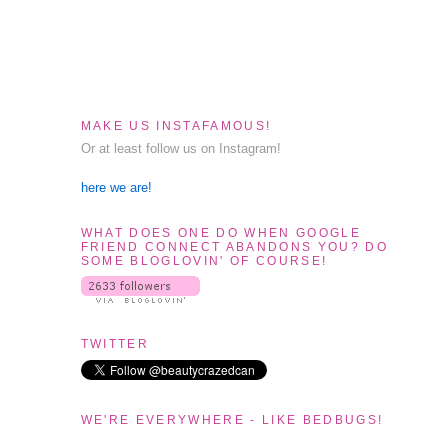
MAKE US INSTAFAMOUS!
Or at least follow us on Instagram!
here we are!
WHAT DOES ONE DO WHEN GOOGLE
FRIEND CONNECT ABANDONS YOU? DO
SOME BLOGLOVIN' OF COURSE!
TWITTER
WE'RE EVERYWHERE - LIKE BEDBUGS!