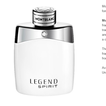
Mo
fo
Mo
fr
tr
an
a 
Th
fr
fr
Av
Un