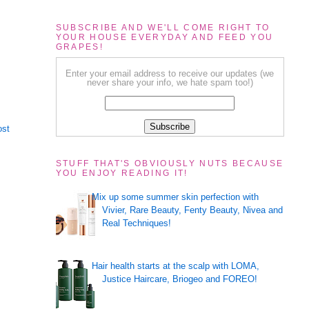
SUBSCRIBE AND WE'LL COME RIGHT TO
YOUR HOUSE EVERYDAY AND FEED YOU
GRAPES!
Enter your email address to receive our updates (we
never share your info, we hate spam too!)
ost
STUFF THAT'S OBVIOUSLY NUTS BECAUSE
YOU ENJOY READING IT!
Mix up some summer skin perfection with
Vivier, Rare Beauty, Fenty Beauty, Nivea and
Real Techniques!
Hair health starts at the scalp with LOMA,
Justice Haircare, Briogeo and FOREO!