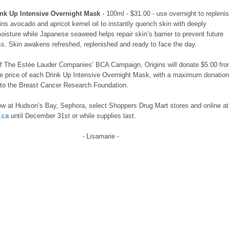
ink Up Intensive Overnight Mask
- 100ml - $31.00 - use overnight to repleni
ins avocado and apricot kernel oil to instantly quench skin with deeply
moisture while Japanese seaweed helps repair skin’s barrier to prevent future
ss. Skin awakens refreshed, replenished and ready to face the day.
of The Estée Lauder Companies’ BCA Campaign, Origins will donate $5.00 fr
e price of each Drink Up Intensive Overnight Mask, with a maximum donatio
 to the Breast Cancer Research Foundation.
ow at Hudson’s Bay, Sephora, select Shoppers Drug Mart stores and online a
.ca
until December 31st or while supplies last.
- Lisamarie -