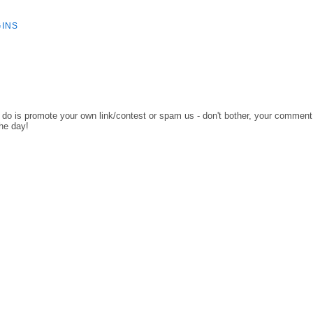
GINS
o do is promote your own link/contest or spam us - don't bother, your comment
the day!