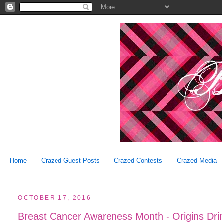
Home
Crazed Guest Posts
Crazed Contests
Crazed Media
OCTOBER 17, 2016
Breast Cancer Awareness Month - Origins Dri