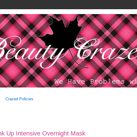
Crazed Policies
nk Up Intensive Overnight Mask