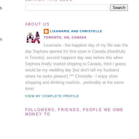
sh
ABOUT US
LISAMARIE AND CHRISTELLE
TORONTO, ON, CANADA
om
Lisamarie - the happiest day of my life was the
n
day Sephora opened it's first store in Canada (thankfully
in Toronto), second happiest day was before this when
Sephora finally started shipping to Canada, third I guess
t
would be my wedding day (but don't tell my husband
where he ranks please!) *** Christelle - I enjoy shoe
shopping and drinking martinis...preferably at the same
time!
VIEW MY COMPLETE PROFILE
FOLLOWERS, FRIENDS, PEOPLE WE OWE
MONEY TO