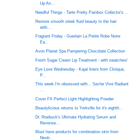
Up An...
Needful Things - Tarte Pretty Painbox Collector's ...
Restore smooth sleek fluid beauty to the hair
with...
Fragrant Friday - Guerlain La Petite Robe Noire
Ea...
Avon Planet Spa Pampering Chocolate Collection
Fresh Sugar Cream Lip Treatment - with swatches!
Eye Love Wednesday - Kajal liners from Clinique,
P...
This week I'm obsessed with... Seche Vive Radiant
...
Cover FX Perfect Light Highlighting Powder
Beautylicious returns to Yorkville for it's eighth...
Dr. Roebuck's Ultimate Hydrating Serum and
Revense...
Must have products for combination skin from
Neutr...