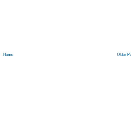
Home
Older P