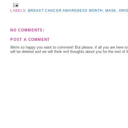
LABELS:
BREAST CANCER AWARENESS MONTH
,
MASK
,
ORI
NO COMMENTS:
POST A COMMENT
We're so happy you want to comment! But please, if all you are here t
will be deleted and we will think evil thoughts about you for the rest of 