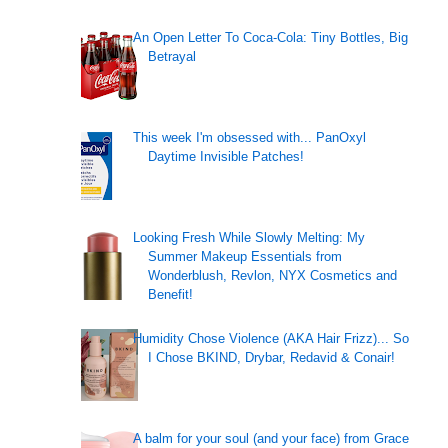
An Open Letter To Coca-Cola: Tiny Bottles, Big
Betrayal
This week I'm obsessed with... PanOxyl
Daytime Invisible Patches!
Looking Fresh While Slowly Melting: My
Summer Makeup Essentials from
Wonderblush, Revlon, NYX Cosmetics and
Benefit!
Humidity Chose Violence (AKA Hair Frizz)... So
I Chose BKIND, Drybar, Redavid & Conair!
A balm for your soul (and your face) from Grace