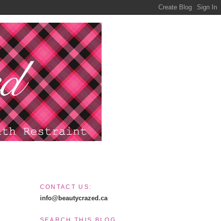
CONTACT US:
info@beautycrazed.ca
SEARCH THIS BLOG