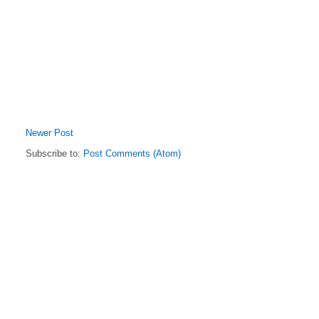
Newer Post
Subscribe to:
Post Comments (Atom)