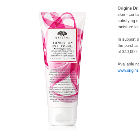
Origins Dr
skin - conta
satisfying 
moisture lo
In support 
the purchas
of $40,000,
Available n
www.origins