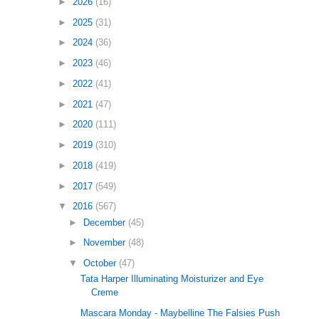
►
2026
(16)
►
2025
(31)
►
2024
(36)
►
2023
(46)
►
2022
(41)
►
2021
(47)
►
2020
(111)
►
2019
(310)
►
2018
(419)
►
2017
(549)
▼
2016
(567)
►
December
(45)
►
November
(48)
▼
October
(47)
Tata Harper Illuminating Moisturizer and Eye
Creme
Mascara Monday - Maybelline The Falsies Push