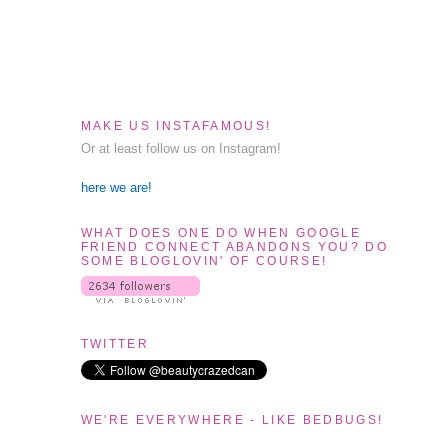
MAKE US INSTAFAMOUS!
Or at least follow us on Instagram!
here we are!
WHAT DOES ONE DO WHEN GOOGLE
FRIEND CONNECT ABANDONS YOU? DO
SOME BLOGLOVIN' OF COURSE!
TWITTER
WE'RE EVERYWHERE - LIKE BEDBUGS!