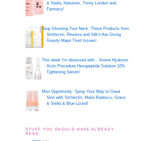
& Stella, Naturium, Trinny London and
Farmacy!
Stop Ghosting Your Neck: These Products from
StriVectin, Reversa and Silk'n Are Giving
Gravity Major Trust Issues!
This week I'm obsessed with... Avene Hyaluron
Activ Procedure Hexapeptide Solution 10%
Tightening Serum!
Mist Opportunity: Spray Your Way to Great
Skin with StriVectin, Mario Badescu, Grace
& Stella & Blue Lizard!
STUFF YOU SHOULD HAVE ALREADY
READ