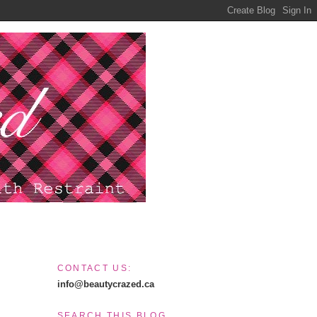
CONTACT US:
info@beautycrazed.ca
SEARCH THIS BLOG