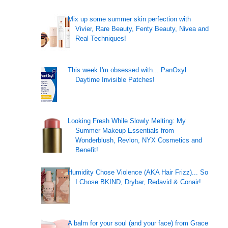
Mix up some summer skin perfection with
Vivier, Rare Beauty, Fenty Beauty, Nivea and
Real Techniques!
This week I'm obsessed with... PanOxyl
Daytime Invisible Patches!
Looking Fresh While Slowly Melting: My
Summer Makeup Essentials from
Wonderblush, Revlon, NYX Cosmetics and
Benefit!
Humidity Chose Violence (AKA Hair Frizz)... So
I Chose BKIND, Drybar, Redavid & Conair!
A balm for your soul (and your face) from Grace