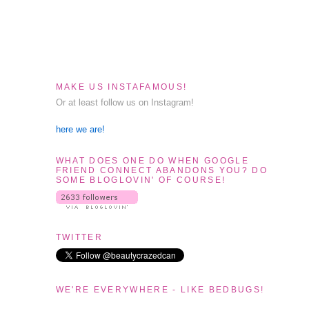
MAKE US INSTAFAMOUS!
Or at least follow us on Instagram!
here we are!
WHAT DOES ONE DO WHEN GOOGLE
FRIEND CONNECT ABANDONS YOU? DO
SOME BLOGLOVIN' OF COURSE!
TWITTER
WE'RE EVERYWHERE - LIKE BEDBUGS!