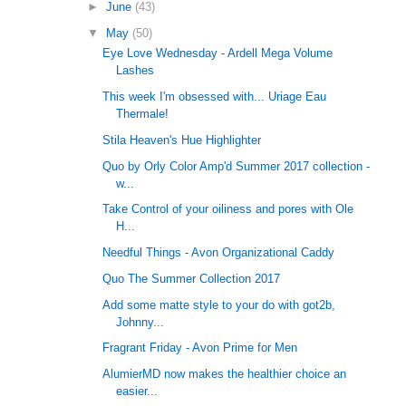
►
June
(43)
▼
May
(50)
Eye Love Wednesday - Ardell Mega Volume
Lashes
This week I'm obsessed with... Uriage Eau
Thermale!
Stila Heaven's Hue Highlighter
Quo by Orly Color Amp'd Summer 2017 collection -
w...
Take Control of your oiliness and pores with Ole
H...
Needful Things - Avon Organizational Caddy
Quo The Summer Collection 2017
Add some matte style to your do with got2b,
Johnny...
Fragrant Friday - Avon Prime for Men
AlumierMD now makes the healthier choice an
easier...