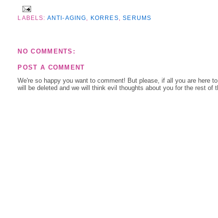
LABELS:
ANTI-AGING
,
KORRES
,
SERUMS
NO COMMENTS:
POST A COMMENT
We're so happy you want to comment! But please, if all you are here t
will be deleted and we will think evil thoughts about you for the rest of 