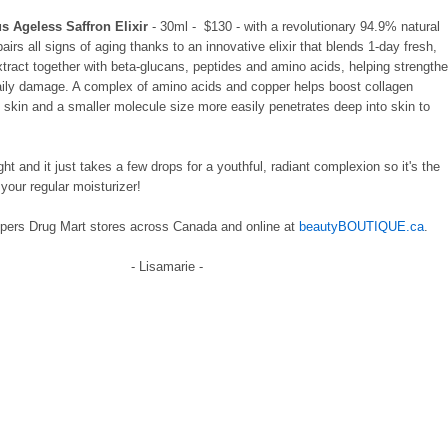
s Ageless Saffron Elixir
- 30ml - $130 - with a revolutionary 94.9% natural
pairs all signs of aging thanks to an innovative elixir that blends 1-day fresh,
tract together with beta-glucans, peptides and amino acids, helping strength
daily damage. A complex of amino acids and copper helps boost collagen
m skin and a smaller molecule size more easily penetrates deep into skin to
ght and it just takes a few drops for a youthful, radiant complexion so it's the
your regular moisturizer!
pers Drug Mart stores across Canada and online at
beautyBOUTIQUE.ca
.
- Lisamarie -