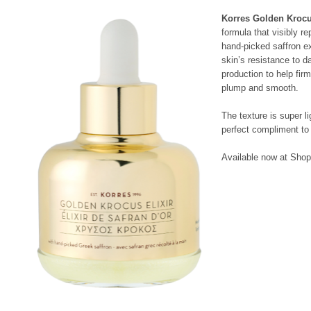
Korres Golden Krocu
formula that visibly re
hand-picked saffron ex
skin’s resistance to 
production to help fir
plump and smooth.
The texture is super li
perfect compliment to 
Available now at Shop