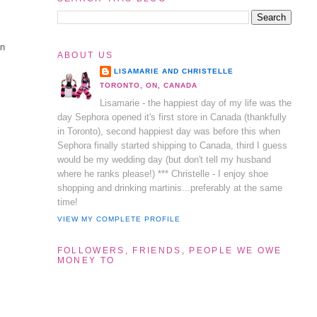
en
ABOUT US
LISAMARIE AND CHRISTELLE
TORONTO, ON, CANADA
Lisamarie - the happiest day of my life was the
day Sephora opened it's first store in Canada (thankfully
in Toronto), second happiest day was before this when
Sephora finally started shipping to Canada, third I guess
would be my wedding day (but don't tell my husband
where he ranks please!) *** Christelle - I enjoy shoe
shopping and drinking martinis...preferably at the same
time!
VIEW MY COMPLETE PROFILE
FOLLOWERS, FRIENDS, PEOPLE WE OWE
MONEY TO