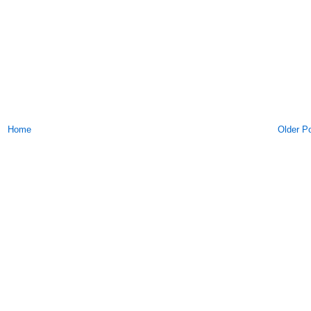
Home
Older P