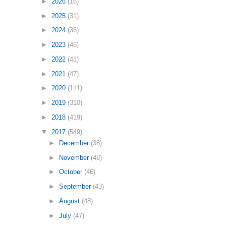
►
2026
(16)
►
2025
(31)
►
2024
(36)
►
2023
(46)
►
2022
(41)
►
2021
(47)
►
2020
(111)
►
2019
(310)
►
2018
(419)
▼
2017
(549)
►
December
(38)
►
November
(48)
►
October
(46)
►
September
(43)
►
August
(48)
►
July
(47)