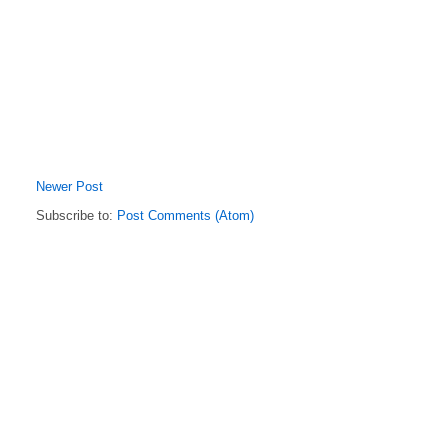
Newer Post
Subscribe to:
Post Comments (Atom)