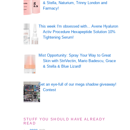
& Stella, Naturium, Trinny London and
Farmacy!
This week I'm obsessed with... Avene Hyaluron
Activ Procedure Hexapeptide Solution 10%
Tightening Serum!
Mist Opportunity: Spray Your Way to Great
Skin with StriVectin, Mario Badescu, Grace
& Stella & Blue Lizard!
Get an eye-full of our mega shadow giveaway!
Contest
STUFF YOU SHOULD HAVE ALREADY
READ