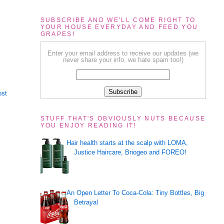
SUBSCRIBE AND WE'LL COME RIGHT TO
YOUR HOUSE EVERYDAY AND FEED YOU
GRAPES!
Enter your email address to receive our updates (we
never share your info, we hate spam too!)
ost
STUFF THAT'S OBVIOUSLY NUTS BECAUSE
YOU ENJOY READING IT!
Hair health starts at the scalp with LOMA,
Justice Haircare, Briogeo and FOREO!
An Open Letter To Coca-Cola: Tiny Bottles, Big
Betrayal