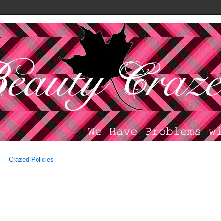
Crazed Policies