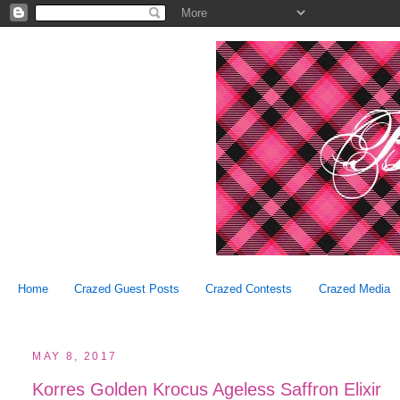
Home
Crazed Guest Posts
Crazed Contests
Crazed Media
MAY 8, 2017
Korres Golden Krocus Ageless Saffron Elixir