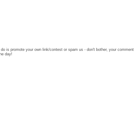
o do is promote your own link/contest or spam us - don't bother, your comment
the day!