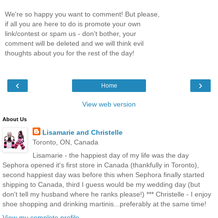
We're so happy you want to comment! But please,
if all you are here to do is promote your own
link/contest or spam us - don't bother, your
comment will be deleted and we will think evil
thoughts about you for the rest of the day!
‹
›
Home
View web version
About Us
Lisamarie and Christelle
Toronto, ON, Canada
Lisamarie - the happiest day of my life was the day
Sephora opened it's first store in Canada (thankfully in Toronto),
second happiest day was before this when Sephora finally started
shipping to Canada, third I guess would be my wedding day (but
don't tell my husband where he ranks please!) *** Christelle - I enjoy
shoe shopping and drinking martinis...preferably at the same time!
View my complete profile