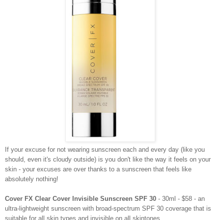
If your excuse for not wearing sunscreen each and every day (like you
should, even it's cloudy outside) is you don't like the way it feels on your
skin - your excuses are over thanks to a sunscreen that feels like
absolutely nothing!
Cover FX Clear Cover Invisible Sunscreen SPF 30
- 30ml - $58 - an
ultra-lightweight sunscreen with broad-spectrum SPF 30 coverage that is
suitable for all skin types and invisible on all skintones.