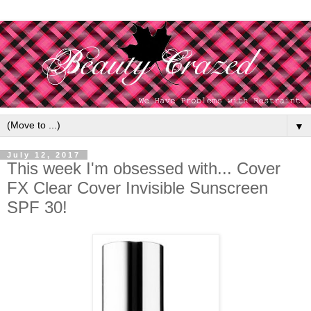
▼
July 12, 2017
This week I'm obsessed with... Cover
FX Clear Cover Invisible Sunscreen
SPF 30!