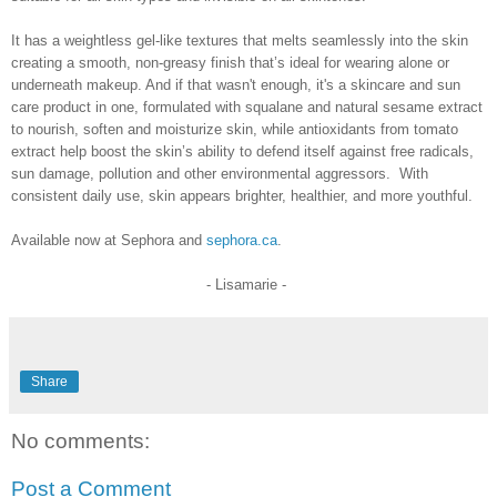
It has a weightless gel-like textures that melts seamlessly into the skin
creating a smooth, non-greasy finish that’s ideal for wearing alone or
underneath makeup. And if that wasn't enough, it's a skincare and sun
care product in one,
formulated with squalane and natural sesame extract
to nourish, soften and moisturize skin, while antioxidants from tomato
extract help boost the skin’s ability to defend itself against free radicals,
sun damage, pollution and other environmental aggressors.
With
consistent daily use, skin appears brighter, healthier, and more youthful.
Available now at Sephora and
sephora.ca
.
- Lisamarie -
Share
No comments:
Post a Comment