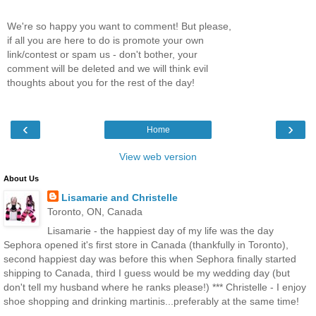
We're so happy you want to comment! But please,
if all you are here to do is promote your own
link/contest or spam us - don't bother, your
comment will be deleted and we will think evil
thoughts about you for the rest of the day!
‹
›
Home
View web version
About Us
Lisamarie and Christelle
Toronto, ON, Canada
Lisamarie - the happiest day of my life was the day
Sephora opened it's first store in Canada (thankfully in Toronto),
second happiest day was before this when Sephora finally started
shipping to Canada, third I guess would be my wedding day (but
don't tell my husband where he ranks please!) *** Christelle - I enjoy
shoe shopping and drinking martinis...preferably at the same time!