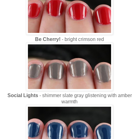
Be Cherry!
- bright crimson red
Social Lights
- shimmer slate gray glistening with amber
warmth