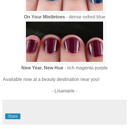
On Your Mistletoes
- dense oxford blue
New Year, New Hue
- rich magenta purple
Available now at a beauty destination near you!
- Lisamarie -
Share