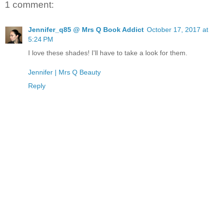
1 comment:
Jennifer_q85 @ Mrs Q Book Addict
October 17, 2017 at
5:24 PM
I love these shades! I'll have to take a look for them.
Jennifer | Mrs Q Beauty
Reply