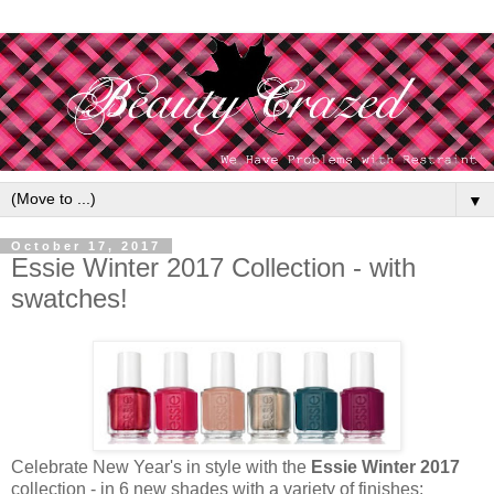
▼
October 17, 2017
Essie Winter 2017 Collection - with
swatches!
Celebrate New Year's in style with the
Essie Winter 2017
collection - in 6 new shades with a variety of finishes: