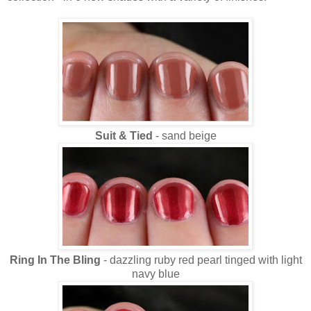
Suit & Tied
- sand beige
Ring In The Bling
- dazzling ruby red pearl tinged with light
navy blue