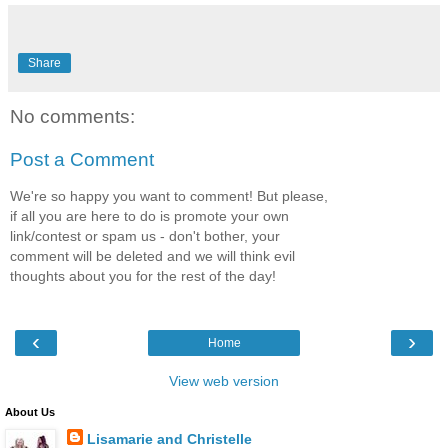
Share
No comments:
Post a Comment
We're so happy you want to comment! But please,
if all you are here to do is promote your own
link/contest or spam us - don't bother, your
comment will be deleted and we will think evil
thoughts about you for the rest of the day!
‹
›
Home
View web version
About Us
Lisamarie and Christelle