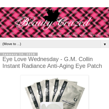
▼
January 10, 2018
Eye Love Wednesday - G.M. Collin
Instant Radiance Anti-Aging Eye Patch