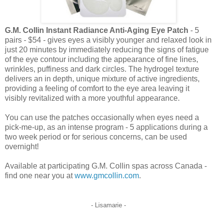
G.M. Collin Instant Radiance Anti-Aging Eye Patch
- 5
pairs - $54 - gives eyes a visibly younger and relaxed look in
just 20 minutes by immediately reducing the signs of fatigue
of the eye contour including the appearance of fine lines,
wrinkles, puffiness and dark circles. The hydrogel texture
delivers an in depth, unique mixture of active ingredients,
providing a feeling of comfort to the eye area leaving it
visibly revitalized with a more youthful appearance.
You can use the patches occasionally when eyes need a
pick-me-up, as an intense program - 5 applications during a
two week period or for serious concerns, can be used
overnight!
Available at participating G.M. Collin spas across Canada -
find one near you at
www.gmcollin.com
.
- Lisamarie -