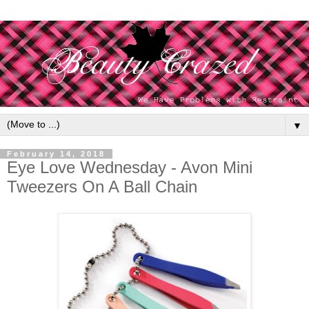
▼
February 14, 2018
Eye Love Wednesday - Avon Mini
Tweezers On A Ball Chain