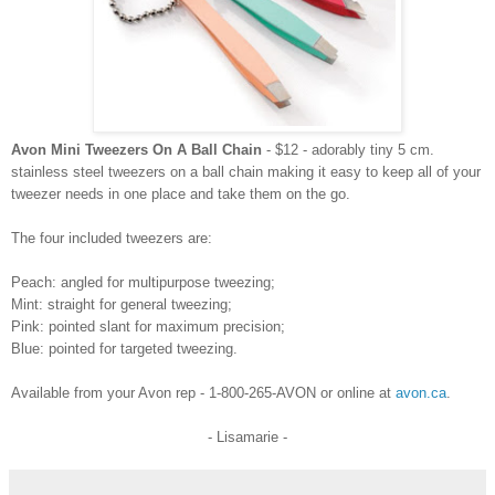
Avon Mini Tweezers On A Ball Chain
- $12 - adorably tiny 5 cm.
stainless steel tweezers on a ball chain making it easy to keep all of your
tweezer needs in one place and take them on the go.
The four included tweezers are:
Peach: angled for multipurpose tweezing;
Mint: straight for general tweezing;
Pink: pointed slant for maximum precision;
Blue: pointed for targeted tweezing.
Available from your Avon rep - 1-800-265-AVON or online at
avon.ca
.
- Lisamarie -