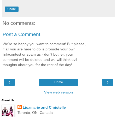
Share
No comments:
Post a Comment
We're so happy you want to comment! But please,
if all you are here to do is promote your own
link/contest or spam us - don't bother, your
comment will be deleted and we will think evil
thoughts about you for the rest of the day!
‹
›
Home
View web version
About Us
Lisamarie and Christelle
Toronto, ON, Canada