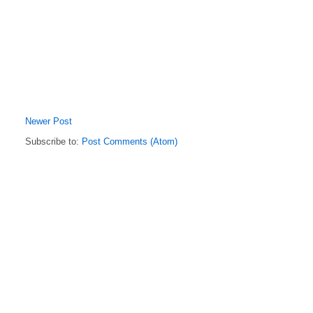
Newer Post
Subscribe to:
Post Comments (Atom)