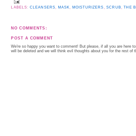
LABELS:
CLEANSERS
,
MASK
,
MOISTURIZERS
,
SCRUB
,
THE B
NO COMMENTS:
POST A COMMENT
We're so happy you want to comment! But please, if all you are here t
will be deleted and we will think evil thoughts about you for the rest of 