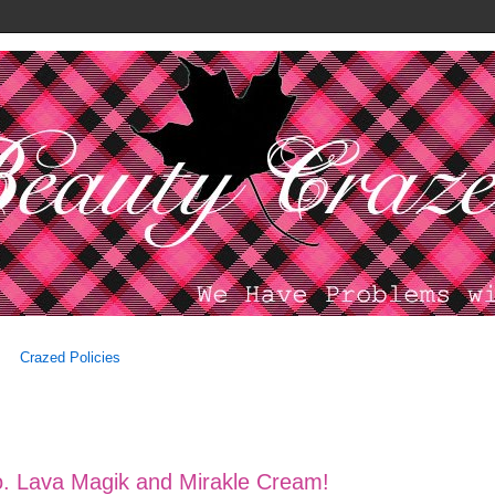
Crazed Policies
o. Lava Magik and Mirakle Cream!