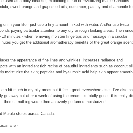
be used as a daily cleanser, exfoliating scrub or revitalizing mask! Contains
endula, sweet orange and grapeseed oils, cucumber, parsley and chamomile fo
oing on in your life - just use a tiny amount mixed with water. And/or use twice
conds paying particular attention to any dry or rough looking areas. Then onc
to 10 minutes - when removing moisten fingertips and massage in a circular
 minutes you get the additional aromatherapy benefits of the great orange scent
duces the appearance of fine lines and wrinkles, increases radiance and
 spots
with an ingredient rich recipe of beautiful ingredients such as coconut oil
elp moisturize the skin; peptides and hyaluronic acid help skin appear smooth
be a bit much in my oily areas but it feels great everywhere else - I've also h
ly go away but after a week of using the cream it's totally gone - this really di
nt - there is nothing worse then an overly perfumed moisturizer!
nd Murale stores across Canada.
 Lisamarie -