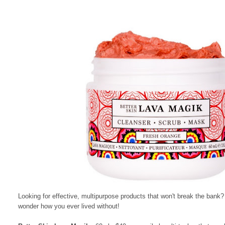
Looking for effective, multipurpose products that won't break the bank
wonder how you ever lived without!