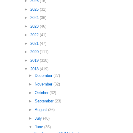
►
2026
(16)
►
2025
(31)
►
2024
(36)
►
2023
(46)
►
2022
(41)
►
2021
(47)
►
2020
(111)
►
2019
(310)
▼
2018
(419)
►
December
(27)
►
November
(32)
►
October
(32)
►
September
(23)
►
August
(36)
►
July
(40)
▼
June
(36)