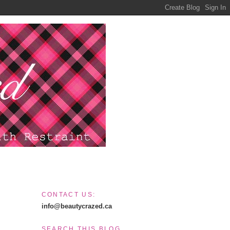
CONTACT US:
info@beautycrazed.ca
SEARCH THIS BLOG