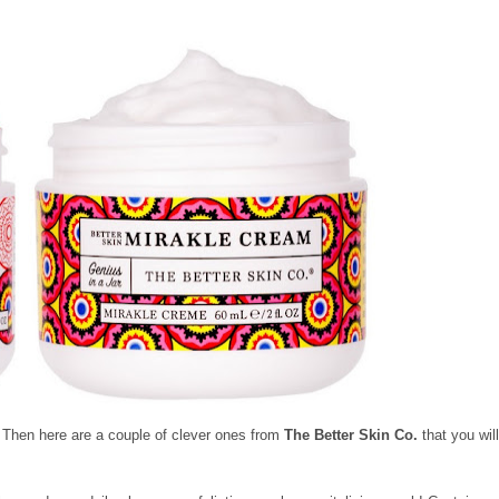
? Then here are a couple of clever ones from
The Better Skin Co.
that you wil