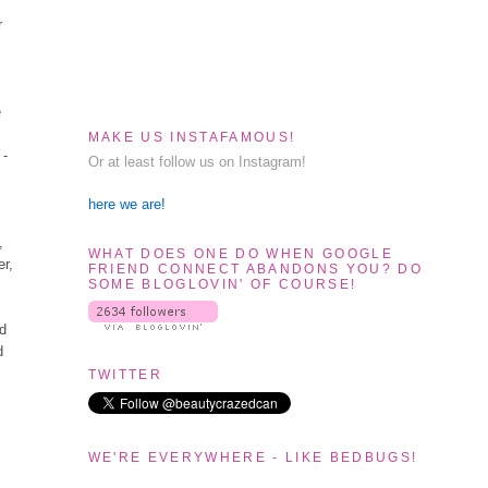
r
e
MAKE US INSTAFAMOUS!
 -
Or at least follow us on Instagram!
here we are!
,
WHAT DOES ONE DO WHEN GOOGLE
er,
FRIEND CONNECT ABANDONS YOU? DO
SOME BLOGLOVIN' OF COURSE!
ad
d
TWITTER
WE'RE EVERYWHERE - LIKE BEDBUGS!