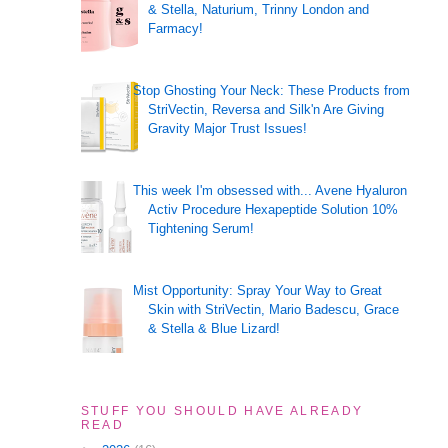
& Stella, Naturium, Trinny London and
Farmacy!
Stop Ghosting Your Neck: These Products from
StriVectin, Reversa and Silk'n Are Giving
Gravity Major Trust Issues!
This week I'm obsessed with... Avene Hyaluron
Activ Procedure Hexapeptide Solution 10%
Tightening Serum!
Mist Opportunity: Spray Your Way to Great
Skin with StriVectin, Mario Badescu, Grace
& Stella & Blue Lizard!
STUFF YOU SHOULD HAVE ALREADY
READ