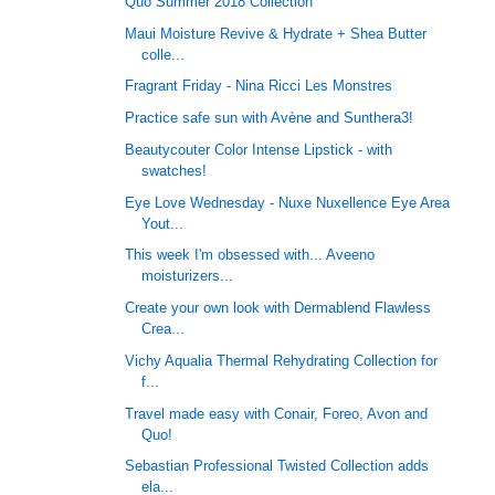
Quo Summer 2018 Collection
Maui Moisture Revive & Hydrate + Shea Butter
colle...
Fragrant Friday - Nina Ricci Les Monstres
Practice safe sun with Avène and Sunthera3!
Beautycouter Color Intense Lipstick - with
swatches!
Eye Love Wednesday - Nuxe Nuxellence Eye Area
Yout...
This week I'm obsessed with... Aveeno
moisturizers...
Create your own look with Dermablend Flawless
Crea...
Vichy Aqualia Thermal Rehydrating Collection for
f...
Travel made easy with Conair, Foreo, Avon and
Quo!
Sebastian Professional Twisted Collection adds
ela...