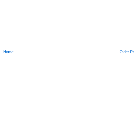
Home
Older P