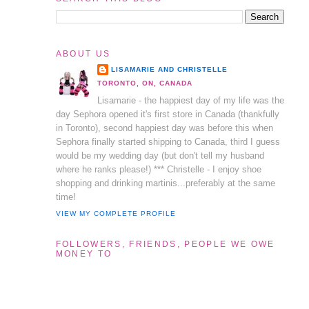
ABOUT US
LISAMARIE AND CHRISTELLE
TORONTO, ON, CANADA
Lisamarie - the happiest day of my life was the
day Sephora opened it's first store in Canada (thankfully
in Toronto), second happiest day was before this when
Sephora finally started shipping to Canada, third I guess
would be my wedding day (but don't tell my husband
where he ranks please!) *** Christelle - I enjoy shoe
shopping and drinking martinis...preferably at the same
time!
VIEW MY COMPLETE PROFILE
FOLLOWERS, FRIENDS, PEOPLE WE OWE
MONEY TO
l