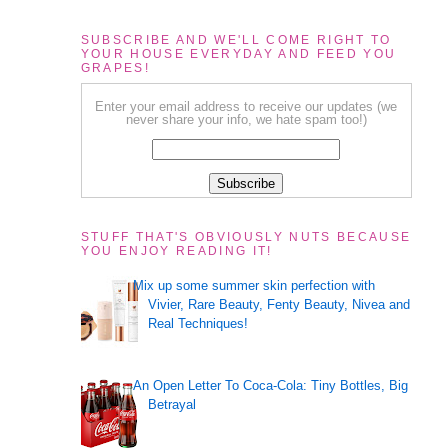
SUBSCRIBE AND WE'LL COME RIGHT TO
YOUR HOUSE EVERYDAY AND FEED YOU
GRAPES!
Enter your email address to receive our updates (we
never share your info, we hate spam too!)
STUFF THAT'S OBVIOUSLY NUTS BECAUSE
YOU ENJOY READING IT!
Mix up some summer skin perfection with
Vivier, Rare Beauty, Fenty Beauty, Nivea and
Real Techniques!
An Open Letter To Coca-Cola: Tiny Bottles, Big
Betrayal