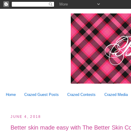
Home
Crazed Guest Posts
Crazed Contests
Crazed Media
JUNE 4, 2018
Better skin made easy with The Better Skin C