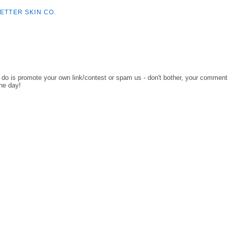
ETTER SKIN CO.
o do is promote your own link/contest or spam us - don't bother, your comment
the day!