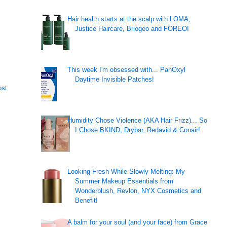
Hair health starts at the scalp with LOMA,
Justice Haircare, Briogeo and FOREO!
This week I'm obsessed with... PanOxyl
Daytime Invisible Patches!
ost
Humidity Chose Violence (AKA Hair Frizz)... So
I Chose BKIND, Drybar, Redavid & Conair!
Looking Fresh While Slowly Melting: My
Summer Makeup Essentials from
Wonderblush, Revlon, NYX Cosmetics and
Benefit!
A balm for your soul (and your face) from Grace