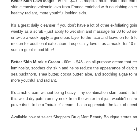
Better Skin Lava Magik
- 60ml - $40 - a magikal multi-tasker that can 
skin cleansing volcanic lava from France enriched with nourishing cal
healthy radiant, more youthful looking skin.
It's a great daily cleanser if you don't have a lot of other exfoliating g
weekly as a scrub - just apply to wet skin and massage for 30 to 60 se
or twice a week apply a generous layer to the face and leave on for 5 
motion for additional exfoliation. I especially love it as a mask, for 10
such a great mood lifter!
Better Skin Mirakle Cream
- 60ml - $43 - an all-purpose cream that re
luminosity, soothes dry skin and helps reduce the appearance of dark
sea buckthorn, shea butter, cocoa butter, aloe, and soothing algae to h
more youthful and radiant.
It's a rich cream without being heavy - my combination skin found it to 
this weird dry patch on my neck from the winter that just wouldn't entire
prove itself to be a "mirakle" cream - I also appreciate the lack of sce
Available now at select Shoppers Drug Mart Beauty Boutique stores a
-