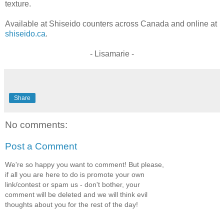
texture.
Available at Shiseido counters across Canada and online at
shiseido.ca
.
- Lisamarie -
Share
No comments:
Post a Comment
We're so happy you want to comment! But please,
if all you are here to do is promote your own
link/contest or spam us - don't bother, your
comment will be deleted and we will think evil
thoughts about you for the rest of the day!