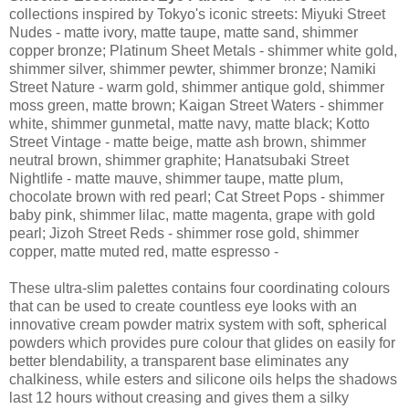
collections inspired by Tokyo's iconic streets: Miyuki Street
Nudes - matte ivory, matte taupe, matte sand, shimmer
copper bronze; Platinum Sheet Metals - shimmer white gold,
shimmer silver, shimmer pewter, shimmer bronze; Namiki
Street Nature - warm gold, shimmer antique gold, shimmer
moss green, matte brown; Kaigan Street Waters - shimmer
white, shimmer gunmetal, matte navy, matte black; Kotto
Street Vintage - matte beige, matte ash brown, shimmer
neutral brown, shimmer graphite; Hanatsubaki Street
Nightlife - matte mauve, shimmer taupe, matte plum,
chocolate brown with red pearl; Cat Street Pops - shimmer
baby pink, shimmer lilac, matte magenta, grape with gold
pearl; Jizoh Street Reds - shimmer rose gold, shimmer
copper, matte muted red, matte espresso -
These ultra-slim palettes contains four coordinating colours
that can be used to create countless eye looks with an
innovative cream powder matrix system with soft, spherical
powders which provides pure colour that glides on easily for
better blendability, a transparent base eliminates any
chalkiness, while esters and silicone oils helps the shadows
last 12 hours without creasing and gives them a silky