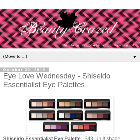
▼
October 30, 2019
Eye Love Wednesday - Shiseido
Essentialist Eye Palettes
Shiseido Essentialist Eye Palette
- $48 - in 8 shade