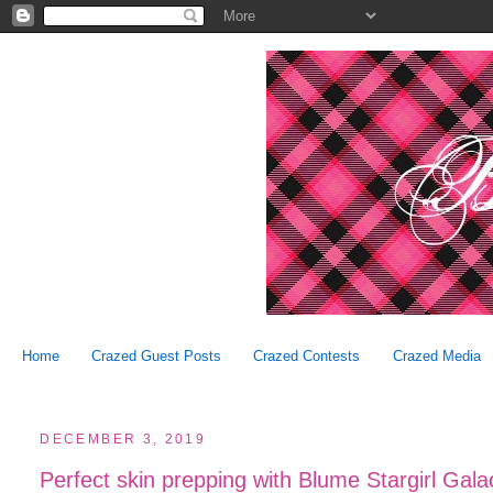
Home
Crazed Guest Posts
Crazed Contests
Crazed Media
DECEMBER 3, 2019
Perfect skin prepping with Blume Stargirl Gala