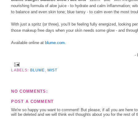
nourishing formula of aloe juice - to hydrate and calm inflammation; wi
to balance and even skin tone; blue tansy - to calm even the most tro
With just a spritz (or three), you’ll be feeling fully energized, lookin
those makeup free days when your skin needs some glow - and throug
Available online at
blume.com
.
-
LABELS:
BLUME
,
MIST
NO COMMENTS:
POST A COMMENT
We're so happy you want to comment! But please, if all you are here t
will be deleted and we will think evil thoughts about you for the rest of 