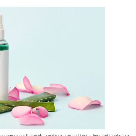
ting ingredients that work to wake skin up and keep it hydrated thanks to a