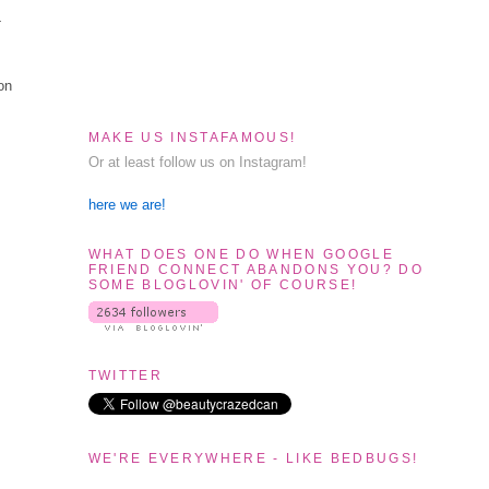
-
 on
MAKE US INSTAFAMOUS!
Or at least follow us on Instagram!
here we are!
WHAT DOES ONE DO WHEN GOOGLE
FRIEND CONNECT ABANDONS YOU? DO
SOME BLOGLOVIN' OF COURSE!
TWITTER
WE'RE EVERYWHERE - LIKE BEDBUGS!