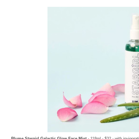
Blume Stargirl Galactic Glow Face Mist
- 118ml - $32 - with invigora