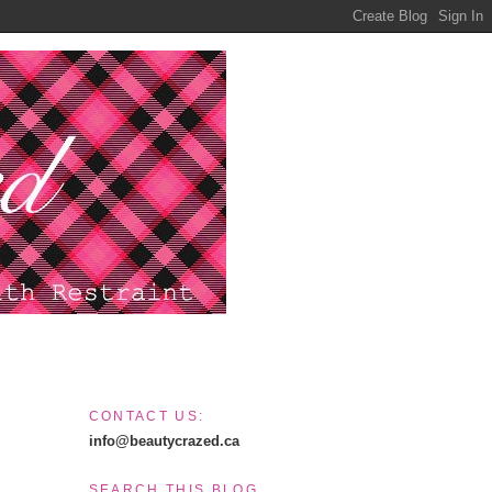
CONTACT US:
info@beautycrazed.ca
SEARCH THIS BLOG