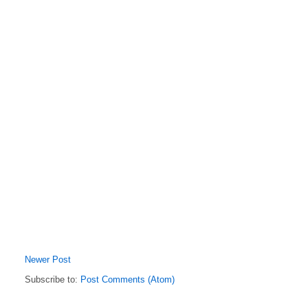
Newer Post
Subscribe to:
Post Comments (Atom)