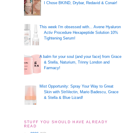
I Chose BKIND, Drybar, Redavid & Conair!
This week I'm obsessed with... Avene Hyaluron
Activ Procedure Hexapeptide Solution 10%
Tightening Serum!
A balm for your soul (and your face) from Grace
& Stella, Naturium, Trinny London and
Farmacy!
Mist Opportunity: Spray Your Way to Great
Skin with StriVectin, Mario Badescu, Grace
& Stella & Blue Lizard!
STUFF YOU SHOULD HAVE ALREADY
READ