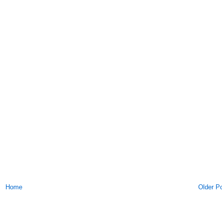
Home
Older P