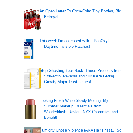
An Open Letter To Coca-Cola: Tiny Bottles, Big
Betrayal
This week I'm obsessed with... PanOxyl
Daytime Invisible Patches!
Stop Ghosting Your Neck: These Products from
StriVectin, Reversa and Silk'n Are Giving
Gravity Major Trust Issues!
Looking Fresh While Slowly Melting: My
Summer Makeup Essentials from
Wonderblush, Revlon, NYX Cosmetics and
Benefit!
Humidity Chose Violence (AKA Hair Frizz)... So