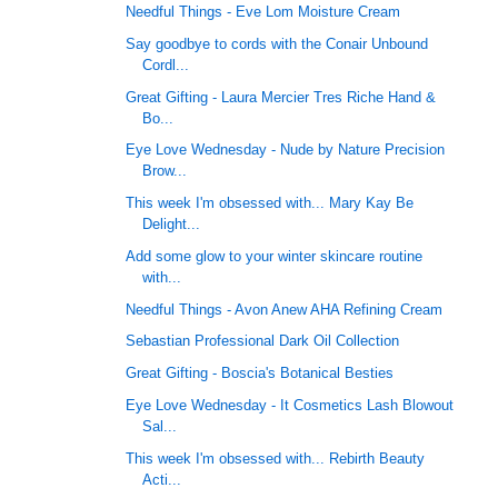
Needful Things - Eve Lom Moisture Cream
Say goodbye to cords with the Conair Unbound
Cordl...
Great Gifting - Laura Mercier Tres Riche Hand &
Bo...
Eye Love Wednesday - Nude by Nature Precision
Brow...
This week I'm obsessed with... Mary Kay Be
Delight...
Add some glow to your winter skincare routine
with...
Needful Things - Avon Anew AHA Refining Cream
Sebastian Professional Dark Oil Collection
Great Gifting - Boscia's Botanical Besties
Eye Love Wednesday - It Cosmetics Lash Blowout
Sal...
This week I'm obsessed with... Rebirth Beauty
Acti...