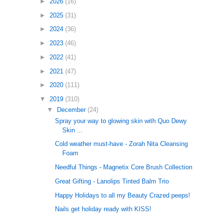
►
2026
(16)
►
2025
(31)
►
2024
(36)
►
2023
(46)
►
2022
(41)
►
2021
(47)
►
2020
(111)
▼
2019
(310)
▼
December
(24)
Spray your way to glowing skin with Quo Dewy
Skin ...
Cold weather must-have - Zorah Nita Cleansing
Foam
Needful Things - Magnetix Core Brush Collection
Great Gifting - Lanolips Tinted Balm Trio
Happy Holidays to all my Beauty Crazed peeps!
Nails get holiday ready with KISS!