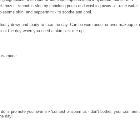
tch hazel - smooths skin by shrinking pores and washing away oil; rose water 
ublesome skin; and peppermint - to soothe and cool.
g perfectly dewy and ready to face the day. Can be worn under or over makeup or
hout the day when you need a skin pick-me-up!
 Lisamarie -
o do is promote your own link/contest or spam us - don't bother, your comment
the day!