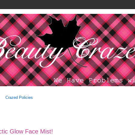
Crazed Policies
ctic Glow Face Mist!