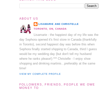
ABOUT US
LISAMARIE AND CHRISTELLE
TORONTO, ON, CANADA
Lisamarie - the happiest day of my life was the
day Sephora opened it's first store in Canada (thankfully
in Toronto), second happiest day was before this when
Sephora finally started shipping to Canada, third I guess
would be my wedding day (but don't tell my husband
where he ranks please!) *** Christelle - I enjoy shoe
shopping and drinking martinis...preferably at the same
time!
VIEW MY COMPLETE PROFILE
FOLLOWERS, FRIENDS, PEOPLE WE OWE
MONEY TO