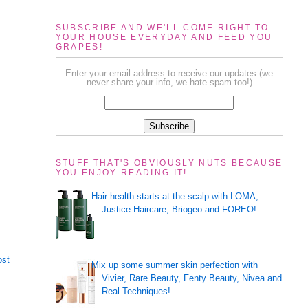
SUBSCRIBE AND WE'LL COME RIGHT TO
YOUR HOUSE EVERYDAY AND FEED YOU
GRAPES!
Enter your email address to receive our updates (we
never share your info, we hate spam too!)
STUFF THAT'S OBVIOUSLY NUTS BECAUSE
YOU ENJOY READING IT!
Hair health starts at the scalp with LOMA,
Justice Haircare, Briogeo and FOREO!
ost
Mix up some summer skin perfection with
Vivier, Rare Beauty, Fenty Beauty, Nivea and
Real Techniques!