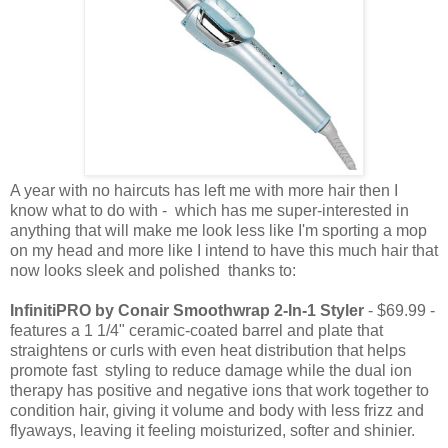
A year with no haircuts has left me with more hair then I
know what to do with - which has me super-interested in
anything that will make me look less like I'm sporting a mop
on my head and more like I intend to have this much hair that
now looks sleek and polished thanks to:
InfinitiPRO by Conair Smoothwrap 2-In-1 Styler
- $69.99 -
features a 1 1/4" ceramic-coated barrel and plate that
straightens or curls with even heat distribution that helps
promote fast styling to reduce damage while the dual ion
therapy has positive and negative ions that work together to
condition hair, giving it volume and body with less frizz and
flyaways, leaving it feeling moisturized, softer and shinier.