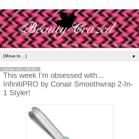
▼
June 23, 2021
This week I'm obsessed with...
InfinitiPRO by Conair Smoothwrap 2-In-
1 Styler!