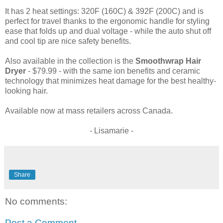
It has 2 heat settings: 320F (160C) & 392F (200C) and is
perfect for travel thanks to the ergonomic handle for styling
ease that folds up and dual voltage - while the auto shut off
and cool tip are nice safety benefits.
Also available in the collection is the
Smoothwrap Hair
Dryer
- $79.99 - with the same ion benefits and ceramic
technology that minimizes heat damage for the best healthy-
looking hair.
Available now at mass retailers across Canada.
- Lisamarie -
Share
No comments:
Post a Comment