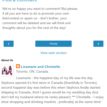
We're so happy you want to comment! But please,
if all you are here to do is promote your own
link/contest or spam us - don't bother, your
comment will be deleted and we will think evil
thoughts about you for the rest of the day!
‹
›
Home
View web version
About Us
Lisamarie and Christelle
Toronto, ON, Canada
Lisamarie - the happiest day of my life was the day
Sephora opened it's first store in Canada (thankfully in Toronto),
second happiest day was before this when Sephora finally started
shipping to Canada, third I guess would be my wedding day (but
don't tell my husband where he ranks please!) *** Christelle - I enjoy
shoe shopping and drinking martinis...preferably at the same time!