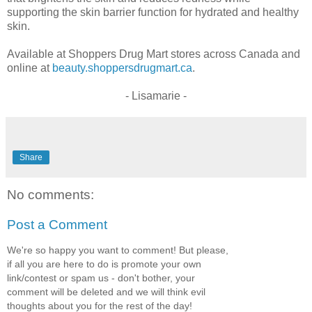
supporting the skin barrier function for hydrated and healthy
skin.
Available at Shoppers Drug Mart stores across Canada and
online at
beauty.shoppersdrugmart.ca
.
- Lisamarie -
Share
No comments:
Post a Comment
We're so happy you want to comment! But please,
if all you are here to do is promote your own
link/contest or spam us - don't bother, your
comment will be deleted and we will think evil
thoughts about you for the rest of the day!