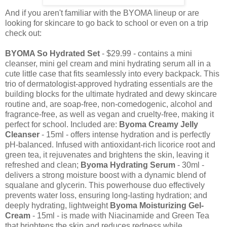
And if you aren't familiar with the BYOMA lineup or are
looking for skincare to go back to school or even on a trip
check out:
BYOMA So Hydrated Set
- $29.99 - contains a mini
cleanser, mini gel cream and mini hydrating serum all in a
cute little case that fits seamlessly into every backpack. This
trio of dermatologist-approved hydrating essentials are the
building blocks for the ultimate hydrated and dewy skincare
routine and, are soap-free, non-comedogenic, alcohol and
fragrance-free, as well as vegan and cruelty-free, making it
perfect for school. Included are:
Byoma Creamy Jelly
Cleanser
- 15ml - offers intense hydration and is perfectly
pH-balanced. Infused with antioxidant-rich licorice root and
green tea, it rejuvenates and brightens the skin, leaving it
refreshed and clean;
Byoma Hydrating Serum
- 30ml -
delivers a strong moisture boost with a dynamic blend of
squalane and glycerin. This powerhouse duo effectively
prevents water loss, ensuring long-lasting hydration; and
deeply hydrating, lightweight
Byoma Moisturizing Gel-
Cream
- 15ml - is made with Niacinamide and Green Tea
that brightens the skin and reduces redness while