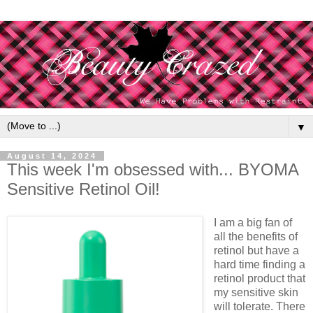
▼
August 14, 2024
This week I'm obsessed with... BYOMA
Sensitive Retinol Oil!
I am a big fan of
all the benefits of
retinol but have a
hard time finding a
retinol product that
my sensitive skin
will tolerate. There