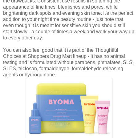
the drawbacks. Consistent use results in softening the
appearance of fine lines, blemishes and pores, while
brightening dark spots and evening skin tone. It's the perfect
addition to your night time beauty routine - just note that
even though it is meant for sensitive skin you should still
start slowly - a couple of times a week and work your way up
to every other day.
You can also feel good that it is part of the Thoughtful
Choices at Shoppers Drug Mart lineup - it has no animal
testing and is formulated without parabens, phthalates, SLS,
SLES, triclosan, formaldehyde, formaldehyde releasing
agents or hydroquinone.