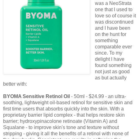
was a NeoStrata
one that I used to
love so of course it
was discontinued
and I have been
on the hunt for
something
comparable ever
since. To my
delight I have
found something
not just as good
as but actually
better with:
BYOMA Sensitive Retinol Oil
- 50ml - $24.99 - an ultra-
soothing, lightweight oil-based retinol for sensitive skin and
first time users that absorbs quickly into the skin. With a
proprietary barrier lipid complex - that helps restore skin
barrier; hydroxypinacolone retinoate (Vitamin A) and
Squalane - to improve skin's tone and texture without
stripping - giving it all the benefits of a retinol with none of