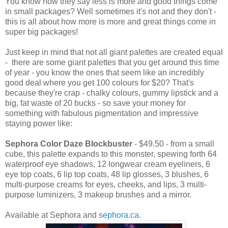
You know how they say less is more and good things come
in small packages? Well sometimes it's not and they don't -
this is all about how more is more and great things come in
super big packages!
Just keep in mind that not all giant palettes are created equal
- there are some giant palettes that you get around this time
of year - you know the ones that seem like an incredibly
good deal where you get 100 colours for $20? That's
because they're crap - chalky colours, gummy lipstick and a
big, fat waste of 20 bucks - so save your money for
something with fabulous pigmentation and impressive
staying power like:
Sephora Color Daze Blockbuster
- $49.50 - from a small
cube, this palette expands to this monster, spewing forth 64
waterproof eye shadows, 12 longwear cream eyeliners, 6
eye top coats, 6 lip top coats, 48 lip glosses, 3 blushes, 6
multi-purpose creams for eyes, cheeks, and lips, 3 multi-
purpose luminizers, 3 makeup brushes and a mirror.
Available at Sephora and
sephora.ca
.