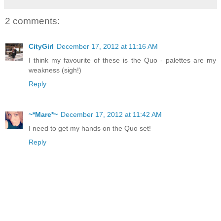
2 comments:
CityGirl
December 17, 2012 at 11:16 AM
I think my favourite of these is the Quo - palettes are my
weakness (sigh!)
Reply
~*Mare*~
December 17, 2012 at 11:42 AM
I need to get my hands on the Quo set!
Reply