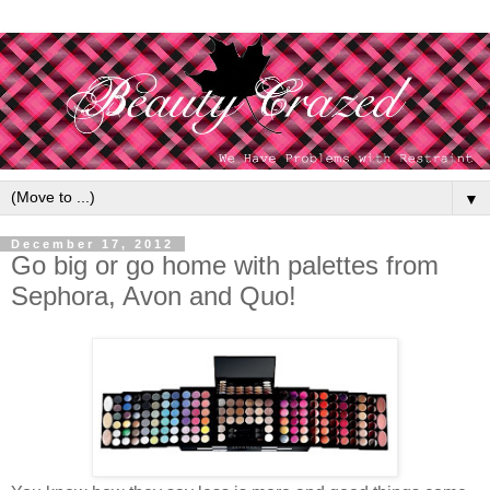
▼
December 17, 2012
Go big or go home with palettes from
Sephora, Avon and Quo!