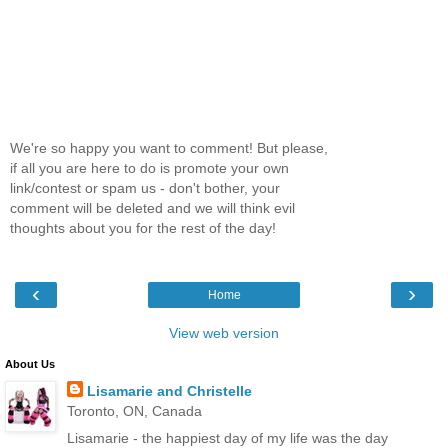
We're so happy you want to comment! But please,
if all you are here to do is promote your own
link/contest or spam us - don't bother, your
comment will be deleted and we will think evil
thoughts about you for the rest of the day!
‹
›
Home
View web version
About Us
Lisamarie and Christelle
Toronto, ON, Canada
Lisamarie - the happiest day of my life was the day