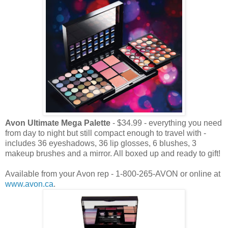
Avon Ultimate Mega Palette
- $34.99 - everything you need
from day to night but still compact enough to travel with -
includes 36 eyeshadows, 36 lip glosses, 6 blushes, 3
makeup brushes and a mirror. All boxed up and ready to gift!
Available from your Avon rep - 1-800-265-AVON or online at
www.avon.ca
.