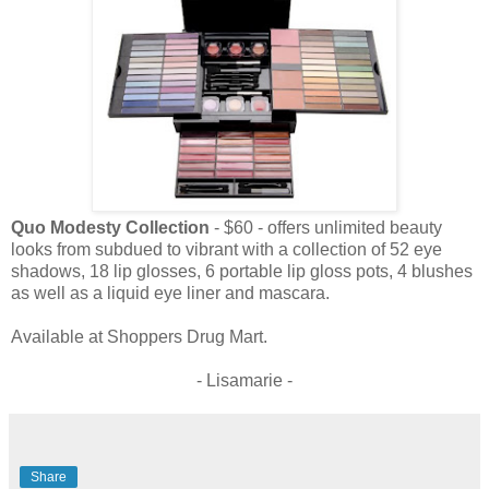
Quo Modesty Collection
- $60 - offers unlimited beauty
looks from subdued to vibrant with a collection of 52 eye
shadows, 18 lip glosses, 6 portable lip gloss pots, 4 blushes
as well as a liquid eye liner and mascara.
Available at Shoppers Drug Mart.
- Lisamarie -
Share