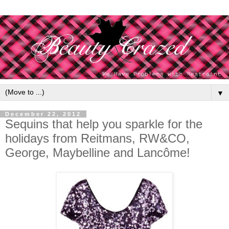
▼
December 22, 2012
Sequins that help you sparkle for the
holidays from Reitmans, RW&CO,
George, Maybelline and Lancôme!