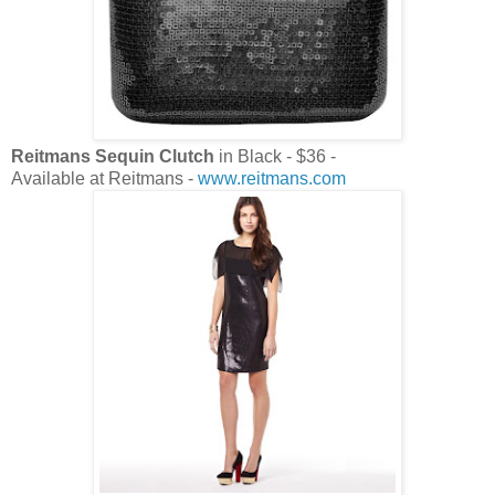
Reitmans Sequin Clutch
in Black - $36 -
Available at Reitmans -
www.reitmans.com