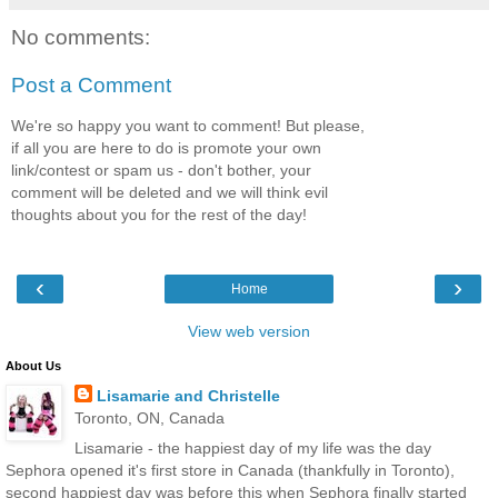
No comments:
Post a Comment
We're so happy you want to comment! But please,
if all you are here to do is promote your own
link/contest or spam us - don't bother, your
comment will be deleted and we will think evil
thoughts about you for the rest of the day!
‹
›
Home
View web version
About Us
Lisamarie and Christelle
Toronto, ON, Canada
Lisamarie - the happiest day of my life was the day
Sephora opened it's first store in Canada (thankfully in Toronto),
second happiest day was before this when Sephora finally started