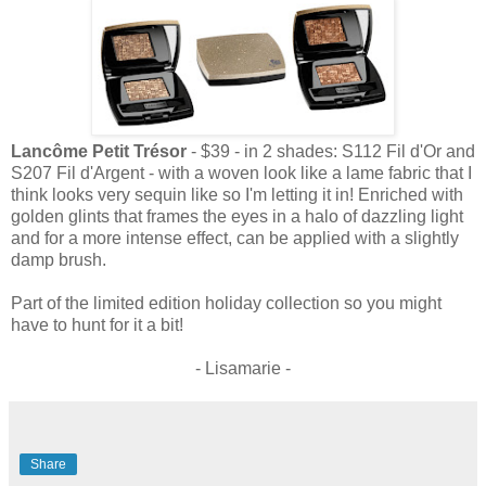
Lancôme Petit Trésor
- $39 - in 2 shades: S112 Fil d'Or and
S207 Fil d'Argent - with a woven look like a lame fabric that I
think looks very sequin like so I'm letting it in! Enriched with
golden glints that frames the eyes in a halo of dazzling light
and for a more intense effect, can be applied with a slightly
damp brush.
Part of the limited edition holiday collection so you might
have to hunt for it a bit!
- Lisamarie -
Share