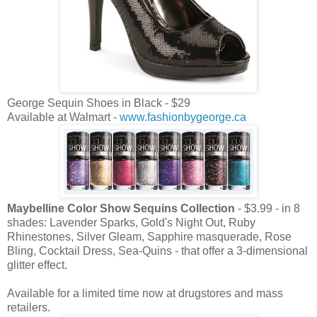
George Sequin Shoes in Black - $29
Available at Walmart -
www.fashionbygeorge.ca
Maybelline Color Show Sequins Collection
- $3.99 - in 8
shades: Lavender Sparks, Gold's Night Out, Ruby
Rhinestones, Silver Gleam, Sapphire masquerade, Rose
Bling, Cocktail Dress, Sea-Quins - that offer a 3-dimensional
glitter effect.
Available for a limited time now at drugstores and mass
retailers.