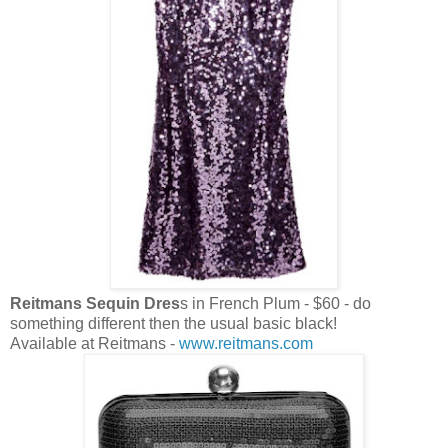
Reitmans Sequin Dres
s in French Plum - $60 - do
something different then the usual basic black!
Available at Reitmans -
www.reitmans.com