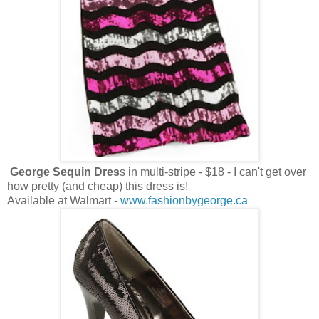
George Sequin Dres
s in multi-stripe - $18 - I can't get over
how pretty (and cheap) this dress is!
Available at Walmart -
www.fashionbygeorge.ca