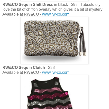
RW&CO Sequin Shift Dres
s in Black - $98 - I absolutely
love the bit of chiffon overlay which gives it a bit of mystery!
Available at RW&CO -
www.rw-co.com
RW&CO Sequin Clutch
- $38 -
Available at RW&CO -
www.rw-co.com