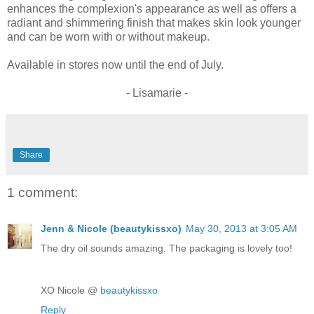
enhances the complexion's appearance as well as offers a
radiant and shimmering finish that makes skin look younger
and can be worn with or without makeup.
Available in stores now until the end of July.
- Lisamarie -
Share
1 comment:
Jenn & Nicole (beautykissxo)
May 30, 2013 at 3:05 AM
The dry oil sounds amazing. The packaging is lovely too!
XO Nicole @
beautykissxo
Reply