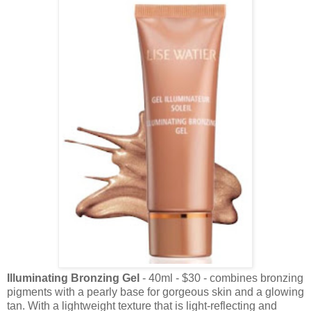
Illuminating Bronzing Gel
- 40ml - $30 - combines bronzing
pigments with a pearly base for gorgeous skin and a glowing
tan. With a lightweight texture that is light-reflecting and