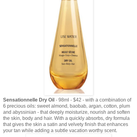
Sensationnelle Dry Oil
- 98ml - $42 - with a combination of
6 precious oils: sweet almond, baobab, argan, cotton, plum
and abyssinian - that deeply moisturize, nourish and soften
the skin, body and hair. With a quickly absorbs, dry formula
that gives the skin a satin and velvety finish that enhances
your tan while adding a subtle vacation worthy scent.