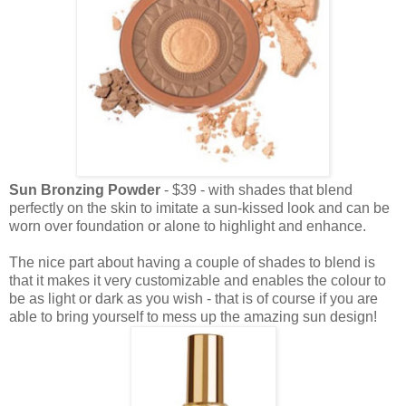
Sun Bronzing Powder
- $39 - with shades that blend
perfectly on the skin to imitate a sun-kissed look and can be
worn over foundation or alone to highlight and enhance.
The nice part about having a couple of shades to blend is
that it makes it very customizable and enables the colour to
be as light or dark as you wish - that is of course if you are
able to bring yourself to mess up the amazing sun design!