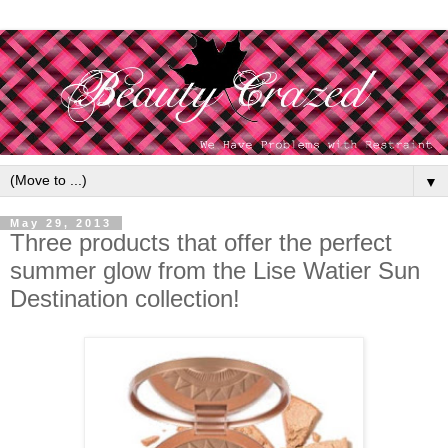
▼
May 29, 2013
Three products that offer the perfect
summer glow from the Lise Watier Sun
Destination collection!