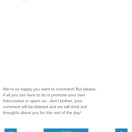
We're so happy you want to comment! But please,
if all you are here to do is promote your own
link/contest or spam us - don't bother, your
comment will be deleted and we will think evil
thoughts about you for the rest of the day!
‹
›