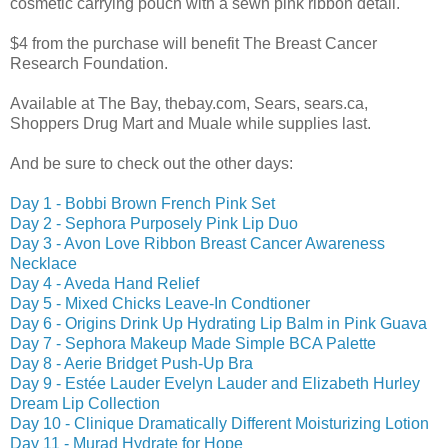
cosmetic carrying pouch with a sewn pink ribbon detail.
$4 from the purchase will benefit The Breast Cancer
Research Foundation.
Available at The Bay, thebay.com, Sears, sears.ca,
Shoppers Drug Mart and Muale while supplies last.
And be sure to check out the other days:
Day 1 - Bobbi Brown French Pink Set
Day 2 - Sephora Purposely Pink Lip Duo
Day 3 - Avon Love Ribbon Breast Cancer Awareness
Necklace
Day 4 - Aveda Hand Relief
Day 5 - Mixed Chicks Leave-In Condtioner
Day 6 - Origins Drink Up Hydrating Lip Balm in Pink Guava
Day 7 - Sephora Makeup Made Simple BCA Palette
Day 8 - Aerie Bridget Push-Up Bra
Day 9 - Estée Lauder Evelyn Lauder and Elizabeth Hurley
Dream Lip Collection
Day 10 - Clinique Dramatically Different Moisturizing Lotion
Day 11 - Murad Hydrate for Hope