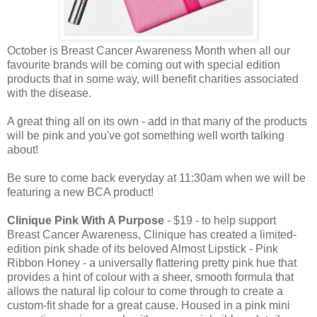
October is Breast Cancer Awareness Month when all our
favourite brands will be coming out with special edition
products that in some way, will benefit charities associated
with the disease.
A great thing all on its own - add in that many of the products
will be pink and you've got something well worth talking
about!
Be sure to come back everyday at 11:30am when we will be
featuring a new BCA product!
Clinique Pink With A Purpose
- $19 - to help support
Breast Cancer Awareness, Clinique has created a limited-
edition pink shade of its beloved Almost Lipstick - Pink
Ribbon Honey - a universally flattering pretty pink hue that
provides a hint of colour with a sheer, smooth formula that
allows the natural lip colour to come through to create a
custom-fit shade for a great cause. Housed in a pink mini