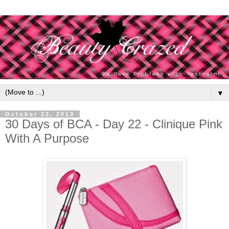
▼
October 22, 2013
30 Days of BCA - Day 22 - Clinique Pink
With A Purpose