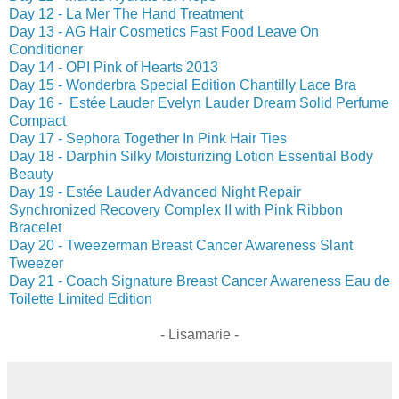
Day 12 - La Mer The Hand Treatment
Day 13 - AG Hair Cosmetics Fast Food Leave On
Conditioner
Day 14 - OPI Pink of Hearts 2013
Day 15 - Wonderbra Special Edition Chantilly Lace Bra
Day 16 - Estée Lauder Evelyn Lauder Dream Solid Perfume
Compact
Day 17 - Sephora Together In Pink Hair Ties
Day 18 - Darphin Silky Moisturizing Lotion Essential Body
Beauty
Day 19 - Estée Lauder Advanced Night Repair
Synchronized Recovery Complex II with Pink Ribbon
Bracelet
Day 20 - Tweezerman Breast Cancer Awareness Slant
Tweezer
Day 21 - Coach Signature Breast Cancer Awareness Eau de
Toilette Limited Edition
- Lisamarie -