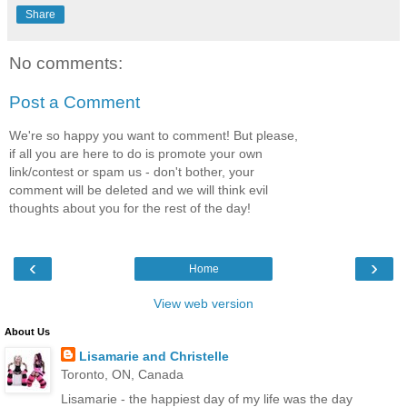
Share
No comments:
Post a Comment
We're so happy you want to comment! But please,
if all you are here to do is promote your own
link/contest or spam us - don't bother, your
comment will be deleted and we will think evil
thoughts about you for the rest of the day!
‹
›
Home
View web version
About Us
Lisamarie and Christelle
Toronto, ON, Canada
Lisamarie - the happiest day of my life was the day