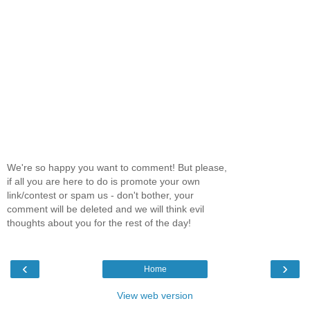
We're so happy you want to comment! But please,
if all you are here to do is promote your own
link/contest or spam us - don't bother, your
comment will be deleted and we will think evil
thoughts about you for the rest of the day!
‹
›
Home
View web version