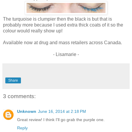
The turquoise is clumpier then the black is but that is
probably more because I used extra thick coats of it so the
colour would really show up!
Available now at drug and mass retailers across Canada.
- Lisamarie -
Share
3 comments:
Unknown
June 16, 2014 at 2:18 PM
Great review! I think I'll go grab the purple one.
Reply