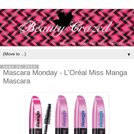
▼
June 16, 2014
Mascara Monday - L'Oréal Miss Manga
Mascara