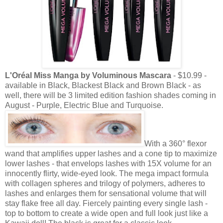
L'Oréal Miss Manga by Voluminous Mascara
- $10.99 -
available in Black, Blackest Black and Brown Black - as
well, there will be 3 limited edition fashion shades coming in
August - Purple, Electric Blue and Turquoise.
With a 360
°
flexor
wand that amplifies upper lashes and a cone tip to maximize
lower lashes - that envelops lashes with 15X volume for an
innocently flirty, wide-eyed look. The mega impact formula
with collagen spheres and trilogy of polymers, adheres to
lashes and enlarges them for sensational volume that will
stay flake free all day. Fiercely painting every single lash -
top to bottom to create a wide open and full look just like a