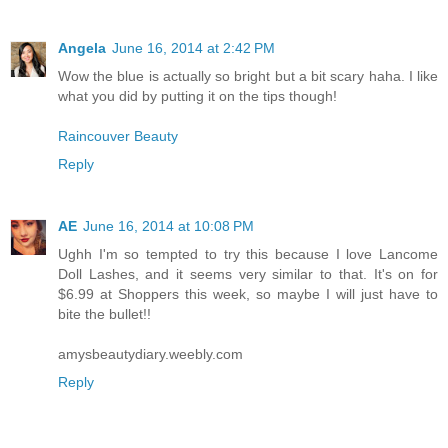
Angela
June 16, 2014 at 2:42 PM
Wow the blue is actually so bright but a bit scary haha. I like
what you did by putting it on the tips though!
Raincouver Beauty
Reply
AE
June 16, 2014 at 10:08 PM
Ughh I'm so tempted to try this because I love Lancome
Doll Lashes, and it seems very similar to that. It's on for
$6.99 at Shoppers this week, so maybe I will just have to
bite the bullet!!
amysbeautydiary.weebly.com
Reply