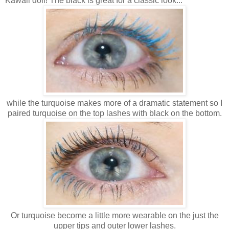
Kawaii doll! The black is great for a classic look...
while the turquoise makes more of a dramatic statement so I
paired turquoise on the top lashes with black on the bottom.
Or turquoise become a little more wearable on the just the
upper tips and outer lower lashes.