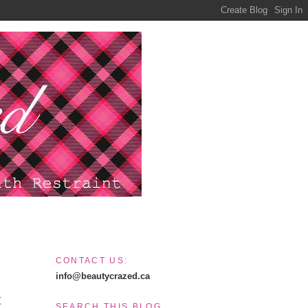
CONTACT US:
info@beautycrazed.ca
t
SEARCH THIS BLOG