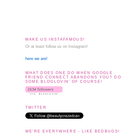
MAKE US INSTAFAMOUS!
Or at least follow us on Instagram!
here we are!
WHAT DOES ONE DO WHEN GOOGLE
FRIEND CONNECT ABANDONS YOU? DO
SOME BLOGLOVIN' OF COURSE!
TWITTER
WE'RE EVERYWHERE - LIKE BEDBUGS!