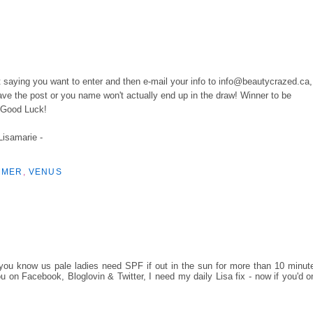
ost saying you want to enter and then e-mail your info to info@beautycrazed.ca,
e the post or you name won't actually end up in the draw! Winner to be
. Good Luck!
 Lisamarie -
MMER
,
VENUS
u know us pale ladies need SPF if out in the sun for more than 10 minut
on Facebook, Bloglovin & Twitter, I need my daily Lisa fix - now if you'd o