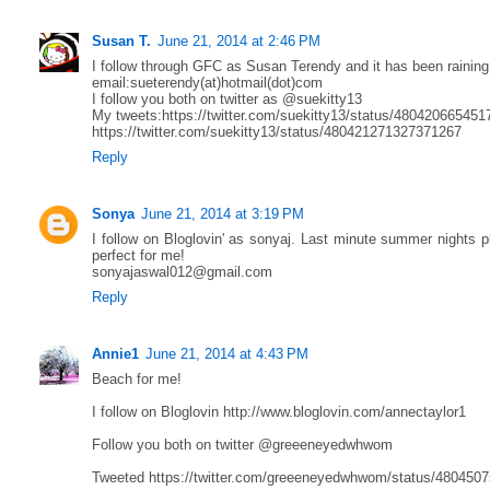
Susan T.
June 21, 2014 at 2:46 PM
I follow through GFC as Susan Terendy and it has been raining
email:sueterendy(at)hotmail(dot)com
I follow you both on twitter as @suekitty13
My tweets:https://twitter.com/suekitty13/status/48042066545
https://twitter.com/suekitty13/status/480421271327371267
Reply
Sonya
June 21, 2014 at 3:19 PM
I follow on Bloglovin' as sonyaj. Last minute summer nights p
perfect for me!
sonyajaswal012@gmail.com
Reply
Annie1
June 21, 2014 at 4:43 PM
Beach for me!
I follow on Bloglovin http://www.bloglovin.com/annectaylor1
Follow you both on twitter @greeeneyedwhwom
Tweeted https://twitter.com/greeeneyedwhwom/status/480450