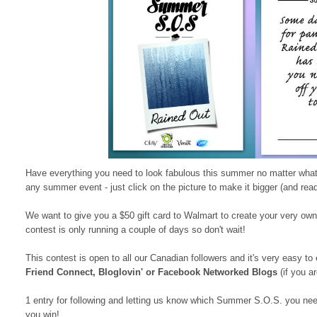
Have everything you need to look fabulous this summer no matter what
any summer event - just click on the picture to make it bigger (and rea
We want to give you a $50 gift card to Walmart to create your very own
contest is only running a couple of days so don't wait!
This contest is open to all our Canadian followers and it's very easy to 
Friend Connect, Bloglovin' or Facebook Networked Blogs
(if you ar
1 entry for following and letting us know which Summer S.O.S. you nee
you win!