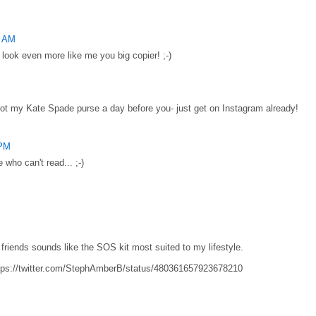
0 AM
 look even more like me you big copier! ;-)
got my Kate Spade purse a day before you- just get on Instagram already!
 PM
e who can't read... ;-)
h friends sounds like the SOS kit most suited to my lifestyle.
tps://twitter.com/StephAmberB/status/480361657923678210