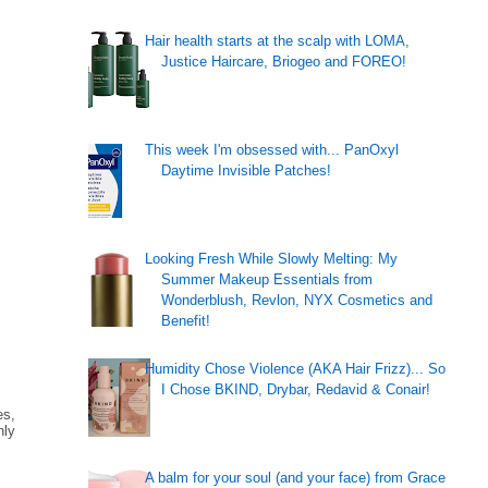
Hair health starts at the scalp with LOMA,
Justice Haircare, Briogeo and FOREO!
This week I'm obsessed with... PanOxyl
Daytime Invisible Patches!
Looking Fresh While Slowly Melting: My
Summer Makeup Essentials from
Wonderblush, Revlon, NYX Cosmetics and
Benefit!
Humidity Chose Violence (AKA Hair Frizz)... So
I Chose BKIND, Drybar, Redavid & Conair!
es,
nly
A balm for your soul (and your face) from Grace