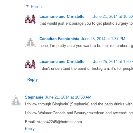
Replies
Lisamarie and Christelle
June 21, 2014 at 10:5
that would just encourage you to get plastic surgery to
Canadian Fashionista
June 25, 2014 at 1:37 PM
hehe, I'm pretty sure you want to be me, remember I 
Lisamarie and Christelle
June 25, 2014 at 1:39
I don't understand the point of Instagram, it's for peopl
Reply
Stephanie
June 21, 2014 at 10:50 AM
I follow through Bloglovin' (Stephanie) and the patio drinks wit
I follow WalmartCanada and Beautycrazedcan and tweeted: ht
Email: steph42245@hotmail.com
Reply