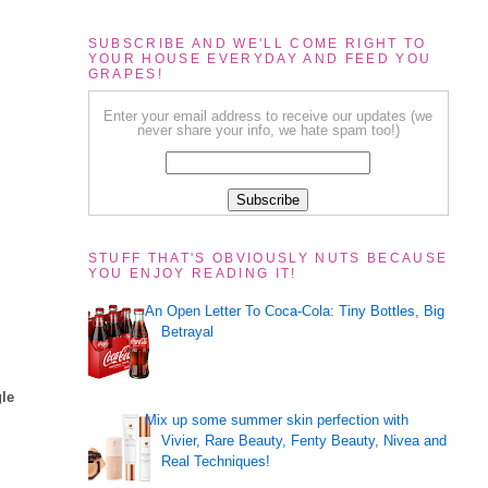
SUBSCRIBE AND WE'LL COME RIGHT TO
YOUR HOUSE EVERYDAY AND FEED YOU
GRAPES!
Enter your email address to receive our updates (we
never share your info, we hate spam too!)
STUFF THAT'S OBVIOUSLY NUTS BECAUSE
YOU ENJOY READING IT!
An Open Letter To Coca-Cola: Tiny Bottles, Big
Betrayal
gle
Mix up some summer skin perfection with
Vivier, Rare Beauty, Fenty Beauty, Nivea and
Real Techniques!