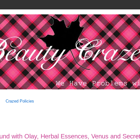
Crazed Policies
ound with Olay, Herbal Essences, Venus and Secre