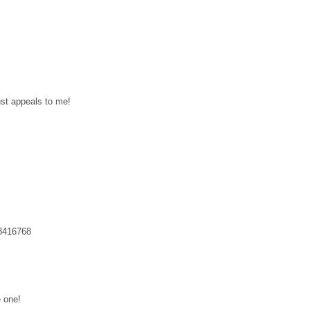
ust appeals to me!
48416768
e one!