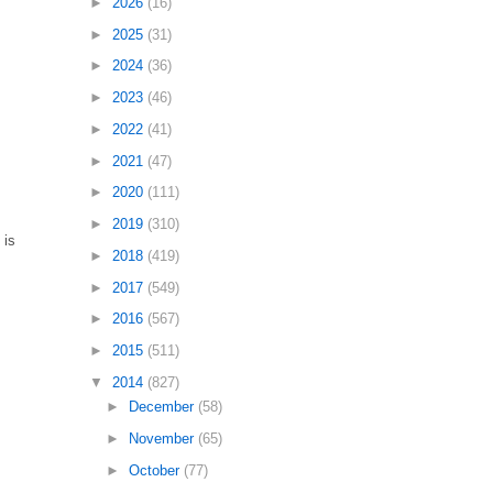
►
2026
(16)
►
2025
(31)
►
2024
(36)
►
2023
(46)
►
2022
(41)
►
2021
(47)
►
2020
(111)
►
2019
(310)
 is
►
2018
(419)
►
2017
(549)
►
2016
(567)
►
2015
(511)
▼
2014
(827)
►
December
(58)
►
November
(65)
►
October
(77)