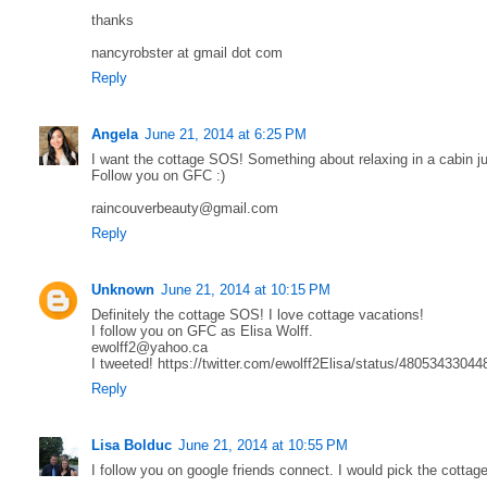
thanks
nancyrobster at gmail dot com
Reply
Angela
June 21, 2014 at 6:25 PM
I want the cottage SOS! Something about relaxing in a cabin j
Follow you on GFC :)
raincouverbeauty@gmail.com
Reply
Unknown
June 21, 2014 at 10:15 PM
Definitely the cottage SOS! I love cottage vacations!
I follow you on GFC as Elisa Wolff.
ewolff2@yahoo.ca
I tweeted! https://twitter.com/ewolff2Elisa/status/4805343304
Reply
Lisa Bolduc
June 21, 2014 at 10:55 PM
I follow you on google friends connect. I would pick the cottag