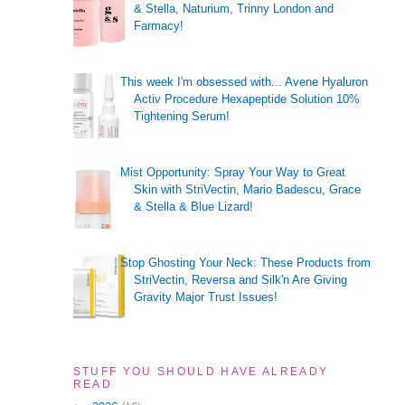
& Stella, Naturium, Trinny London and
Farmacy!
This week I'm obsessed with... Avene Hyaluron
Activ Procedure Hexapeptide Solution 10%
Tightening Serum!
Mist Opportunity: Spray Your Way to Great
Skin with StriVectin, Mario Badescu, Grace
& Stella & Blue Lizard!
Stop Ghosting Your Neck: These Products from
StriVectin, Reversa and Silk'n Are Giving
Gravity Major Trust Issues!
STUFF YOU SHOULD HAVE ALREADY
READ