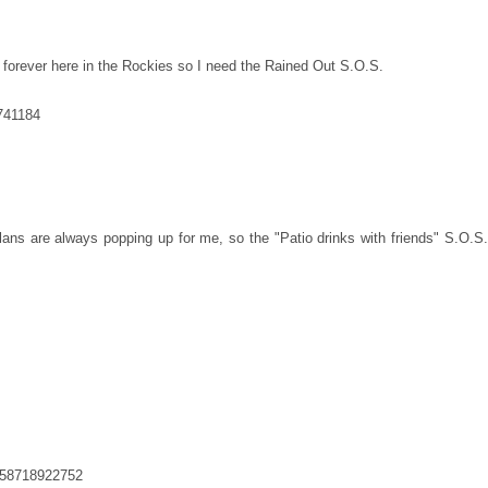
 forever here in the Rockies so I need the Rained Out S.O.S.
1741184
lans are always popping up for me, so the "Patio drinks with friends" S.O.S.
758718922752