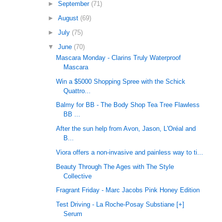
►
September
(71)
►
August
(69)
►
July
(75)
▼
June
(70)
Mascara Monday - Clarins Truly Waterproof
Mascara
Win a $5000 Shopping Spree with the Schick
Quattro...
Balmy for BB - The Body Shop Tea Tree Flawless
BB ...
After the sun help from Avon, Jason, L'Oréal and
B...
Viora offers a non-invasive and painless way to ti...
Beauty Through The Ages with The Style
Collective
Fragrant Friday - Marc Jacobs Pink Honey Edition
Test Driving - La Roche-Posay Substiane [+]
Serum