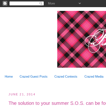
Home
Crazed Guest Posts
Crazed Contests
Crazed Media
JUNE 21, 2014
The solution to your summer S.O.S. can be f