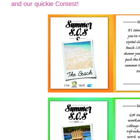
and our quickie Contest!