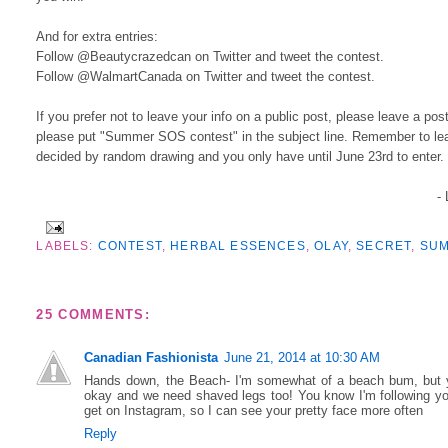
And for extra entries:
Follow @Beautycrazedcan on Twitter and tweet the contest.
Follow @WalmartCanada on Twitter and tweet the contest.
If you prefer not to leave your info on a public post, please leave a p
please put "Summer SOS contest" in the subject line. Remember to leav
decided by random drawing and you only have until June 23rd to enter
-
LABELS:
CONTEST
,
HERBAL ESSENCES
,
OLAY
,
SECRET
,
SU
25 COMMENTS:
Canadian Fashionista
June 21, 2014 at 10:30 AM
Hands down, the Beach- I'm somewhat of a beach bum, but yo
okay and we need shaved legs too! You know I'm following you 
get on Instagram, so I can see your pretty face more often
Reply