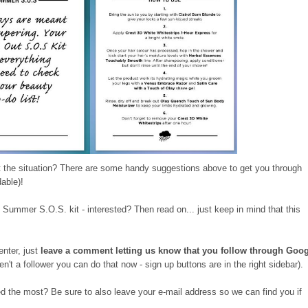
 the situation? There are some handy suggestions above to get you through
dable)!
 Summer S.O.S. kit - interested? Then read on... just keep in mind that this
enter, just
leave a comment letting us know that you follow through Goo
en't a follower you can do that now - sign up buttons are in the right sidebar).
d the most? Be sure to also leave your e-mail address so we can find you if