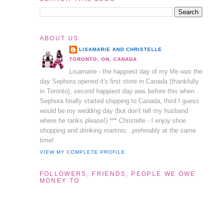
ABOUT US
LISAMARIE AND CHRISTELLE
TORONTO, ON, CANADA
Lisamarie - the happiest day of my life was the
day Sephora opened it's first store in Canada (thankfully
in Toronto), second happiest day was before this when
Sephora finally started shipping to Canada, third I guess
would be my wedding day (but don't tell my husband
where he ranks please!) *** Christelle - I enjoy shoe
shopping and drinking martinis...preferably at the same
time!
VIEW MY COMPLETE PROFILE
FOLLOWERS, FRIENDS, PEOPLE WE OWE
MONEY TO