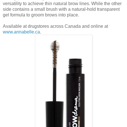
versatility to achieve thin natural brow lines. While the other
side contains
a small brush with a natural-hold transparent
gel formula to groom brows into place.
Available at drugstores across Canada and online at
www.annabelle.ca
.