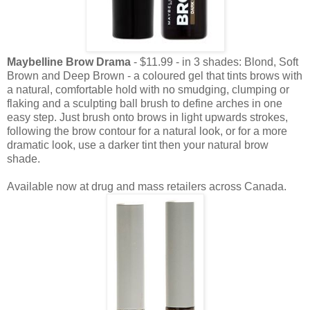
Maybelline Brow Drama
- $11.99 - in 3 shades: Blond, Soft
Brown and Deep Brown - a coloured gel that tints brows with
a natural, comfortable hold with no smudging, clumping or
flaking and a sculpting ball brush to define arches in one
easy step. Just brush onto brows in light upwards strokes,
following the brow contour for a natural look, or for a more
dramatic look, use a darker tint then your natural brow
shade.
Available now at drug and mass retailers across Canada.