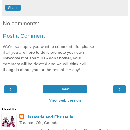
Share
No comments:
Post a Comment
We're so happy you want to comment! But please,
if all you are here to do is promote your own
link/contest or spam us - don't bother, your
comment will be deleted and we will think evil
thoughts about you for the rest of the day!
‹
›
Home
View web version
About Us
Lisamarie and Christelle
Toronto, ON, Canada