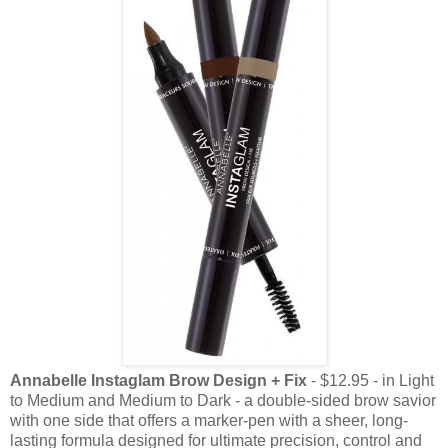
Annabelle Instaglam Brow Design + Fix
- $12.95 - in Light
to Medium and Medium to Dark -
a double-sided brow savior
with one side that offers a marker-pen with a sheer, long-
lasting formula designed for ultimate precision, control and