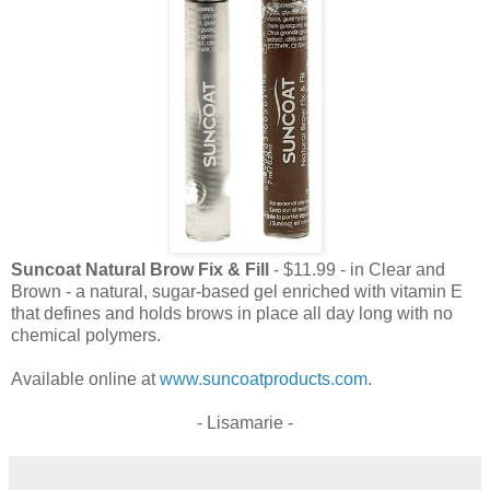
Suncoat Natural Brow Fix & Fill
- $11.99 - in Clear and
Brown - a natural, sugar-based gel enriched with vitamin E
that defines and holds brows in place all day long with no
chemical polymers.
Available online at
www.suncoatproducts.com
.
- Lisamarie -