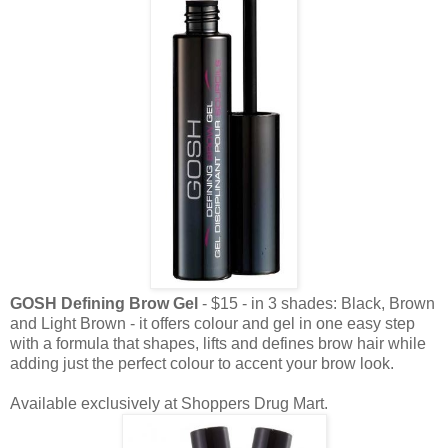
GOSH Defining Brow Gel
- $15 - in 3 shades: Black, Brown
and Light Brown - it offers colour and gel in one easy step
with a formula that shapes, lifts and defines brow hair while
adding just the perfect colour to accent your brow look.
Available exclusively at Shoppers Drug Mart.