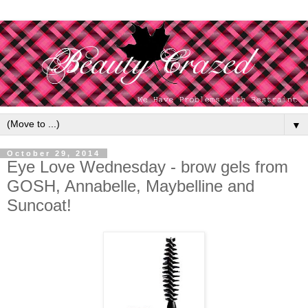
▼
October 29, 2014
Eye Love Wednesday - brow gels from
GOSH, Annabelle, Maybelline and
Suncoat!