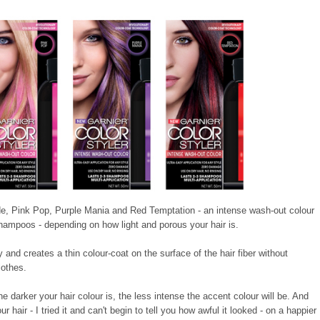
ude, Pink Pop, Purple Mania and Red Temptation - an intense wash-out colour
shampoos - depending on how light and porous your hair is.
and creates a thin colour-coat on the surface of the hair fiber without
lothes.
 darker your hair colour is, the less intense the accent colour will be. And
r hair - I tried it and can't begin to tell you how awful it looked - on a happier