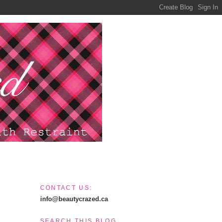
CONTACT US:
info@beautycrazed.ca
SEARCH THIS BLOG