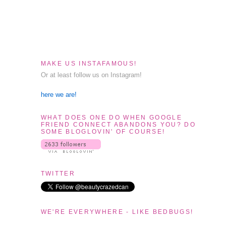
MAKE US INSTAFAMOUS!
Or at least follow us on Instagram!
here we are!
WHAT DOES ONE DO WHEN GOOGLE
FRIEND CONNECT ABANDONS YOU? DO
SOME BLOGLOVIN' OF COURSE!
TWITTER
WE'RE EVERYWHERE - LIKE BEDBUGS!