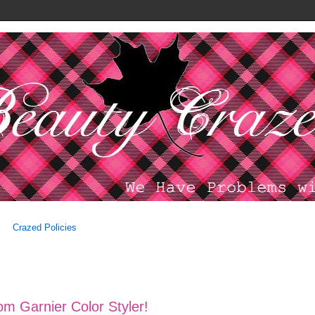
Crazed Policies
m Garnier Color Styler!