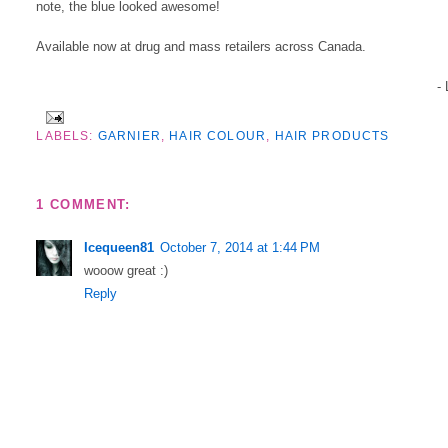
note, the blue looked awesome!
Available now at drug and mass retailers across Canada.
-
LABELS:
GARNIER
,
HAIR COLOUR
,
HAIR PRODUCTS
1 COMMENT:
Icequeen81
October 7, 2014 at 1:44 PM
wooow great :)
Reply