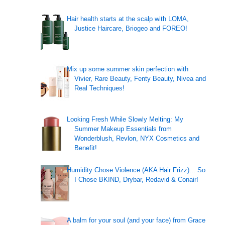
Hair health starts at the scalp with LOMA,
Justice Haircare, Briogeo and FOREO!
Mix up some summer skin perfection with
Vivier, Rare Beauty, Fenty Beauty, Nivea and
Real Techniques!
Looking Fresh While Slowly Melting: My
Summer Makeup Essentials from
Wonderblush, Revlon, NYX Cosmetics and
Benefit!
Humidity Chose Violence (AKA Hair Frizz)... So
I Chose BKIND, Drybar, Redavid & Conair!
A balm for your soul (and your face) from Grace