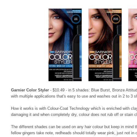
Garnier Color Styler
- $10.49 - in 5 shades: Blue Burst, Bronze Attit
with multiple applications that's easy to use and washes out in 2 to 3 
How it works is with Colour-Coat Technology which is enriched with clay 
damaging it and when completely dry, colour does not rub off or stain c
The different shades can be used on any hair colour but keep in mind the
fellow gingers take note, redheads should totally wear pink, just not in ou