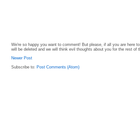
We're so happy you want to comment! But please, if all you are here t
will be deleted and we will think evil thoughts about you for the rest of 
Newer Post
Subscribe to:
Post Comments (Atom)