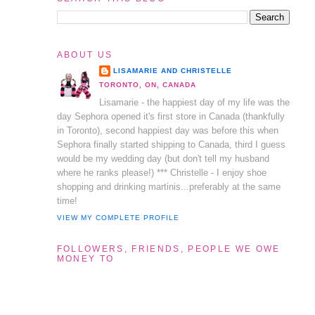
ABOUT US
LISAMARIE AND CHRISTELLE
TORONTO, ON, CANADA
Lisamarie - the happiest day of my life was the
day Sephora opened it's first store in Canada (thankfully
in Toronto), second happiest day was before this when
Sephora finally started shipping to Canada, third I guess
would be my wedding day (but don't tell my husband
where he ranks please!) *** Christelle - I enjoy shoe
shopping and drinking martinis...preferably at the same
time!
VIEW MY COMPLETE PROFILE
FOLLOWERS, FRIENDS, PEOPLE WE OWE
MONEY TO