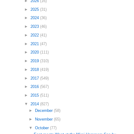
►
2026
(16)
►
2025
(31)
►
2024
(36)
►
2023
(46)
►
2022
(41)
►
2021
(47)
►
2020
(111)
►
2019
(310)
►
2018
(419)
►
2017
(549)
►
2016
(567)
►
2015
(511)
▼
2014
(827)
►
December
(58)
►
November
(65)
▼
October
(77)