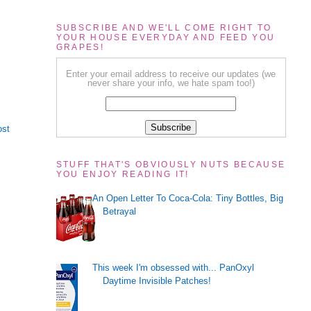
SUBSCRIBE AND WE'LL COME RIGHT TO
YOUR HOUSE EVERYDAY AND FEED YOU
GRAPES!
Enter your email address to receive our updates (we
never share your info, we hate spam too!)
ost
STUFF THAT'S OBVIOUSLY NUTS BECAUSE
YOU ENJOY READING IT!
An Open Letter To Coca-Cola: Tiny Bottles, Big
Betrayal
This week I'm obsessed with... PanOxyl
Daytime Invisible Patches!