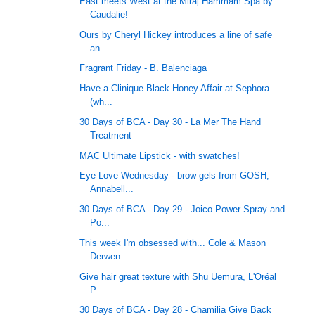
East meets West at the Miraj Hammam Spa by
Caudalie!
Ours by Cheryl Hickey introduces a line of safe
an...
Fragrant Friday - B. Balenciaga
Have a Clinique Black Honey Affair at Sephora
(wh...
30 Days of BCA - Day 30 - La Mer The Hand
Treatment
MAC Ultimate Lipstick - with swatches!
Eye Love Wednesday - brow gels from GOSH,
Annabell...
30 Days of BCA - Day 29 - Joico Power Spray and
Po...
This week I'm obsessed with... Cole & Mason
Derwen...
Give hair great texture with Shu Uemura, L'Oréal
P...
30 Days of BCA - Day 28 - Chamilia Give Back