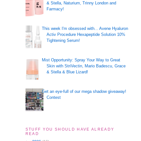
& Stella, Naturium, Trinny London and
Farmacy!
This week I'm obsessed with... Avene Hyaluron
Activ Procedure Hexapeptide Solution 10%
Tightening Serum!
Mist Opportunity: Spray Your Way to Great
Skin with StriVectin, Mario Badescu, Grace
& Stella & Blue Lizard!
Get an eye-full of our mega shadow giveaway!
Contest
STUFF YOU SHOULD HAVE ALREADY
READ