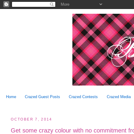
Home
Crazed Guest Posts
Crazed Contests
Crazed Media
OCTOBER 7, 2014
Get some crazy colour with no commitment fro