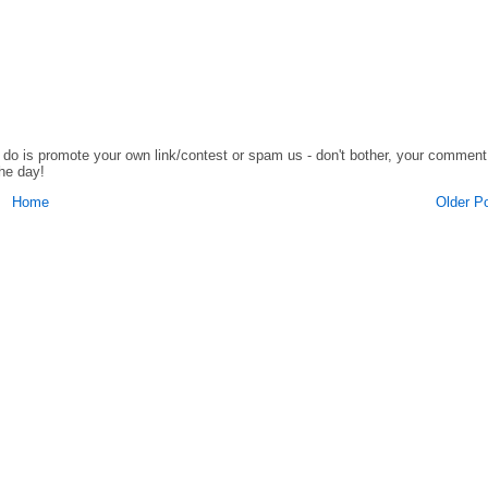
o do is promote your own link/contest or spam us - don't bother, your comment
the day!
Home
Older P