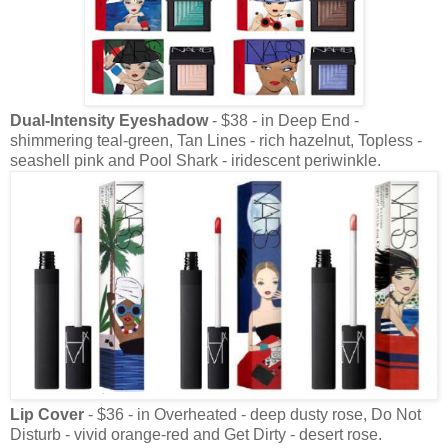
Dual-Intensity Eyeshadow
- $38 - in Deep End -
shimmering teal-green, Tan Lines - rich hazelnut, Topless -
seashell pink and Pool Shark - iridescent periwinkle.
Lip Cover
- $36 - in Overheated - deep dusty rose, Do Not
Disturb - vivid orange-red and Get Dirty - desert rose.