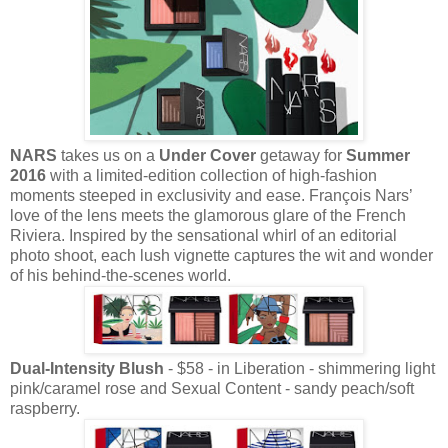
NARS
takes us on a
Under Cover
getaway for
Summer
2016
with a limited-edition collection of high-fashion
moments steeped in exclusivity and ease. François Nars’
love of the lens meets the glamorous glare of the French
Riviera. Inspired by the sensational whirl of an editorial
photo shoot, each lush vignette captures the wit and wonder
of his behind-the-scenes world.
Dual-Intensity Blush
- $58 - in Liberation - shimmering light
pink/caramel rose and Sexual Content - sandy peach/soft
raspberry.