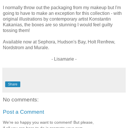
I normally throw out the packaging from my makeup but I'm
going to have to make an exception for this collection - with
original illustrations by contemporary artist Konstantin
Kakanias, the boxes are so stunning I would feel guilty
tossing them!
Available now at Sephora, Hudson's Bay, Holt Renfrew,
Nordstrom and Murale.
- Lisamarie -
Share
No comments:
Post a Comment
We're so happy you want to comment! But please,
if all you are here to do is promote your own