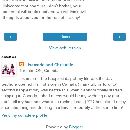
link/contest or spam us - don't bother, your
comment will be deleted and we will think evil
thoughts about you for the rest of the day!
‹
›
Home
View web version
About Us
Lisamarie and Christelle
Toronto, ON, Canada
Lisamarie - the happiest day of my life was the day
Sephora opened it's first store in Canada (thankfully in Toronto),
second happiest day was before this when Sephora finally started
shipping to Canada, third I guess would be my wedding day (but
don't tell my husband where he ranks please!) *** Christelle - I enjoy
shoe shopping and drinking martinis...preferably at the same time!
View my complete profile
Powered by
Blogger
.