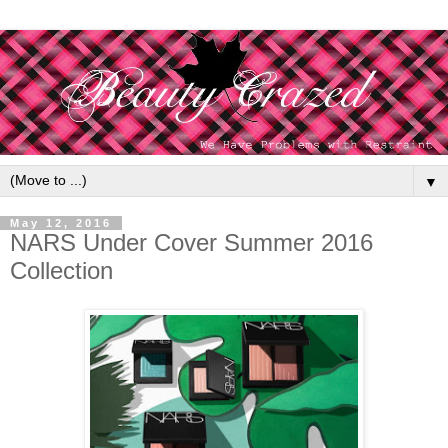
▼
May 12, 2016
NARS Under Cover Summer 2016
Collection