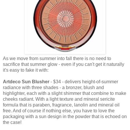
As we move from summer into fall there is no need to
sacrifice that summer glow - even if you can't get it naturally
it's easy to fake it with:
Artdeco Sun Blusher
- $34 - delivers height-of-summer
radiance with three shades - a bronzer, blush and
highlighter, each with a slight shimmer that combine to make
cheeks radiant. With a light texture and mineral sericite
formula that is paraben, fragrance, lanolin and mineral oil
free. And of course if nothing else, you have to love the
packaging with a sun design in the powder that is echoed on
the case!