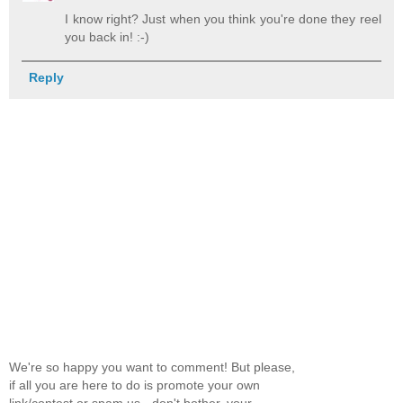
I know right? Just when you think you're done they reel
you back in! :-)
Reply
We're so happy you want to comment! But please,
if all you are here to do is promote your own
link/contest or spam us - don't bother, your