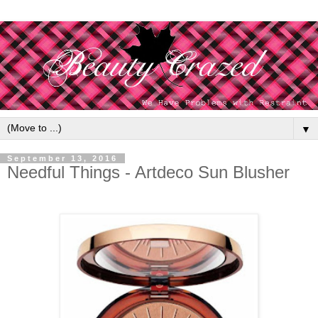
▼
September 13, 2016
Needful Things - Artdeco Sun Blusher