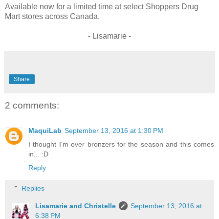
Available now for a limited time at select Shoppers Drug
Mart stores across Canada.
- Lisamarie -
Share
2 comments:
MaquiLab
September 13, 2016 at 1:30 PM
I thought I'm over bronzers for the season and this comes
in... :D
Reply
Replies
Lisamarie and Christelle
September 13, 2016 at
6:38 PM