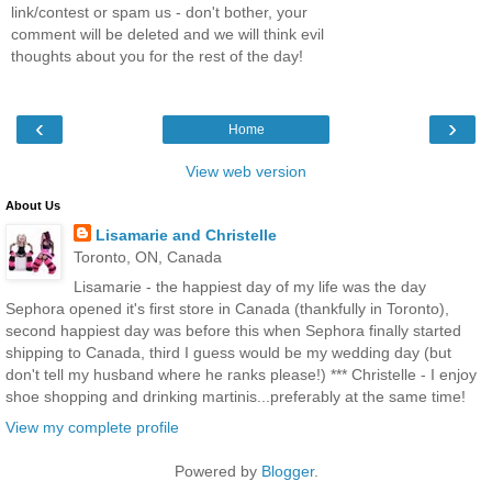
link/contest or spam us - don't bother, your
comment will be deleted and we will think evil
thoughts about you for the rest of the day!
‹
›
Home
View web version
About Us
Lisamarie and Christelle
Toronto, ON, Canada
Lisamarie - the happiest day of my life was the day
Sephora opened it's first store in Canada (thankfully in Toronto),
second happiest day was before this when Sephora finally started
shipping to Canada, third I guess would be my wedding day (but
don't tell my husband where he ranks please!) *** Christelle - I enjoy
shoe shopping and drinking martinis...preferably at the same time!
View my complete profile
Powered by
Blogger
.