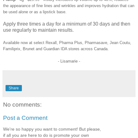
the appearance of fine lines and wrinkles and improves hydration that can
be used alone or as a lipstick base.
Apply three times a day for a minimum of 30 days and then
use regularly to maintain results.
Available now at select Rexall, Pharma Plus, Pharmasave, Jean Coutu,
Familiprix, Brunet and Guardian IDA stores across Canada.
- Lisamarie -
Share
No comments:
Post a Comment
We're so happy you want to comment! But please,
if all you are here to do is promote your own