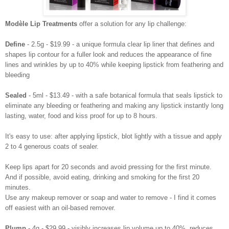
Modèle Lip Treatments
offer a solution for any lip challenge:
Define
- 2.5g - $19.99 -
a unique formula clear lip liner that defines and
shapes lip contour for a fuller look and reduces the appearance of fine
lines and wrinkles by up to 40% while keeping lipstick from feathering and
bleeding
Sealed
- 5ml - $13.49 - with a safe botanical formula that seals lipstick to
eliminate any bleeding or feathering and making any lipstick instantly long
lasting, water, food and kiss proof for up to 8 hours.
It's easy to use: after applying lipstick, blot lightly with a tissue and apply
2 to 4 generous coats of sealer.
Keep lips apart for 20 seconds and avoid pressing for the first minute.
And if possible, avoid eating, drinking and smoking for the first 20
minutes.
Use any makeup remover or soap and water to remove - I find it comes
off easiest with an oil-based remover.
Plump
- 4g - $29.99 -
visibly increases lip volume up to 40%, reduces