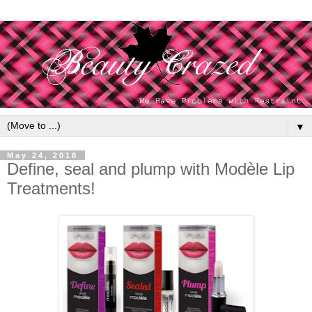
▼
May 24, 2018
Define, seal and plump with Modèle Lip
Treatments!