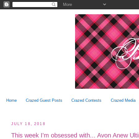
Home
Crazed Guest Posts
Crazed Contests
Crazed Media
JULY 18, 2018
This week I'm obsessed with... Avon Anew Ult