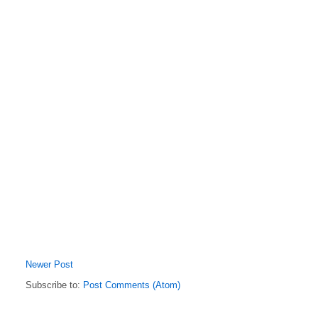
Newer Post
Subscribe to:
Post Comments (Atom)