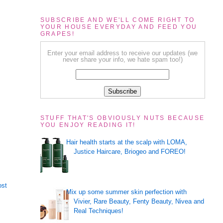
SUBSCRIBE AND WE'LL COME RIGHT TO
YOUR HOUSE EVERYDAY AND FEED YOU
GRAPES!
Enter your email address to receive our updates (we
never share your info, we hate spam too!)
STUFF THAT'S OBVIOUSLY NUTS BECAUSE
YOU ENJOY READING IT!
Hair health starts at the scalp with LOMA,
Justice Haircare, Briogeo and FOREO!
ost
Mix up some summer skin perfection with
Vivier, Rare Beauty, Fenty Beauty, Nivea and
Real Techniques!