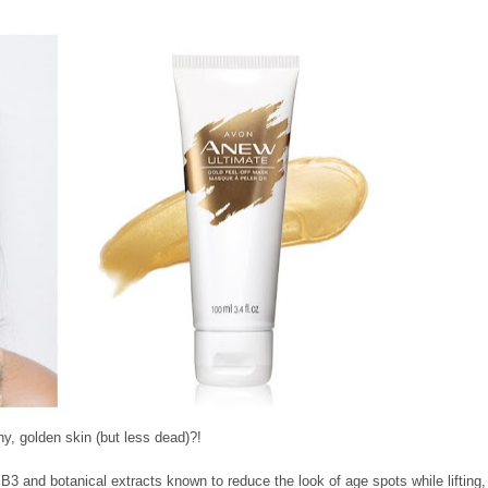
ny, golden skin (but less dead)?!
 B3 and botanical extracts known to reduce the look of age spots while lifting,