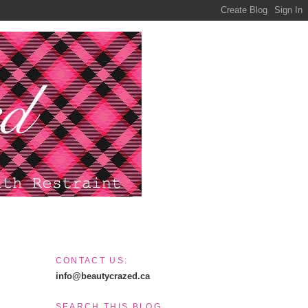
CONTACT US:
info@beautycrazed.ca
SEARCH THIS BLOG