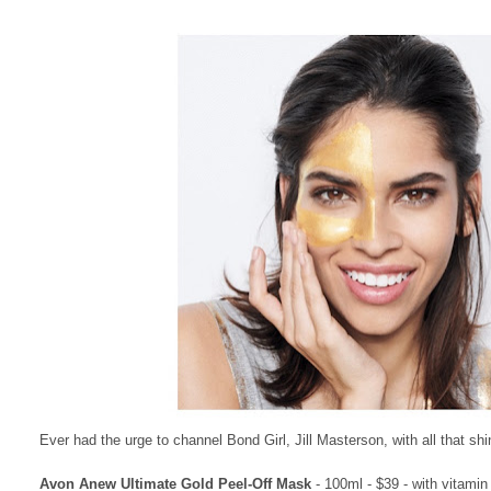
Ever had the urge to channel Bond Girl, Jill Masterson, with all that shi
Avon Anew Ultimate Gold Peel-Off Mask
- 100ml - $39 - with vitamin