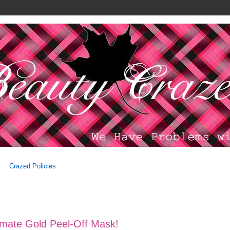
Crazed Policies
imate Gold Peel-Off Mask!