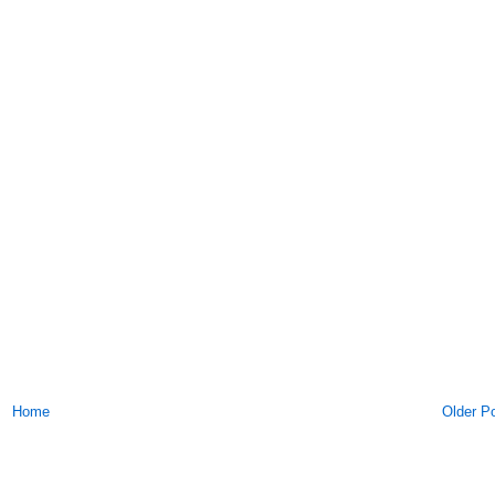
Home
Older P