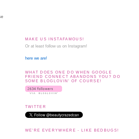
se
MAKE US INSTAFAMOUS!
Or at least follow us on Instagram!
here we are!
WHAT DOES ONE DO WHEN GOOGLE
FRIEND CONNECT ABANDONS YOU? DO
SOME BLOGLOVIN' OF COURSE!
TWITTER
WE'RE EVERYWHERE - LIKE BEDBUGS!