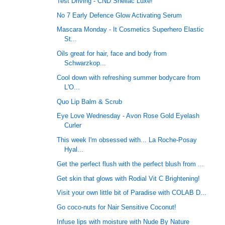
Test Driving - CND Shellac Luxe!
No 7 Early Defence Glow Activating Serum
Mascara Monday - It Cosmetics Superhero Elastic
St...
Oils great for hair, face and body from
Schwarzkop...
Cool down with refreshing summer bodycare from
L'O...
Quo Lip Balm & Scrub
Eye Love Wednesday - Avon Rose Gold Eyelash
Curler
This week I'm obsessed with... La Roche-Posay
Hyal...
Get the perfect flush with the perfect blush from ...
Get skin that glows with Rodial Vit C Brightening!
Visit your own little bit of Paradise with COLAB D...
Go coco-nuts for Nair Sensitive Coconut!
Infuse lips with moisture with Nude By Nature