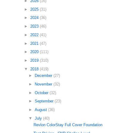
►
2026
(16)
►
2025
(31)
►
2024
(36)
►
2023
(46)
►
2022
(41)
►
2021
(47)
►
2020
(111)
►
2019
(310)
▼
2018
(419)
►
December
(27)
►
November
(32)
►
October
(32)
►
September
(23)
►
August
(36)
▼
July
(40)
Revlon ColorStay Full Cover Foundation