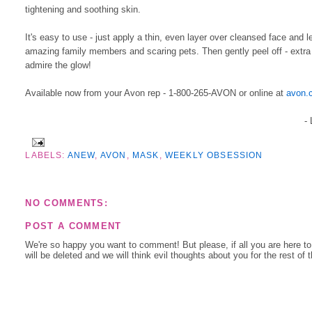
tightening and soothing skin.
It's easy to use - just apply a thin, even layer over cleansed face and 
amazing family members and scaring pets. Then gently peel off - extra p
admire the glow!
Available now from your Avon rep - 1-800-265-AVON or online at
avon.
-
LABELS:
ANEW
,
AVON
,
MASK
,
WEEKLY OBSESSION
NO COMMENTS:
POST A COMMENT
We're so happy you want to comment! But please, if all you are here t
will be deleted and we will think evil thoughts about you for the rest of 