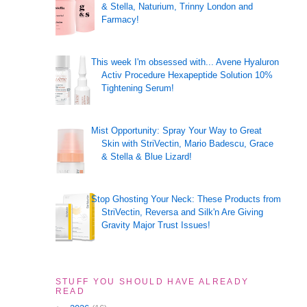
& Stella, Naturium, Trinny London and
Farmacy!
This week I'm obsessed with... Avene Hyaluron
Activ Procedure Hexapeptide Solution 10%
Tightening Serum!
Mist Opportunity: Spray Your Way to Great
Skin with StriVectin, Mario Badescu, Grace
& Stella & Blue Lizard!
Stop Ghosting Your Neck: These Products from
StriVectin, Reversa and Silk'n Are Giving
Gravity Major Trust Issues!
STUFF YOU SHOULD HAVE ALREADY
READ