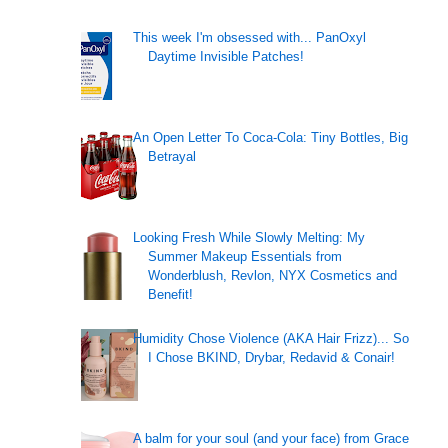
This week I'm obsessed with... PanOxyl
Daytime Invisible Patches!
An Open Letter To Coca-Cola: Tiny Bottles, Big
Betrayal
Looking Fresh While Slowly Melting: My
Summer Makeup Essentials from
Wonderblush, Revlon, NYX Cosmetics and
Benefit!
Humidity Chose Violence (AKA Hair Frizz)... So
I Chose BKIND, Drybar, Redavid & Conair!
A balm for your soul (and your face) from Grace