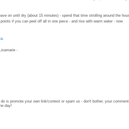
leave on until dry (about 15 minutes) - spend that time strolling around the hou
oints if you can peel off all in one piece - and rise with warm water - now
ca
.
 Lisamarie -
o do is promote your own link/contest or spam us - don't bother, your comment
the day!