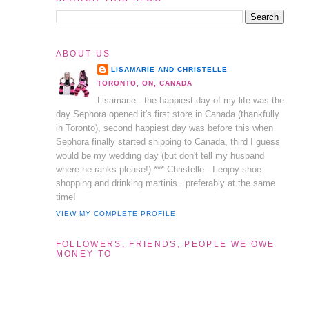
ABOUT US
LISAMARIE AND CHRISTELLE
TORONTO, ON, CANADA
Lisamarie - the happiest day of my life was the
day Sephora opened it's first store in Canada (thankfully
in Toronto), second happiest day was before this when
Sephora finally started shipping to Canada, third I guess
would be my wedding day (but don't tell my husband
where he ranks please!) *** Christelle - I enjoy shoe
shopping and drinking martinis...preferably at the same
time!
VIEW MY COMPLETE PROFILE
FOLLOWERS, FRIENDS, PEOPLE WE OWE
MONEY TO