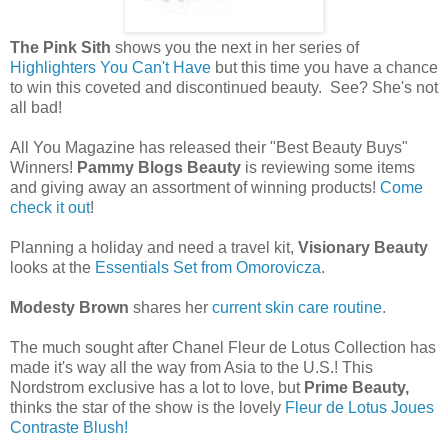
The Pink Sith
shows you the next in her series of
Highlighters You Can't Have
but this time you have a chance
to win this coveted and discontinued beauty. See? She's not
all bad!
All You Magazine has released their "Best Beauty Buys"
Winners!
Pammy Blogs Beauty
is reviewing some items
and giving away an assortment of winning products!
Come
check it out
!
Planning a holiday and need a travel kit,
Visionary Beauty
looks at the
Essentials Set from Omorovicza
.
Modesty Brown
shares her
current skin care routine
.
The much sought after Chanel Fleur de Lotus Collection has
made it's way all the way from Asia to the U.S.! This
Nordstrom exclusive has a lot to love, but
Prime Beauty,
thinks the star of the show is the lovely
Fleur de Lotus Joues
Contraste Blush!