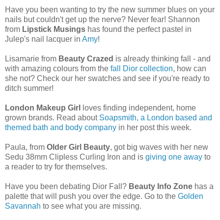
Have you been wanting to try the new summer blues on your
nails but couldn't get up the nerve? Never fear! Shannon
from
Lipstick Musings
has found the perfect pastel in
Julep's nail lacquer in
Amy
!
Lisamarie from
Beauty Crazed
is already thinking fall - and
with amazing colours from the
fall Dior collection
, how can
she not? Check our her swatches and see if you're ready to
ditch summer!
London Makeup Girl
loves finding independent, home
grown brands. Read about
Soapsmith, a London based and
themed bath and body company
in her post this week.
Paula, from
Older Girl Beauty
, got big waves with her new
Sedu 38mm Clipless Curling Iron and is
giving one away
to
a reader to try for themselves.
Have you been debating Dior Fall?
Beauty Info Zone
has a
palette that will push you over the edge. Go to the
Golden
Savannah
to see what you are missing.