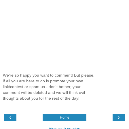
We're so happy you want to comment! But please,
if all you are here to do is promote your own
link/contest or spam us - don't bother, your
comment will be deleted and we will think evil
thoughts about you for the rest of the day!
‹
›
Home
View web version