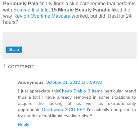
Perilously Pale
finally finds a skin care regime that performs
with
Somme Institute
.
15 Minute Beauty Fanatic
liked the
way
Revlon Overtime Mascara
worked, but did it last for 24
hours?
Share
1 comment:
Anonymous
October 21, 2012 at 3:59 AM
I just appreciate this
Cheap Diablo 3 Items
particular brand
thus a lot!! I have already removed in some situations to
acquire the looking at as well as extraordinarily
appropriate.
Guild wars 2 CD KEY
I'm actually energized to
try out the actual liquid eye liner also!!
Reply