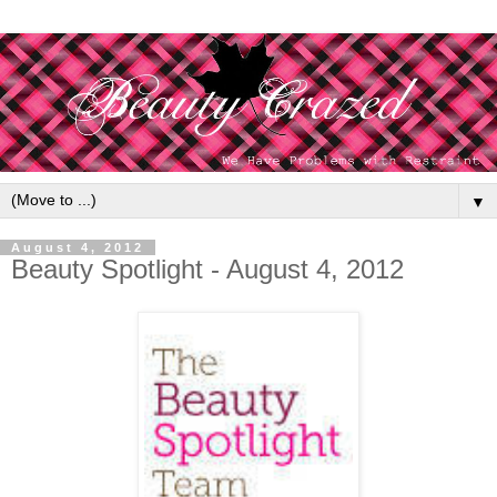
▼
August 4, 2012
Beauty Spotlight - August 4, 2012