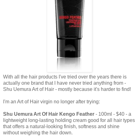
With all the hair products I've tried over the years there is
actually one brand that I have never tried anything from -
Shu Uemura Art of Hair - mostly because it's harder to find!
I'm an Art of Hair virgin no longer after trying:
Shu Uemura Art Of Hair Kengo Feather
- 100ml - $40 - a
lightweight long-lasting holding cream good for all hair types
that offers a natural-looking finish, softness and shine
without weighing the hair down.