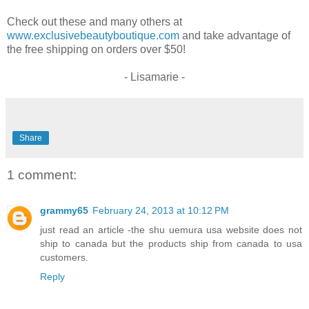
Check out these and many others at
www.exclusivebeautyboutique.com
and take advantage of
the free shipping on orders over $50!
- Lisamarie -
Share
1 comment:
grammy65
February 24, 2013 at 10:12 PM
just read an article -the shu uemura usa website does not
ship to canada but the products ship from canada to usa
customers.
Reply