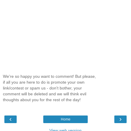
We're so happy you want to comment! But please,
if all you are here to do is promote your own
link/contest or spam us - don't bother, your
comment will be deleted and we will think evil
thoughts about you for the rest of the day!
‹
›
Home
View web version