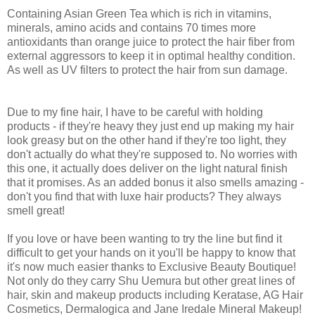
Containing Asian Green Tea which is rich in vitamins,
minerals, amino acids and contains 70 times more
antioxidants than orange juice to protect the hair fiber from
external aggressors to keep it in optimal healthy condition.
As well as UV filters to protect the hair from sun damage.
Due to my fine hair, I have to be careful with holding
products - if they're heavy they just end up making my hair
look greasy but on the other hand if they're too light, they
don't actually do what they're supposed to. No worries with
this one, it actually does deliver on the light natural finish
that it promises. As an added bonus it also smells amazing -
don't you find that with luxe hair products? They always
smell great!
If you love or have been wanting to try the line but find it
difficult to get your hands on it you'll be happy to know that
it's now much easier thanks to Exclusive Beauty Boutique!
Not only do they carry Shu Uemura but other great lines of
hair, skin and makeup products including Keratase, AG Hair
Cosmetics, Dermalogica and Jane Iredale Mineral Makeup!