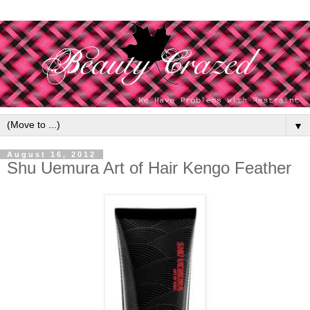
▼
August 16, 2012
Shu Uemura Art of Hair Kengo Feather