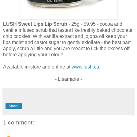
LUSH Sweet Lips Lip Scrub
- 25g - $9.95 - cocoa and
vanilla infused scrub that tastes like freshly baked chocolate
chip cookies. With vanilla extract and jojoba oil keep your
lips moist and castor sugar to gently exfoliate - the best part
apply, scrub a little and you are meant to lick the excess off
before applying your colour!
Available in-store and online at
www.lush.ca
.
- Lisamarie -
Share
1 comment: