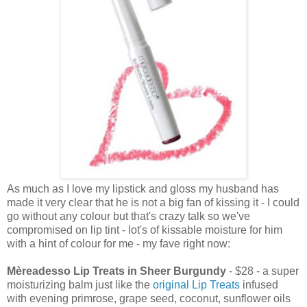
As much as I love my lipstick and gloss my husband has
made it very clear that he is not a big fan of kissing it - I could
go without any colour but that's crazy talk so we've
compromised on lip tint - lot's of kissable moisture for him
with a hint of colour for me - my fave right now:
Mèreadesso Lip Treats in Sheer Burgundy
- $28 - a super
moisturizing balm just like the
original Lip Treats
infused
with evening primrose, grape seed, coconut, sunflower oils