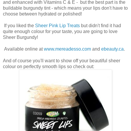
and enhanced with Vitamins C & E - but the best part is the
buildable burgundy tint - which means your lips don't have to
choose between hydrated or polished!
If you liked the
Sheer Pink Lip Treats
but didn't find it had
quite enough colour for your taste, you are going to love
Sheer Burgundy!
Available online at
www.mereadesso.com
and
ebeauty.ca
.
And of course you'll want to show off your beautiful sheer
colour on perfectly smooth lips so check out: