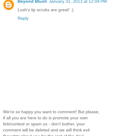
Beyond Blush
January 31, 2013 at 12:04 PM
Lush's lip scrubs are great! :)
Reply
We're so happy you want to comment! But please,
if all you are here to do is promote your own
link/contest or spam us - don't bother, your
comment will be deleted and we will think evil
thoughts about you for the rest of the day!