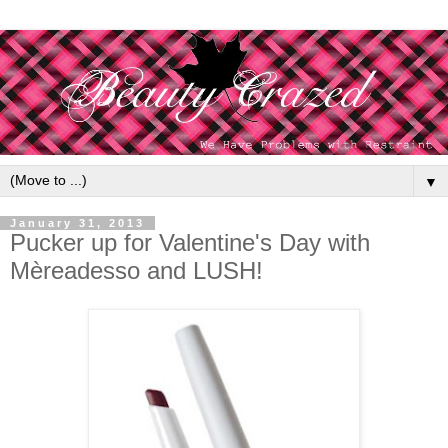
▼
January 31, 2013
Pucker up for Valentine's Day with
Mèreadesso and LUSH!