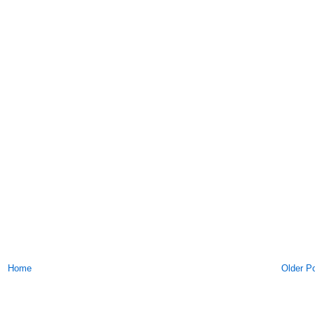
Home
Older P