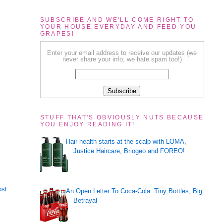
SUBSCRIBE AND WE'LL COME RIGHT TO
YOUR HOUSE EVERYDAY AND FEED YOU
GRAPES!
Enter your email address to receive our updates (we
never share your info, we hate spam too!)
STUFF THAT'S OBVIOUSLY NUTS BECAUSE
YOU ENJOY READING IT!
Hair health starts at the scalp with LOMA,
Justice Haircare, Briogeo and FOREO!
ost
An Open Letter To Coca-Cola: Tiny Bottles, Big
Betrayal