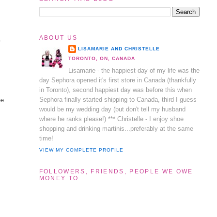
ABOUT US
r
LISAMARIE AND CHRISTELLE
TORONTO, ON, CANADA
Lisamarie - the happiest day of my life was the
day Sephora opened it's first store in Canada (thankfully
in Toronto), second happiest day was before this when
Sephora finally started shipping to Canada, third I guess
ee
would be my wedding day (but don't tell my husband
where he ranks please!) *** Christelle - I enjoy shoe
shopping and drinking martinis...preferably at the same
time!
VIEW MY COMPLETE PROFILE
FOLLOWERS, FRIENDS, PEOPLE WE OWE
MONEY TO
s