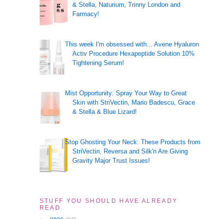
& Stella, Naturium, Trinny London and
Farmacy!
This week I'm obsessed with... Avene Hyaluron
Activ Procedure Hexapeptide Solution 10%
Tightening Serum!
Mist Opportunity: Spray Your Way to Great
Skin with StriVectin, Mario Badescu, Grace
& Stella & Blue Lizard!
Stop Ghosting Your Neck: These Products from
StriVectin, Reversa and Silk'n Are Giving
Gravity Major Trust Issues!
STUFF YOU SHOULD HAVE ALREADY
READ