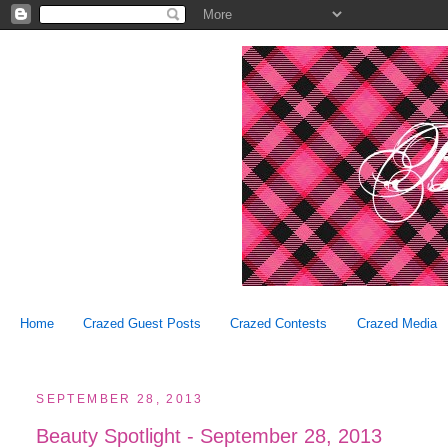
Home
Crazed Guest Posts
Crazed Contests
Crazed Media
SEPTEMBER 28, 2013
Beauty Spotlight - September 28, 2013