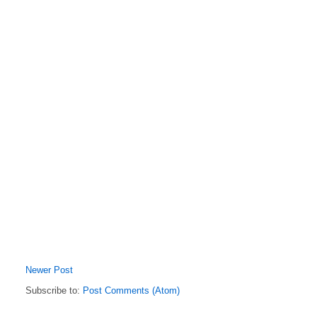
Newer Post
Subscribe to:
Post Comments (Atom)