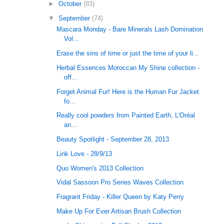
►
October
(83)
▼
September
(74)
Mascara Monday - Bare Minerals Lash Domination
Vol...
Erase the sins of time or just the time of your li...
Herbal Essences Moroccan My Shine collection -
off...
Forget Animal Fur! Here is the Human Fur Jacket
fo...
Really cool powders from Painted Earth, L'Oréal
an...
Beauty Spotlight - September 28, 2013
Link Love - 28/9/13
Quo Women's 2013 Collection
Vidal Sassoon Pro Series Waves Collection
Fragrant Friday - Killer Queen by Katy Perry
Make Up For Ever Artisan Brush Collection