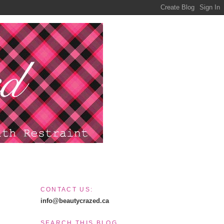
CONTACT US:
info@beautycrazed.ca
SEARCH THIS BLOG