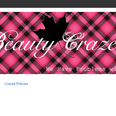
Crazed Policies