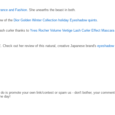
rance and Fashion.
She unearths the beast in both.
iew of the
Dior Golden Winter Collection holiday Eyeshadow quints
.
lash curler thanks to
Yves Rocher Volume Vertige Lash Curler Effect Mascara
Check out her review of this natural, creative Japanese brand's
eyeshadow
o do is promote your own link/contest or spam us - don't bother, your comment
the day!