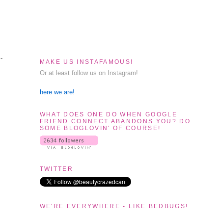
-
MAKE US INSTAFAMOUS!
Or at least follow us on Instagram!
here we are!
WHAT DOES ONE DO WHEN GOOGLE
FRIEND CONNECT ABANDONS YOU? DO
SOME BLOGLOVIN' OF COURSE!
TWITTER
WE'RE EVERYWHERE - LIKE BEDBUGS!