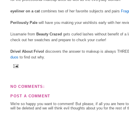
eyeliner on a cat
combines two of her favorite subjects and pairs
Frag
Perilously Pale
will have you making your wishlists early with her rev
Lisamarie from
Beauty Crazed
gets curled lashes without benefit of a 
check out her swatches and prepare to chuck your curler!
Drivel About Frivol
discovers the answer to makeup is always THREE. 
duos
to find out why.
NO COMMENTS:
POST A COMMENT
We're so happy you want to comment! But please, if all you are here t
will be deleted and we will think evil thoughts about you for the rest of 