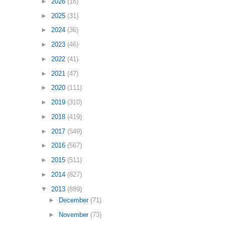
►
2026
(16)
►
2025
(31)
►
2024
(36)
►
2023
(46)
►
2022
(41)
►
2021
(47)
►
2020
(111)
►
2019
(310)
►
2018
(419)
►
2017
(549)
►
2016
(567)
►
2015
(511)
►
2014
(827)
▼
2013
(889)
►
December
(71)
►
November
(73)