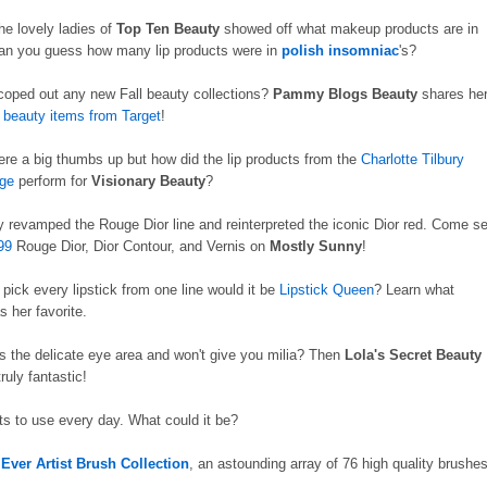
he lovely ladies of
Top Ten Beauty
showed off what makeup products are in
Can you guess how many lip products were in
polish insomniac
's?
oped out any new Fall beauty collections?
Pammy Blogs Beauty
shares he
l beauty items from Target
!
re a big thumbs up but how did the lip products from the
Charlotte Tilbury
ge
perform for
Visionary Beauty
?
ly revamped the Rouge Dior line and reinterpreted the iconic Dior red. Come s
99
Rouge Dior, Dior Contour, and Vernis on
Mostly Sunny
!
 pick every lipstick from one line would it be
Lipstick Queen
? Learn what
 her favorite.
es the delicate eye area and won't give you milia? Then
Lola's Secret Beauty
 truly fantastic!
s to use every day. What could it be?
Ever Artist Brush Collection
, an astounding array of 76 high quality brushe