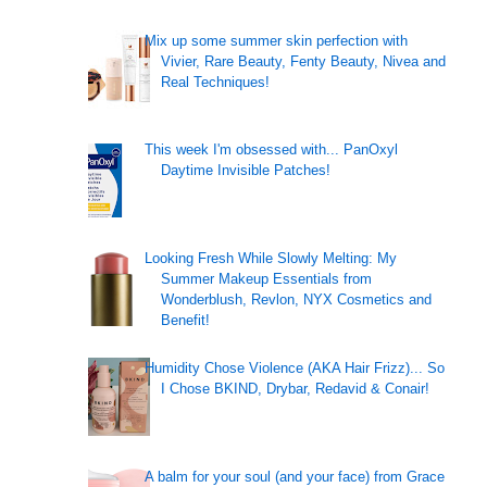
Mix up some summer skin perfection with
Vivier, Rare Beauty, Fenty Beauty, Nivea and
Real Techniques!
This week I'm obsessed with... PanOxyl
Daytime Invisible Patches!
Looking Fresh While Slowly Melting: My
Summer Makeup Essentials from
Wonderblush, Revlon, NYX Cosmetics and
Benefit!
Humidity Chose Violence (AKA Hair Frizz)... So
I Chose BKIND, Drybar, Redavid & Conair!
A balm for your soul (and your face) from Grace