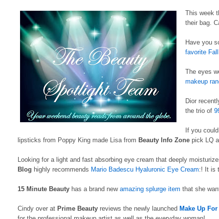
This week t
their bag. 
Have you sc
favorite Fal
The eyes we
makeup ran
Dior recent
the trio of
9
If you could
lipsticks from Poppy King made Lisa from
Beauty Info Zone
pick LQ as
Looking for a light and fast absorbing eye cream that deeply moisturiz
Blog
highly recommends
Mario Badescu Hyaluronic Eye Cream
:! It is
15 Minute Beauty
has a brand new
amazing splurge item
that she want
Cindy over at
Prime Beauty
reviews the newly launched
Make Up For 
for the professional makeup artist as well as the everyday woman!