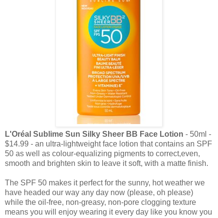
L'Oréal Sublime Sun Silky Sheer BB Face Lotion
- 50ml -
$14.99 - an ultra-lightweight face lotion that contains an SPF
50 as well as colour-equalizing pigments to correct,even,
smooth and brighten skin to leave it soft, with a matte finish.
The SPF 50 makes it perfect for the sunny, hot weather we
have headed our way any day now (please, oh please)
while the oil-free, non-greasy, non-pore clogging texture
means you will enjoy wearing it every day like you know you