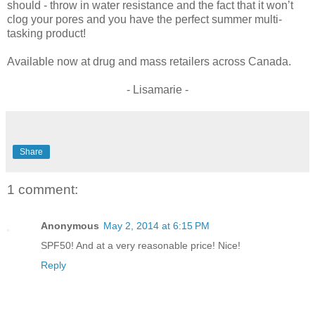
should - throw in water resistance and the fact that it won’t
clog your pores and you have the perfect summer multi-
tasking product!
Available now at drug and mass retailers across Canada.
- Lisamarie -
Share
1 comment:
Anonymous
May 2, 2014 at 6:15 PM
SPF50! And at a very reasonable price! Nice!
Reply