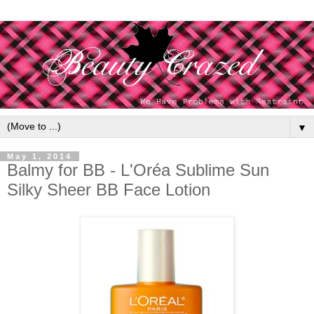
▼
May 1, 2014
Balmy for BB - L'Oréa Sublime Sun
Silky Sheer BB Face Lotion