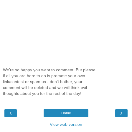
We're so happy you want to comment! But please,
if all you are here to do is promote your own
link/contest or spam us - don't bother, your
comment will be deleted and we will think evil
thoughts about you for the rest of the day!
‹
›
Home
View web version