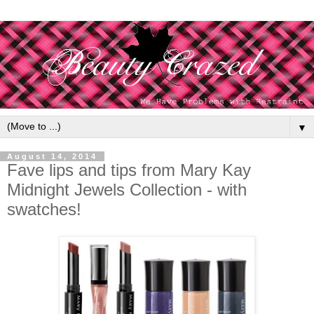
▼
August 14, 2014
Fave lips and tips from Mary Kay
Midnight Jewels Collection - with
swatches!