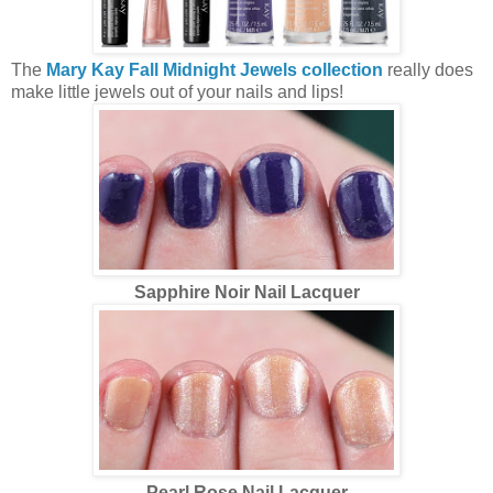
The
Mary Kay Fall Midnight Jewels collection
really does
make little jewels out of your nails and lips!
Sapphire Noir Nail Lacquer
Pearl Rose Nail Lacquer