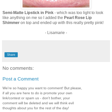
Semi-Matte Lipstick in Pink
- which was too light to look
like anything on me so I added the
Pearl Rose Lip
Shimmer
on top and ended up with this really pretty pink!
- Lisamarie -
Share
No comments:
Post a Comment
We're so happy you want to comment! But please,
if all you are here to do is promote your own
link/contest or spam us - don't bother, your
comment will be deleted and we will think evil
thoughts about you for the rest of the day!