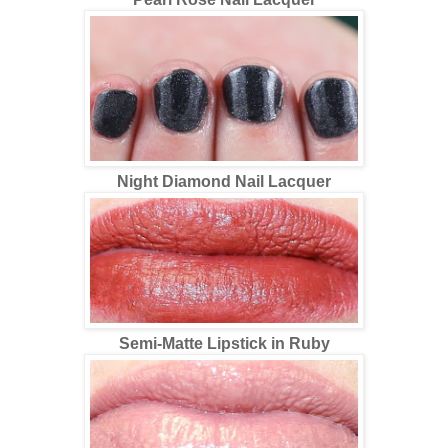
Night Diamond Nail Lacquer
Semi-Matte Lipstick in Ruby