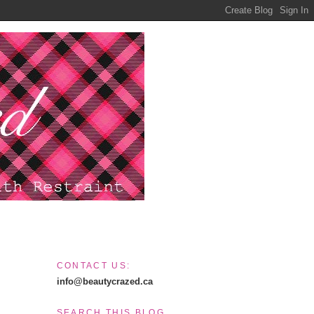
CONTACT US:
info@beautycrazed.ca
SEARCH THIS BLOG