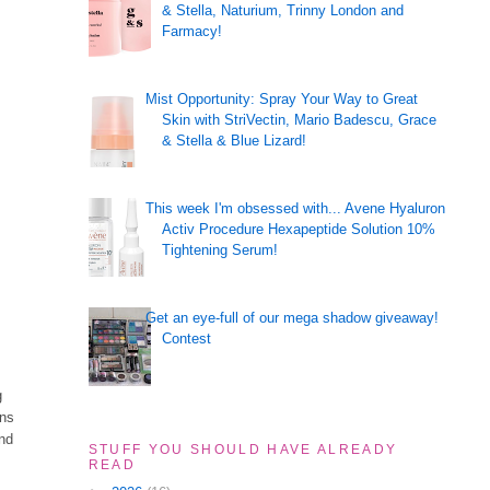
& Stella, Naturium, Trinny London and
Farmacy!
Mist Opportunity: Spray Your Way to Great
Skin with StriVectin, Mario Badescu, Grace
& Stella & Blue Lizard!
This week I'm obsessed with... Avene Hyaluron
Activ Procedure Hexapeptide Solution 10%
Tightening Serum!
Get an eye-full of our mega shadow giveaway!
Contest
g
ons
and
STUFF YOU SHOULD HAVE ALREADY
READ