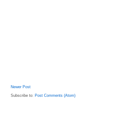
Newer Post
Subscribe to:
Post Comments (Atom)