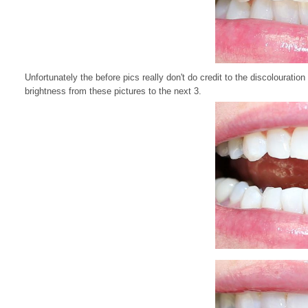
Unfortunately the before pics really don't do credit to the discolouration 
brightness from these pictures to the next 3.