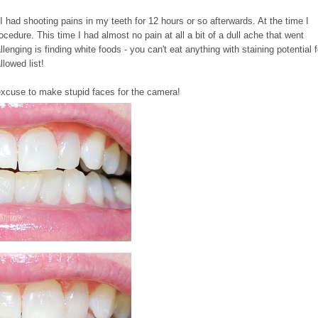
 had shooting pains in my teeth for 12 hours or so afterwards. At the time I
ocedure. This time I had almost no pain at all a bit of a dull ache that went
llenging is finding white foods - you can't eat anything with staining potential f
llowed list!
n excuse to make stupid faces for the camera!