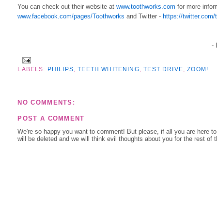
You can check out their website at
www.toothworks.com
for more infor
www.facebook.com/pages/Toothworks
and Twitter -
https://twitter.com
-
LABELS:
PHILIPS
,
TEETH WHITENING
,
TEST DRIVE
,
ZOOM!
NO COMMENTS:
POST A COMMENT
We're so happy you want to comment! But please, if all you are here t
will be deleted and we will think evil thoughts about you for the rest of 