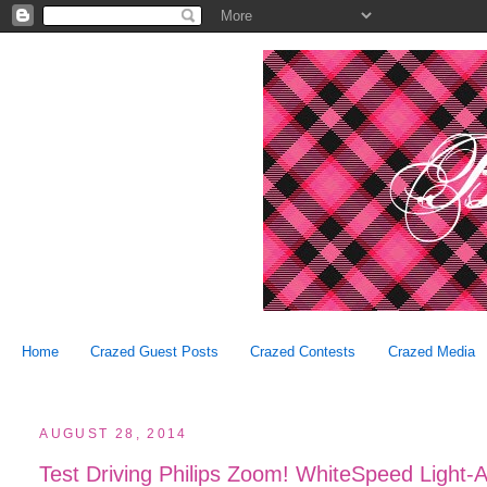
Home
Crazed Guest Posts
Crazed Contests
Crazed Media
AUGUST 28, 2014
Test Driving Philips Zoom! WhiteSpeed Light-