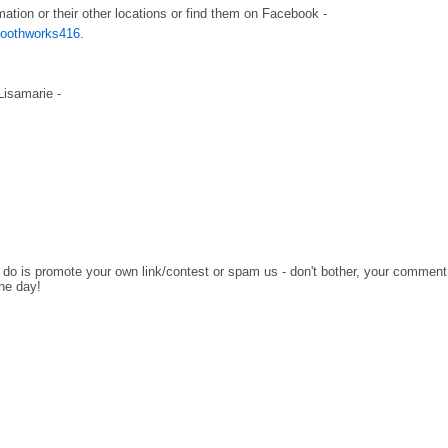
mation or their other locations or find them on Facebook -
/toothworks416
.
 Lisamarie -
o do is promote your own link/contest or spam us - don't bother, your comment
the day!