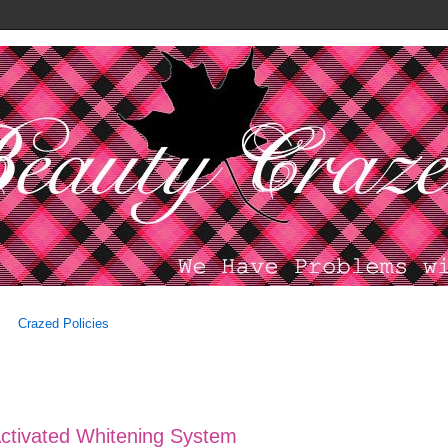
Crazed Policies
Activated Whitening System