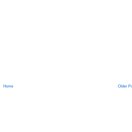
Home
Older P