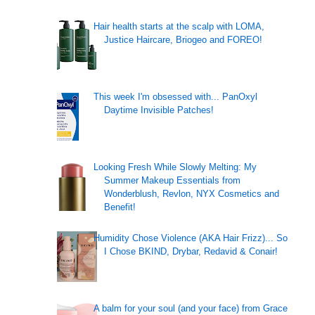
Hair health starts at the scalp with LOMA,
Justice Haircare, Briogeo and FOREO!
This week I'm obsessed with... PanOxyl
Daytime Invisible Patches!
Looking Fresh While Slowly Melting: My
Summer Makeup Essentials from
Wonderblush, Revlon, NYX Cosmetics and
Benefit!
Humidity Chose Violence (AKA Hair Frizz)... So
I Chose BKIND, Drybar, Redavid & Conair!
A balm for your soul (and your face) from Grace