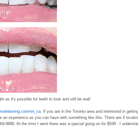
 as it's possible for teeth to look and still be real!
omwhitening.com/en_ca
. If you are in the Toronto area and interested in gettin
e an experience as you can have with something like this. There are 4 locati
869-9888. At the time I went there was a special going on for $599 - I underst