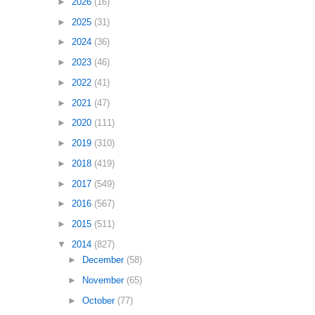
►
2026
(16)
►
2025
(31)
►
2024
(36)
►
2023
(46)
►
2022
(41)
►
2021
(47)
►
2020
(111)
►
2019
(310)
►
2018
(419)
►
2017
(549)
►
2016
(567)
►
2015
(511)
▼
2014
(827)
►
December
(58)
►
November
(65)
►
October
(77)