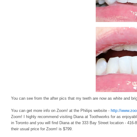
You can see from the after pics that my teeth are now as white and bright
You can get more info on Zoom! at the Philips website -
http://www.zo
Zoom! I highly recommend visiting Diana at Toothworks for as enjoyabl
in Toronto and you will find Diana at the 333 Bay Street location - 416-
their usual price for Zoom! is $799.