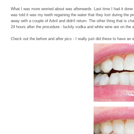
What I was more worried about was afterwards. Last time I had it done I
was told it was my teeth regaining the water that they lost during the pr
away with a couple of Advil and didn't return. The other thing that is cha
24 hours after the procedure - luckily vodka and white wine are on the a
Check out the before and after pics - I really just did these to have a