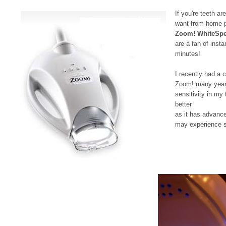
If you're teeth ar
want from home pr
Zoom! WhiteSpe
are a fan of insta
minutes!
I recently had a
Zoom! many years 
sensitivity in my
better
as it has advance
may experience se