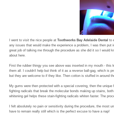
I went to visit the nice people at
Toothworks Bay Adelaide Dental
to 
any issues that would make the experience a problem, I was then put i
great job of talking me through the procedure as she did it so I would
about here.
First the rubber thingy you see above was inserted in my mouth - this ke
them all. I couldn't help but think of it as a reverse ball-gag, which is 
but they are welcome to if they like. Then cotton is stuffed in around t
My gums were then protected with a special covering, then the unique 
fighting radicals that break the molecular bonds making up stains, bot
whitening gel helps these stain-fighting radicals whiten faster. The pro
I felt absolutely no pain or sensitivity during the procedure, the most
have to remain really still which is the perfect excuse to have a nap!