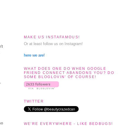
MAKE US INSTAFAMOUS!
Or at least follow us on Instagram!
't
a
here we are!
WHAT DOES ONE DO WHEN GOOGLE
FRIEND CONNECT ABANDONS YOU? DO
SOME BLOGLOVIN' OF COURSE!
,
TWITTER
so
WE'RE EVERYWHERE - LIKE BEDBUGS!