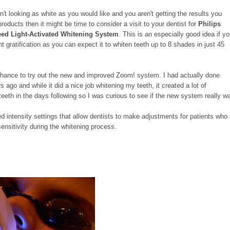
en't looking as white as you would like and you aren't getting the results you
oducts then it might be time to consider a visit to your dentist for
Philips
ed Light-Activated Whitening System
. This is an especially good idea if y
nt gratification as you can expect it to whiten teeth up to 8 shades in just 45
 chance to try out the new and improved Zoom! system. I had actually done
ago and while it did a nice job whitening my teeth, it created a lot of
 teeth in the days following so I was curious to see if the new system really w
d intensity settings that allow dentists to make adjustments for patients who
nsitivity during the whitening process.