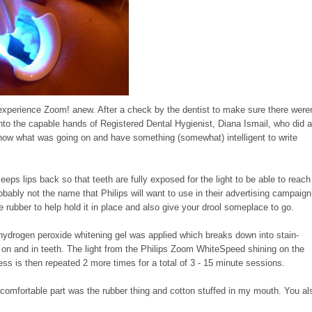
experience Zoom! anew. After a check by the dentist to make sure there weren
nto the capable hands of Registered Dental Hygienist, Diana Ismail, who did 
 know what was going on and have something (somewhat) intelligent to write
eps lips back so that teeth are fully exposed for the light to be able to reach
probably not the name that Philips will want to use in their advertising campaign
he rubber to help hold it in place and also give your drool someplace to go.
hydrogen peroxide whitening gel was applied which breaks down into stain-
h on and in teeth. The light from the Philips Zoom WhiteSpeed shining on the
cess is then repeated 2 more times for a total of 3 - 15 minute sessions.
 uncomfortable part was the rubber thing and cotton stuffed in my mouth. You al