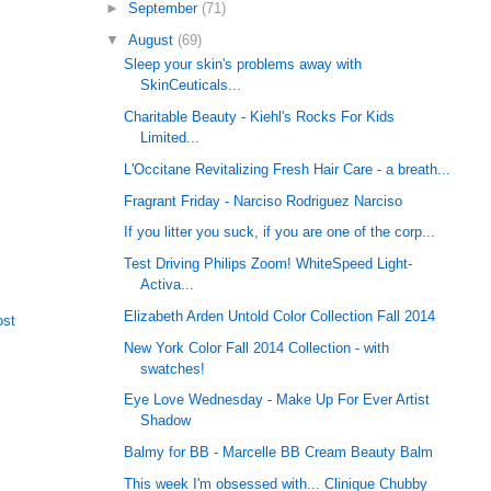
►
September
(71)
▼
August
(69)
Sleep your skin's problems away with
SkinCeuticals...
Charitable Beauty - Kiehl's Rocks For Kids
Limited...
L'Occitane Revitalizing Fresh Hair Care - a breath...
Fragrant Friday - Narciso Rodriguez Narciso
If you litter you suck, if you are one of the corp...
Test Driving Philips Zoom! WhiteSpeed Light-
Activa...
Elizabeth Arden Untold Color Collection Fall 2014
ost
New York Color Fall 2014 Collection - with
swatches!
Eye Love Wednesday - Make Up For Ever Artist
Shadow
Balmy for BB - Marcelle BB Cream Beauty Balm
This week I'm obsessed with... Clinique Chubby