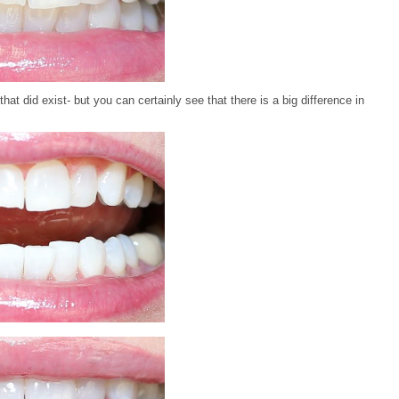
that did exist- but you can certainly see that there is a big difference in