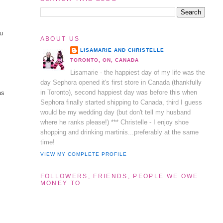
ou
ABOUT US
LISAMARIE AND CHRISTELLE
TORONTO, ON, CANADA
Lisamarie - the happiest day of my life was the
day Sephora opened it's first store in Canada (thankfully
in Toronto), second happiest day was before this when
as
Sephora finally started shipping to Canada, third I guess
would be my wedding day (but don't tell my husband
where he ranks please!) *** Christelle - I enjoy shoe
shopping and drinking martinis...preferably at the same
time!
VIEW MY COMPLETE PROFILE
FOLLOWERS, FRIENDS, PEOPLE WE OWE
MONEY TO