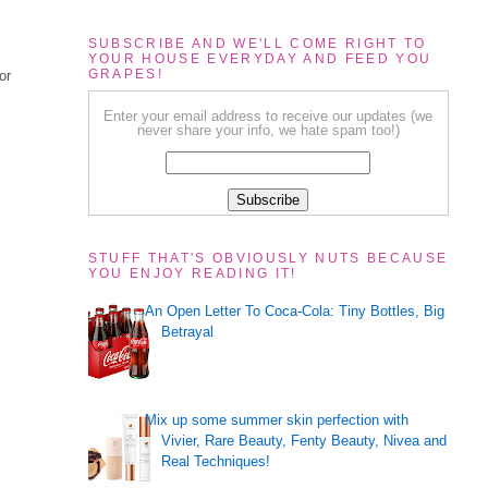
SUBSCRIBE AND WE'LL COME RIGHT TO
YOUR HOUSE EVERYDAY AND FEED YOU
GRAPES!
or
Enter your email address to receive our updates (we
never share your info, we hate spam too!)
STUFF THAT'S OBVIOUSLY NUTS BECAUSE
YOU ENJOY READING IT!
An Open Letter To Coca-Cola: Tiny Bottles, Big
Betrayal
Mix up some summer skin perfection with
Vivier, Rare Beauty, Fenty Beauty, Nivea and
Real Techniques!