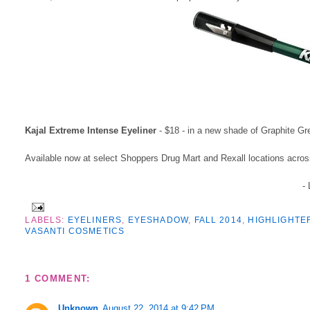
Kajal Extreme Intense Eyeliner
- $18 - in a new shade of Graphite Gr
Available now at select Shoppers Drug Mart and Rexall locations acr
-
LABELS:
EYELINERS
,
EYESHADOW
,
FALL 2014
,
HIGHLIGHTE
VASANTI COSMETICS
1 COMMENT:
Unknown
August 22, 2014 at 9:42 PM