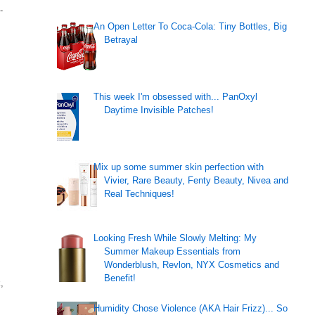
-
An Open Letter To Coca-Cola: Tiny Bottles, Big
Betrayal
This week I'm obsessed with... PanOxyl
Daytime Invisible Patches!
Mix up some summer skin perfection with
Vivier, Rare Beauty, Fenty Beauty, Nivea and
Real Techniques!
Looking Fresh While Slowly Melting: My
Summer Makeup Essentials from
Wonderblush, Revlon, NYX Cosmetics and
Benefit!
,
Humidity Chose Violence (AKA Hair Frizz)... So