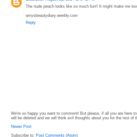
The nude peach looks like so much fun!! It might make me look d
amysbeautydiary.weebly.com
Reply
We're so happy you want to comment! But please, if all you are here t
will be deleted and we will think evil thoughts about you for the rest of 
Newer Post
Subscribe to:
Post Comments (Atom)