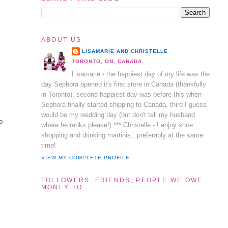
ABOUT US
LISAMARIE AND CHRISTELLE
TORONTO, ON, CANADA
Lisamarie - the happiest day of my life was the
day Sephora opened it's first store in Canada (thankfully
in Toronto), second happiest day was before this when
Sephora finally started shipping to Canada, third I guess
would be my wedding day (but don't tell my husband
o
where he ranks please!) *** Christelle - I enjoy shoe
shopping and drinking martinis...preferably at the same
time!
VIEW MY COMPLETE PROFILE
FOLLOWERS, FRIENDS, PEOPLE WE OWE
MONEY TO