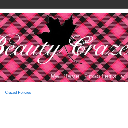
Crazed Policies