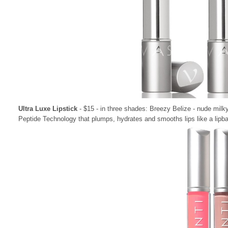
Ultra Luxe Lipstick
- $15 - in three shades: Breezy Belize - nude milky
Peptide Technology that plumps, hydrates and smooths lips like a lipba