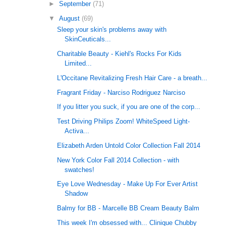
►
September
(71)
▼
August
(69)
Sleep your skin's problems away with
SkinCeuticals...
Charitable Beauty - Kiehl's Rocks For Kids
Limited...
L'Occitane Revitalizing Fresh Hair Care - a breath...
Fragrant Friday - Narciso Rodriguez Narciso
If you litter you suck, if you are one of the corp...
Test Driving Philips Zoom! WhiteSpeed Light-
Activa...
Elizabeth Arden Untold Color Collection Fall 2014
New York Color Fall 2014 Collection - with
swatches!
Eye Love Wednesday - Make Up For Ever Artist
Shadow
Balmy for BB - Marcelle BB Cream Beauty Balm
This week I'm obsessed with... Clinique Chubby