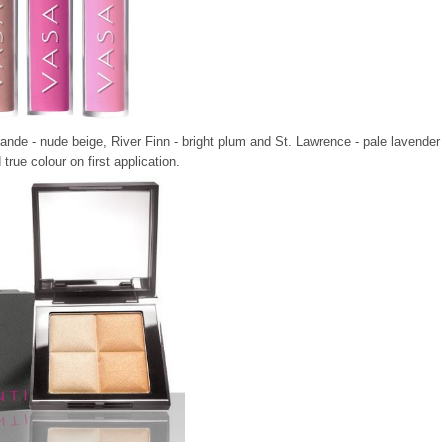
Grande - nude beige, River Finn - bright plum and St. Lawrence - pale lavender
true colour on first application
.