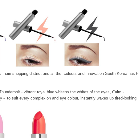
's main shopping district and all the colours and innovation South Korea has t
 Thunderbolt -
vibrant royal blue whitens the whites of the eyes, Calm -
 - to suit every complexion and eye colour, instantly wakes up tired-looking