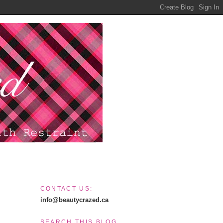
CONTACT US:
info@beautycrazed.ca
SEARCH THIS BLOG