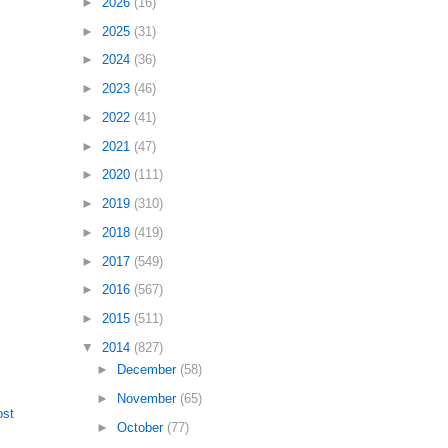
►
2026
(16)
►
2025
(31)
►
2024
(36)
►
2023
(46)
►
2022
(41)
►
2021
(47)
►
2020
(111)
►
2019
(310)
►
2018
(419)
►
2017
(549)
►
2016
(567)
►
2015
(511)
▼
2014
(827)
►
December
(58)
►
November
(65)
ost
►
October
(77)