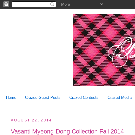
Home
Crazed Guest Posts
Crazed Contests
Crazed Media
AUGUST 22, 2014
Vasanti Myeong-Dong Collection Fall 2014