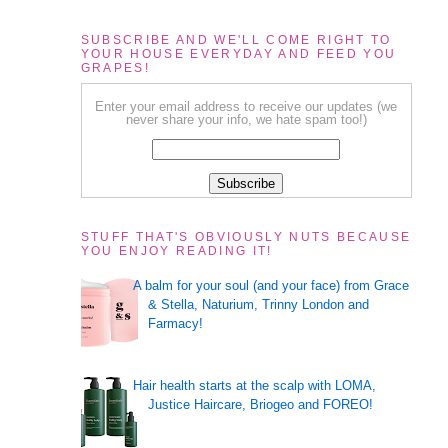
SUBSCRIBE AND WE'LL COME RIGHT TO
YOUR HOUSE EVERYDAY AND FEED YOU
GRAPES!
Enter your email address to receive our updates (we
never share your info, we hate spam too!)
STUFF THAT'S OBVIOUSLY NUTS BECAUSE
YOU ENJOY READING IT!
A balm for your soul (and your face) from Grace
& Stella, Naturium, Trinny London and
Farmacy!
Hair health starts at the scalp with LOMA,
Justice Haircare, Briogeo and FOREO!