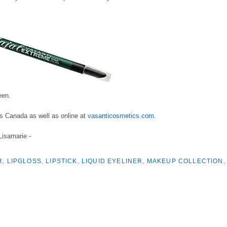
een.
oss Canada
as well as online at
vasanticosmetics.com
.
 Lisamarie -
R
,
LIPGLOSS
,
LIPSTICK
,
LIQUID EYELINER
,
MAKEUP COLLECTION
,