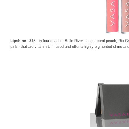
Lipshine
- $15 - in four shades: Belle River - bright coral peach, Rio 
pink - that are vitamin E infused and offer a highly pigmented shine and 