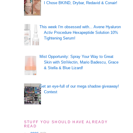
I Chose BKIND, Drybar, Redavid & Conair!
This week I'm obsessed with... Avene Hyaluron
Activ Procedure Hexapeptide Solution 10%
Tightening Serum!
Mist Opportunity: Spray Your Way to Great
Skin with StriVectin, Mario Badescu, Grace
& Stella & Blue Lizard!
Get an eye-full of our mega shadow giveaway!
Contest
STUFF YOU SHOULD HAVE ALREADY
READ