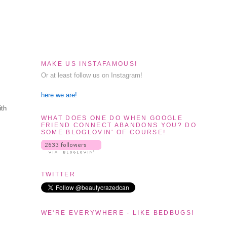
MAKE US INSTAFAMOUS!
Or at least follow us on Instagram!
here we are!
ith
WHAT DOES ONE DO WHEN GOOGLE
FRIEND CONNECT ABANDONS YOU? DO
SOME BLOGLOVIN' OF COURSE!
TWITTER
WE'RE EVERYWHERE - LIKE BEDBUGS!