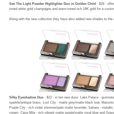
See The Light Powder Highlighter Duo in Golden Child
- $29 - offe
toned white gold champagne and warm-toned rich 18K gold for a custo
Along with the new collection they have also added new shades to the ex
Silky Eyeshadow Duo
- $22 - in ten new duos:
Lake Palace
- gunmeta
sparkle/antique brass,
Lost City - matte grey/matte black teal,
Masonic 
Purple City -
rich violet shimmer/pale matte lavender,
Sahara - metallic
cream, Casa Mila
- rich vibrant matte purple/matte royal blue and Gra