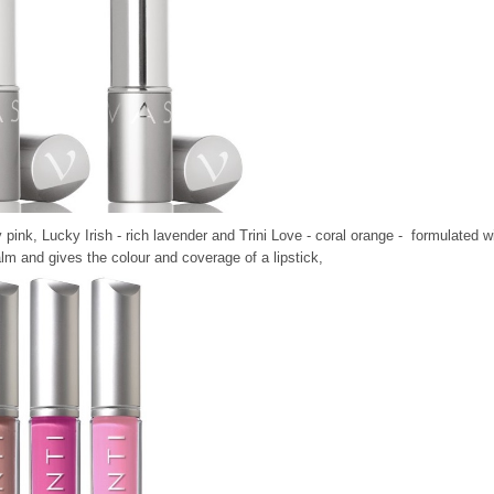
 pink, Lucky Irish - rich lavender and Trini Love - coral orange - formulated w
lm and gives the colour and coverage of a lipstick,