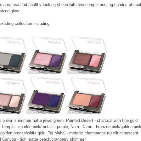
rs
a natural and healthy-looking sheen
with two complementing shades of cool
mized glow.
isting collection including:
l brown shimmer/matte jewel green,
Painted Desert
- charcoal with fine gold
Temple - sparkle pink/metallic purple,
Notre Dame - bronzed pink/golden pink
 golden bronze/white gold,
Taj Mahal
- metallic champagne rose/luminescent
nd Canyon
- rich matte peach/cranberry shimmer