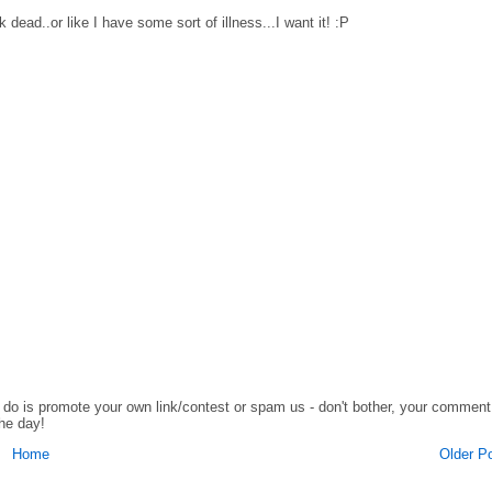
ead..or like I have some sort of illness...I want it! :P
o do is promote your own link/contest or spam us - don't bother, your comment
the day!
Home
Older P