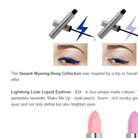
The
Vasanti Myeong-Dong Collection
was inspired by a trip to Seoul
offer.
Lightning Liner Liquid Eyeliner
- $18 - in four unique matte colours:
periwinkle lavender, Wake Me Up - nude peach, Storm - rich smoky grey
eyes and not only define but also brighten eyes.