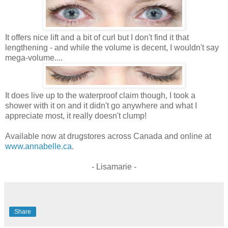
It offers nice lift and a bit of curl but I don't find it that
lengthening - and while the volume is decent, I wouldn't say
mega-volume....
It does live up to the waterproof claim though, I took a
shower with it on and it didn't go anywhere and what I
appreciate most, it really doesn't clump!
Available now at drugstores across Canada and online at
www.annabelle.ca
.
- Lisamarie -
Share