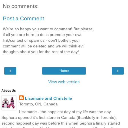
No comments:
Post a Comment
We're so happy you want to comment! But please,
if all you are here to do is promote your own
link/contest or spam us - don't bother, your
comment will be deleted and we will think evil
thoughts about you for the rest of the day!
‹
›
Home
View web version
About Us
Lisamarie and Christelle
Toronto, ON, Canada
Lisamarie - the happiest day of my life was the day
Sephora opened it's first store in Canada (thankfully in Toronto),
second happiest day was before this when Sephora finally started