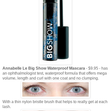
Annabelle Le Big Show Waterproof Mascara
- $9.95 - has
an ophthalmologist test, waterproof formula that offers mega
volume, length and curl with one coat and no clumping.
With a thin nylon bristle brush that helps to really get at each
lash.