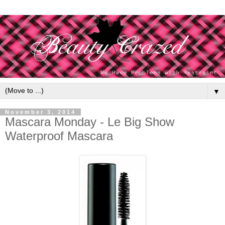
▼
November 3, 2014
Mascara Monday - Le Big Show
Waterproof Mascara