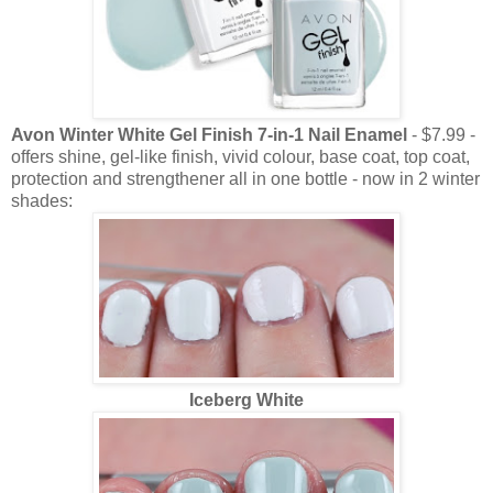
Avon Winter White Gel Finish 7-in-1 Nail Enamel
- $7.99 -
offers shine, gel-like finish, vivid colour, base coat, top coat,
protection and strengthener all in one bottle - now in 2 winter
shades:
Iceberg White