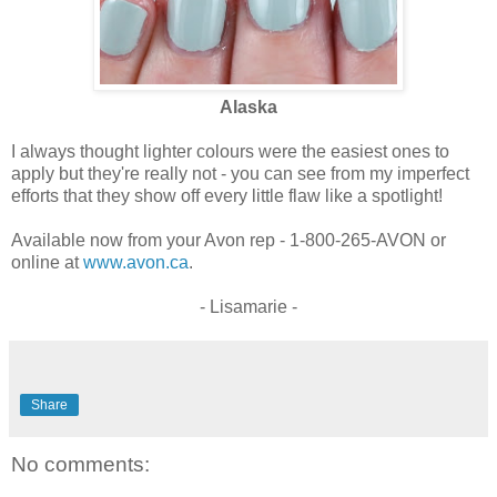
Alaska
I always thought lighter colours were the easiest ones to
apply but they're really not - you can see from my imperfect
efforts that they show off every little flaw like a spotlight!
Available now from your Avon rep - 1-800-265-AVON or
online at
www.avon.ca
.
- Lisamarie -
Share
No comments: