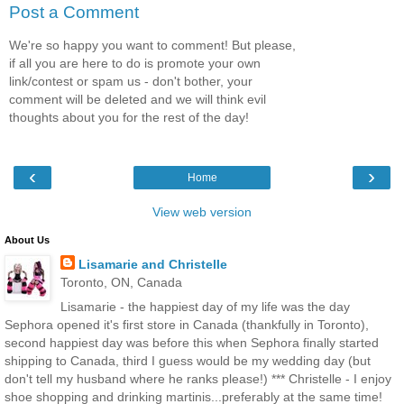
Post a Comment
We're so happy you want to comment! But please,
if all you are here to do is promote your own
link/contest or spam us - don't bother, your
comment will be deleted and we will think evil
thoughts about you for the rest of the day!
‹
›
Home
View web version
About Us
Lisamarie and Christelle
Toronto, ON, Canada
Lisamarie - the happiest day of my life was the day
Sephora opened it's first store in Canada (thankfully in Toronto),
second happiest day was before this when Sephora finally started
shipping to Canada, third I guess would be my wedding day (but
don't tell my husband where he ranks please!) *** Christelle - I enjoy
shoe shopping and drinking martinis...preferably at the same time!