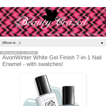
▼
December 2, 2014
AvonWinter White Gel Finish 7-in-1 Nail
Enamel - with swatches!