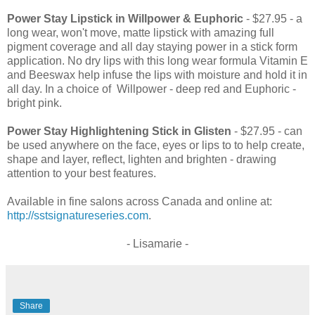
Power Stay Lipstick in Willpower & Euphoric
- $27.95 - a
long wear, won't move, matte lipstick with amazing full
pigment coverage and all day staying power in a stick form
application. No dry lips with this long wear formula Vitamin E
and Beeswax help infuse the lips with moisture and hold it in
all day. In a choice of Willpower - deep red and Euphoric -
bright pink.
Power Stay Highlightening Stick in Glisten
- $27.95 - can
be used anywhere on the face, eyes or lips to to help create,
shape and layer, reflect, lighten and brighten - drawing
attention to your best features.
Available in fine salons across Canada and online at:
http://sstsignatureseries.com
.
- Lisamarie -
Share