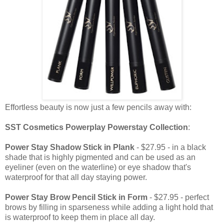
Effortless beauty is now just a few pencils away with:
SST Cosmetics Powerplay Powerstay Collection
:
Power Stay Shadow Stick in Plank
- $27.95 - in a black
shade that is highly pigmented and can be used as an
eyeliner (even on the waterline) or eye shadow that's
waterproof for that all day staying power.
Power Stay Brow Pencil Stick in Form
- $27.95 - perfect
brows by filling in sparseness while adding a light hold that
is waterproof to keep them in place all day.