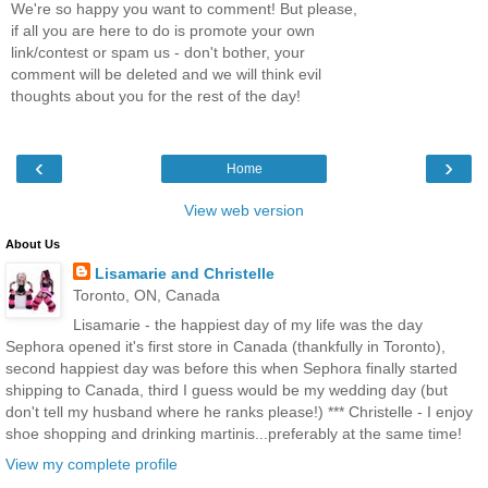
We're so happy you want to comment! But please,
if all you are here to do is promote your own
link/contest or spam us - don't bother, your
comment will be deleted and we will think evil
thoughts about you for the rest of the day!
‹
›
Home
View web version
About Us
Lisamarie and Christelle
Toronto, ON, Canada
Lisamarie - the happiest day of my life was the day
Sephora opened it's first store in Canada (thankfully in Toronto),
second happiest day was before this when Sephora finally started
shipping to Canada, third I guess would be my wedding day (but
don't tell my husband where he ranks please!) *** Christelle - I enjoy
shoe shopping and drinking martinis...preferably at the same time!
View my complete profile