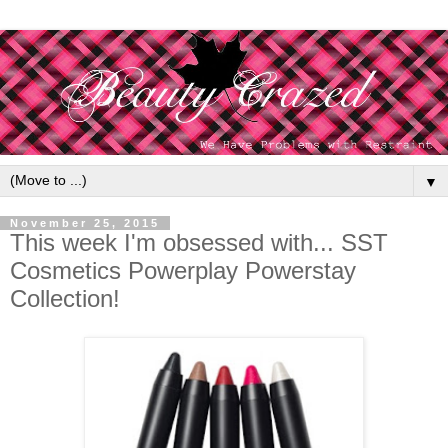
▼
November 25, 2015
This week I'm obsessed with... SST
Cosmetics Powerplay Powerstay
Collection!