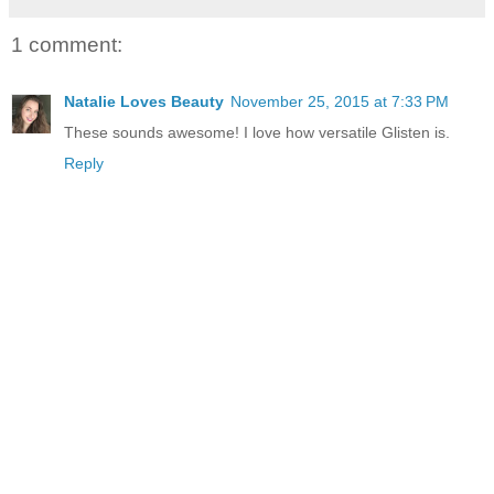
1 comment:
Natalie Loves Beauty
November 25, 2015 at 7:33 PM
These sounds awesome! I love how versatile Glisten is.
Reply