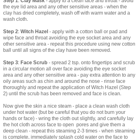
Step 1
:
Clay Mask
- apply to a clean face and throat - avoid
the eye lid area and any other sensitive areas - when the
clay has dried completely, wash off with warm water and a
wash cloth.
Step 2
:
Witch Hazel
- apply with a cotton ball or pad and
wipe face and throat avoiding the eye socket area and any
other sensitive area - repeat this procedure using new cotton
ball until all signs of the clay have been removed.
Step 3
:
Face Scrub
- spread 2 tsp. onto fingertips and scrub
in a circular motion all over face avoiding the eye socket
area and any other sensitive area - pay extra attention to any
oily areas such as chin and around the nose - rinse face
thoroughly and repeat the application of Witch Hazel (Step
2) until the scrub has been removed and face is clean.
Now give the skin a nice steam - place a clean wash cloth
under hot water (but be careful that you do not burn your
hands or face) - wring the cloth out slightly, and carefully lay
the hot cloth across face to open pores and give them a
deep clean - repeat this steaming 2-3 times - when steaming
is complete, immediately splash cold water on the face to