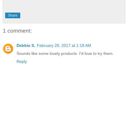
Share
1 comment:
Debbie S.
February 28, 2017 at 1:18 AM
Sounds like some lovely products. I'd love to try them.
Reply