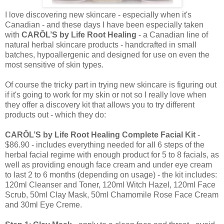
I love discovering new skincare - especially when it's
Canadian - and these days I have been especially taken
with
CARŌL’S by Life Root Healing
- a Canadian line of
natural herbal skincare products - handcrafted in small
batches, hypoallergenic and designed for use on even the
most sensitive of skin types.
Of course the tricky part in trying new skincare is figuring out
if it's going to work for my skin or not so I really love when
they offer a discovery kit that allows you to try different
products out - which they do:
CARŌL’S by Life Root Healing Complete Facial Kit
-
$86.90 - includes everything needed for all 6 steps of the
herbal facial regime with enough product for 5 to 8 facials, as
well as providing enough face cream and under eye cream
to last 2 to 6 months (depending on usage) - the kit includes:
120ml Cleanser and Toner, 120ml Witch Hazel, 120ml Face
Scrub, 50ml Clay Mask, 50ml Chamomile Rose Face Cream
and 30ml Eye Creme.