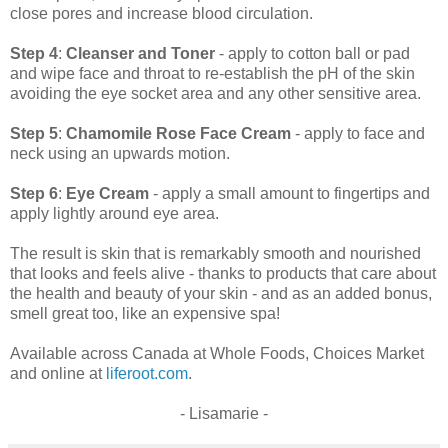
close pores and increase blood circulation.
Step 4
:
Cleanser and Toner
- apply to cotton ball or pad
and wipe face and throat to re-establish the pH of the skin
avoiding the eye socket area and any other sensitive area.
Step 5
:
Chamomile Rose Face Cream
- apply to face and
neck using an upwards motion.
Step 6
:
Eye Cream
- apply a small amount to fingertips and
apply lightly around eye area.
The result is skin that is remarkably smooth and nourished
that looks and feels alive - thanks to products that care about
the health and beauty of your skin - and as an added bonus,
smell great too, like an expensive spa!
Available across Canada at Whole Foods, Choices Market
and online at
liferoot.com
.
- Lisamarie -