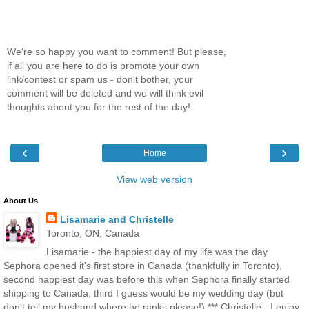
We're so happy you want to comment! But please,
if all you are here to do is promote your own
link/contest or spam us - don't bother, your
comment will be deleted and we will think evil
thoughts about you for the rest of the day!
‹
›
Home
View web version
About Us
Lisamarie and Christelle
Toronto, ON, Canada
Lisamarie - the happiest day of my life was the day
Sephora opened it's first store in Canada (thankfully in Toronto),
second happiest day was before this when Sephora finally started
shipping to Canada, third I guess would be my wedding day (but
don't tell my husband where he ranks please!) *** Christelle - I enjoy