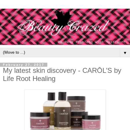
▼
February 27, 2017
My latest skin discovery - CARŌL’S by
Life Root Healing