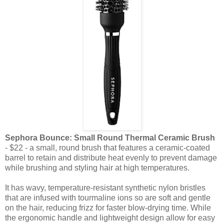
Sephora Bounce: Small Round Thermal Ceramic Brush
- $22 - a small, round brush that features a ceramic-coated
barrel to retain and distribute heat evenly to prevent damage
while brushing and styling hair at high temperatures.
It has wavy, temperature-resistant synthetic nylon bristles
that are infused with tourmaline ions so are soft and gentle
on the hair, reducing frizz for faster blow-drying time. While
the ergonomic handle and lightweight design allow for easy