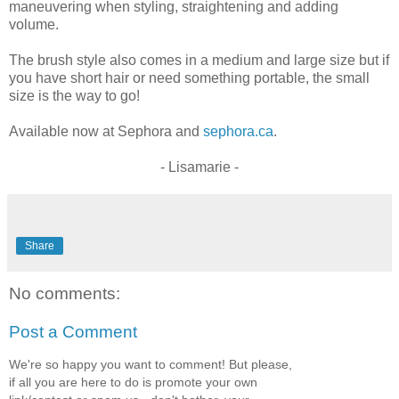
maneuvering when styling, straightening and adding
volume.
The brush style also comes in a medium and large size but if
you have short hair or need something portable, the small
size is the way to go!
Available now at Sephora and
sephora.ca
.
- Lisamarie -
Share
No comments:
Post a Comment
We're so happy you want to comment! But please,
if all you are here to do is promote your own