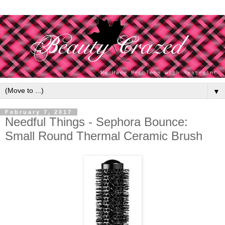
▼
February 7, 2017
Needful Things - Sephora Bounce:
Small Round Thermal Ceramic Brush