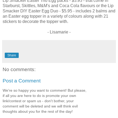
Lip Smacker Easter Trio Egg packs - $5.95 - that come in
Starburst, Skittles, M&M's and Coca Cola flavours or the Lip
Smacker DIY Easter Egg Duo - $5.95 - includes 2 balms and
an Easter egg topper in a variety of colours along with 21
stickers to decorate the topper with.
- Lisamarie -
Share
No comments:
Post a Comment
We're so happy you want to comment! But please,
if all you are here to do is promote your own
link/contest or spam us - don't bother, your
comment will be deleted and we will think evil
thoughts about you for the rest of the day!