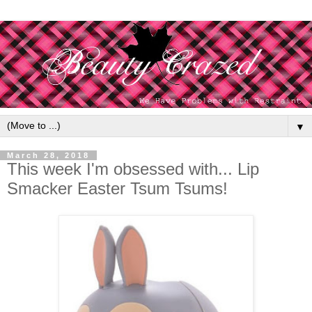
▼
March 28, 2018
This week I'm obsessed with... Lip
Smacker Easter Tsum Tsums!