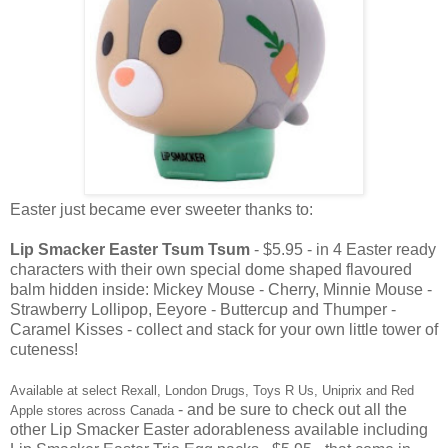
Easter just became ever sweeter thanks to:
Lip Smacker Easter Tsum Tsum
- $5.95 - in 4 Easter ready
characters with their own special dome shaped flavoured
balm hidden inside: Mickey Mouse - Cherry, Minnie Mouse -
Strawberry Lollipop, Eeyore - Buttercup and Thumper -
Caramel Kisses - collect and stack for your own little tower of
cuteness!
Available at select Rexall, London Drugs, Toys R Us, Uniprix and Red
- and be sure to check out all the
Apple stores across Canada
other Lip Smacker Easter adorableness available including