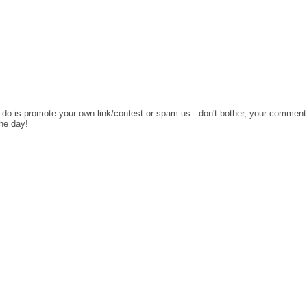
o do is promote your own link/contest or spam us - don't bother, your comment
the day!