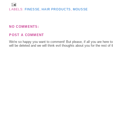
LABELS:
FINESSE
,
HAIR PRODUCTS
,
MOUSSE
NO COMMENTS:
POST A COMMENT
We're so happy you want to comment! But please, if all you are here t
will be deleted and we will think evil thoughts about you for the rest of 