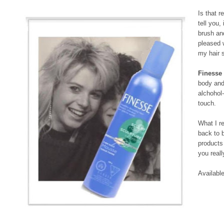
Is that r
tell you,
brush a
pleased 
my hair st
Finesse
body and 
alchohol-
touch.
What I re
back to 
products 
you reall
Availabl