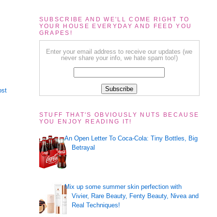
SUBSCRIBE AND WE'LL COME RIGHT TO
YOUR HOUSE EVERYDAY AND FEED YOU
GRAPES!
Enter your email address to receive our updates (we
never share your info, we hate spam too!)
ost
STUFF THAT'S OBVIOUSLY NUTS BECAUSE
YOU ENJOY READING IT!
An Open Letter To Coca-Cola: Tiny Bottles, Big
Betrayal
Mix up some summer skin perfection with
Vivier, Rare Beauty, Fenty Beauty, Nivea and
Real Techniques!