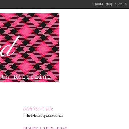
CONTACT US:
info@beautycrazed.ca
SEARCH THIS BLOG