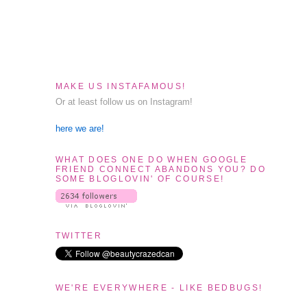
MAKE US INSTAFAMOUS!
Or at least follow us on Instagram!
here we are!
WHAT DOES ONE DO WHEN GOOGLE
FRIEND CONNECT ABANDONS YOU? DO
SOME BLOGLOVIN' OF COURSE!
TWITTER
WE'RE EVERYWHERE - LIKE BEDBUGS!