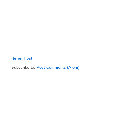
Newer Post
Subscribe to:
Post Comments (Atom)