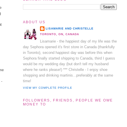
e
g
ABOUT US
ut
LISAMARIE AND CHRISTELLE
TORONTO, ON, CANADA
Lisamarie - the happiest day of my life was the
day Sephora opened it's first store in Canada (thankfully
in Toronto), second happiest day was before this when
Sephora finally started shipping to Canada, third I guess
would be my wedding day (but don't tell my husband
where he ranks please!) *** Christelle - I enjoy shoe
 me
shopping and drinking martinis...preferably at the same
time!
 -
VIEW MY COMPLETE PROFILE
FOLLOWERS, FRIENDS, PEOPLE WE OWE
MONEY TO