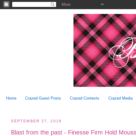
Home
Crazed Guest Posts
Crazed Contests
Crazed Media
SEPTEMBER 27, 2019
Blast from the past - Finesse Firm Hold Mous