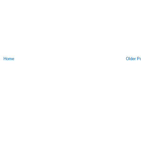
Home
Older P