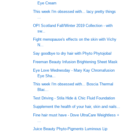
Eye Cream
This week I'm obsessed with... lacy pretty things
...
OPI Scotland Fall/Winter 2019 Collection - with
sw...
Fight menopause's effects on the skin with Vichy
N...
Say goodbye to dry hair with Phyto Phytojoba!
Freeman Beauty Infusion Brightening Sheet Mask
Eye Love Wednesday - Mary Kay Chromafusion
Eye Sha...
This week I'm obsessed with... Boscia Thermal
Blac...
Test Driving - Stila Hide & Chic Fluid Foundation
Supplement the health of your hair, skin and nails...
Fine hair must have - Dove UltraCare Weightless +
...
Juice Beauty Phyto-Pigments Luminous Lip