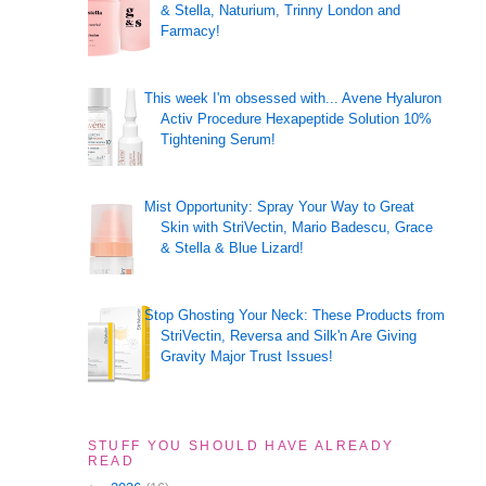
& Stella, Naturium, Trinny London and
Farmacy!
This week I'm obsessed with... Avene Hyaluron
Activ Procedure Hexapeptide Solution 10%
Tightening Serum!
Mist Opportunity: Spray Your Way to Great
Skin with StriVectin, Mario Badescu, Grace
& Stella & Blue Lizard!
Stop Ghosting Your Neck: These Products from
StriVectin, Reversa and Silk'n Are Giving
Gravity Major Trust Issues!
STUFF YOU SHOULD HAVE ALREADY
READ