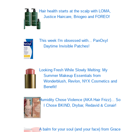
Hair health starts at the scalp with LOMA,
Justice Haircare, Briogeo and FOREO!
This week I'm obsessed with... PanOxyl
Daytime Invisible Patches!
Looking Fresh While Slowly Melting: My
Summer Makeup Essentials from
Wonderblush, Revlon, NYX Cosmetics and
Benefit!
Humidity Chose Violence (AKA Hair Frizz)... So
I Chose BKIND, Drybar, Redavid & Conair!
A balm for your soul (and your face) from Grace