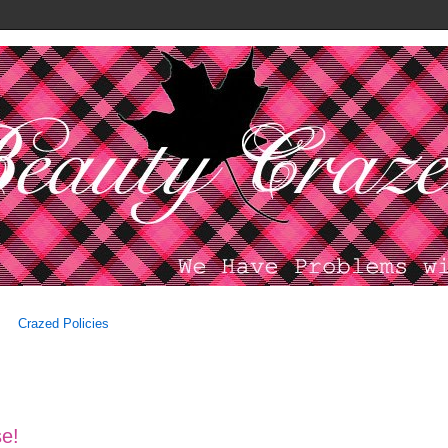
Crazed Policies
se!