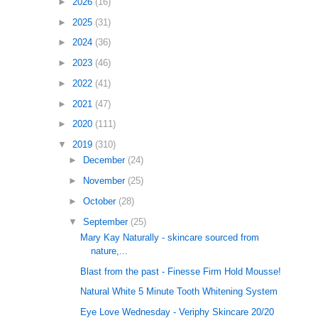
►
2026
(16)
►
2025
(31)
►
2024
(36)
►
2023
(46)
►
2022
(41)
►
2021
(47)
►
2020
(111)
▼
2019
(310)
►
December
(24)
►
November
(25)
►
October
(28)
▼
September
(25)
Mary Kay Naturally - skincare sourced from
nature,...
Blast from the past - Finesse Firm Hold Mousse!
Natural White 5 Minute Tooth Whitening System
Eye Love Wednesday - Veriphy Skincare 20/20