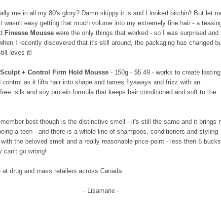
eally me in all my 80's glory? Damn skippy it is and I looked bitchin'! But let m
 it wasn't easy getting that much volume into my extremely fine hair - a teasin
nd
Finesse Mousse
were the only things that worked - so I was surprised and
when I recently discovered that it's still around, the packaging has changed b
ill loves it!
 Sculpt + Control Firm Hold Mousse
- 150g - $5.49 - works to create lasting
control as it lifts hair into shape and tames flyaways and frizz with an
free, silk and soy protein formula that keeps hair conditioned and soft to the
member best though is the distinctive smell - it's still the same and it brings
being a teen - and there is a whole line of shampoos, conditioners and styling
with the beloved smell and a really reasonable price-point - less then 6 bucks
y can't go wrong!
e at drug and mass retailers across Canada.
- Lisamarie -