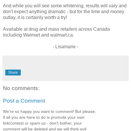
And while you will see some whitening, results will vary and
don't expect anything dramatic - but for the time and money
outlay, it is certainly worth a try!
Available at drug and mass retailers across Canada
including Walmart and walmart.ca.
- Lisamarie -
Share
No comments:
Post a Comment
We're so happy you want to comment! But please,
if all you are here to do is promote your own
link/contest or spam us - don't bother, your
comment will be deleted and we will think evil