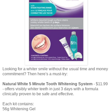
Looking for a whiter smile without the usual time and money
commitment?
Then here's a must-try:
Natural White 5 Minute Tooth Whitening System
- $11.99
- offers visibly whiter teeth in just 3 days with a formula
clinically proven to be safe and effective.
Each kit contains:
56g Whitening Gel