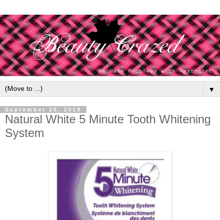
▼
September 26, 2019
Natural White 5 Minute Tooth Whitening
System