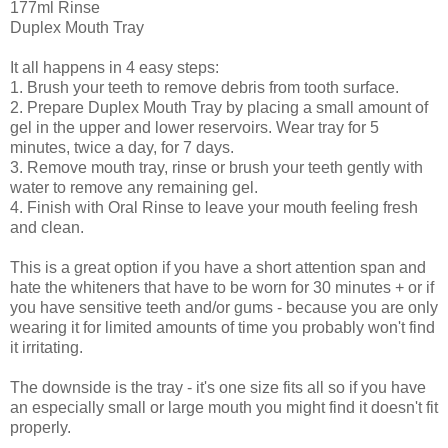
177ml Rinse
Duplex Mouth Tray
It all happens in 4 easy steps:
1. Brush your teeth to remove debris from tooth surface.
2. Prepare Duplex Mouth Tray by placing a small amount of
gel in the upper and lower reservoirs. Wear tray for 5
minutes, twice a day, for 7 days.
3. Remove mouth tray, rinse or brush your teeth gently with
water to remove any remaining gel.
4. Finish with Oral Rinse to leave your mouth feeling fresh
and clean.
This is a great option if you have a short attention span and
hate the whiteners that have to be worn for 30 minutes + or if
you have sensitive teeth and/or gums - because you are only
wearing it for limited amounts of time you probably won't find
it irritating.
The downside is the tray - it's one size fits all so if you have
an especially small or large mouth you might find it doesn't fit
properly.