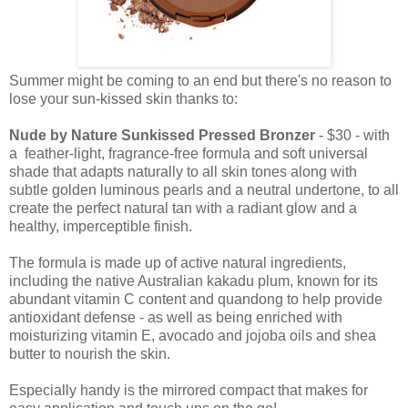
Summer might be coming to an end but there's no reason to
lose your sun-kissed skin thanks to:
Nude by Nature Sunkissed Pressed Bronzer
- $30 - with
a feather-light, fragrance-free formula and soft universal
shade that adapts naturally to all skin tones along with
subtle golden luminous pearls and a neutral undertone, to all
create the perfect natural tan with a radiant glow and a
healthy, imperceptible finish.
The formula is made up of active natural ingredients,
including the native Australian kakadu plum, known for its
abundant vitamin C content and quandong to help provide
antioxidant defense - as well as being enriched with
moisturizing vitamin E, avocado and jojoba oils and shea
butter to nourish the skin.
Especially handy is the mirrored compact that makes for