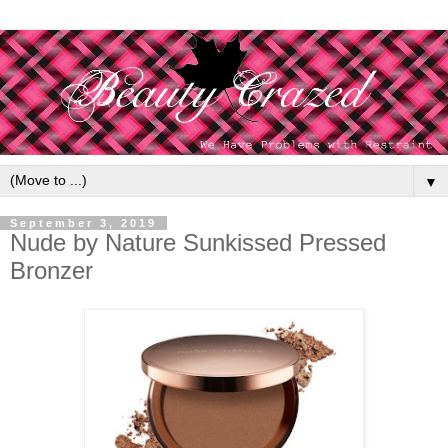
▼
September 3, 2019
Nude by Nature Sunkissed Pressed
Bronzer