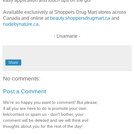
easy application and touch ups on the go!
Available exclusively at Shoppers Drug Mart stores across
Canada and online at
beauty.shoppersdrugmart.ca
and
nudebynature.ca
.
- Lisamarie -
Share
No comments:
Post a Comment
We're so happy you want to comment! But please,
if all you are here to do is promote your own
link/contest or spam us - don't bother, your
comment will be deleted and we will think evil
thoughts about you for the rest of the day!