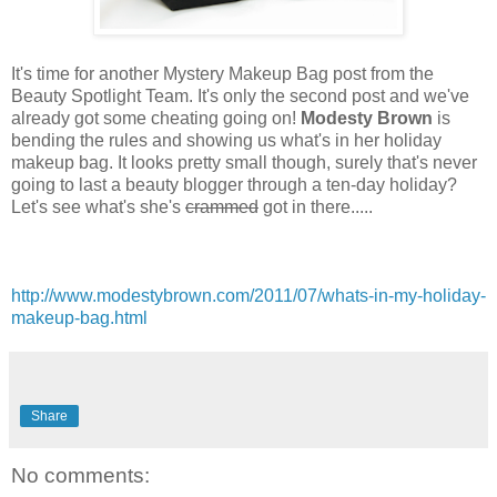
It's time for another Mystery Makeup Bag post from the
Beauty Spotlight Team. It's only the second post and we've
already got some cheating going on!
Modesty Brown
is
bending the rules and showing us what's in her holiday
makeup bag. It looks pretty small though, surely that's never
going to last a beauty blogger through a ten-day holiday?
Let's see what's she's
crammed
got in there.....
http://www.modestybrown.com/2011/07/whats-in-my-holiday-
makeup-bag.html
Share
No comments: