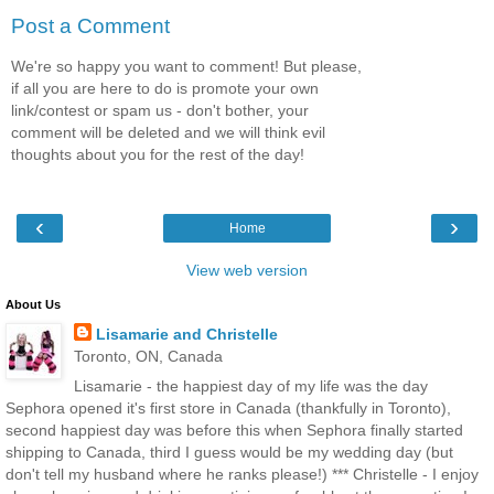
Post a Comment
We're so happy you want to comment! But please,
if all you are here to do is promote your own
link/contest or spam us - don't bother, your
comment will be deleted and we will think evil
thoughts about you for the rest of the day!
‹
›
Home
View web version
About Us
Lisamarie and Christelle
Toronto, ON, Canada
Lisamarie - the happiest day of my life was the day
Sephora opened it's first store in Canada (thankfully in Toronto),
second happiest day was before this when Sephora finally started
shipping to Canada, third I guess would be my wedding day (but
don't tell my husband where he ranks please!) *** Christelle - I enjoy