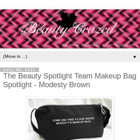
▼
July 30, 2011
The Beauty Spotlight Team Makeup Bag
Spotlight - Modesty Brown